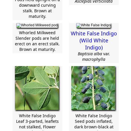
Asclepias verticillata
downward curving
stalk. Brown at
maturity.
Whorled Milkweed
White False Indigo
Slender pods are held
(Wild White
erect on an erect stalk.
Indigo)
Brown at maturity.
Baptisia alba
var.
macrophylla
White False Indigo
White False Indigo
Leaf 3-parted, leaflets
Seed pods inflated,
not stalked, Flower
dark brown-black at