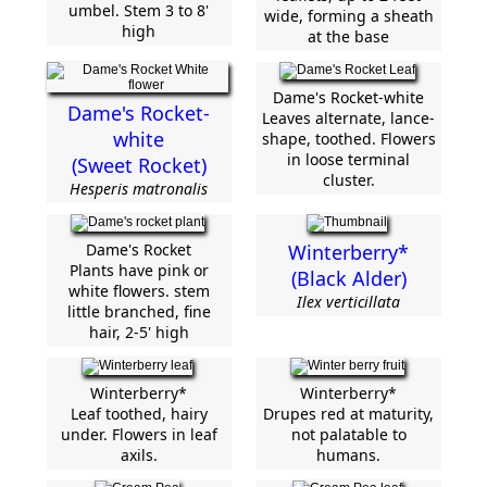
umbel. Stem 3 to 8'
wide, forming a sheath
high
at the base
Dame's Rocket-white
Dame's Rocket-
Leaves alternate, lance-
white
shape, toothed. Flowers
in loose terminal
(Sweet Rocket)
cluster.
Hesperis matronalis
Dame's Rocket
Winterberry*
Plants have pink or
(Black Alder)
white flowers. stem
Ilex verticillata
little branched, fine
hair, 2-5' high
Winterberry*
Winterberry*
Leaf toothed, hairy
Drupes red at maturity,
under. Flowers in leaf
not palatable to
axils.
humans.