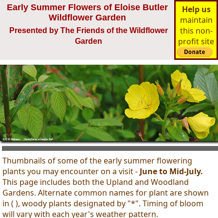
Early Summer Flowers of Eloise Butler
Help us
Wildflower Garden
maintain
this non-
Presented by The Friends of the Wildflower
profit site
Garden
Thumbnails of some of the early summer flowering
plants you may encounter on a visit -
June to Mid-July.
This page includes both the Upland and Woodland
Gardens. Alternate common names for plant are shown
in ( ), woody plants designated by "*". Timing of bloom
will vary with each year's weather pattern.