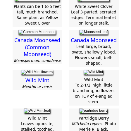
Plants can be 1 to 5 feet
White Sweet Clover
tall, much branched.
Leaf 3-parted, serrated
Same plant as Yellow
edges. Terminal leaflet
Sweet Clover
on longer stalk.
Canada Moonseed
Canada Moonseed
(Common
Leaf large, broad,
ovate, shallowly lobed.
Moonseed)
Flowers small, bell-
Menispermum canadense
shaped.
Wild Mint
Wild Mint
To 2-1/2' high, little
Mentha arvensis
branching,no flowers
on TOP of 4-angled
stem.
Wild Mint
Partridge Berry
Leaves opposite,
Mitchella repens
. Photo
stalked, toothed.
Merle R. Black,