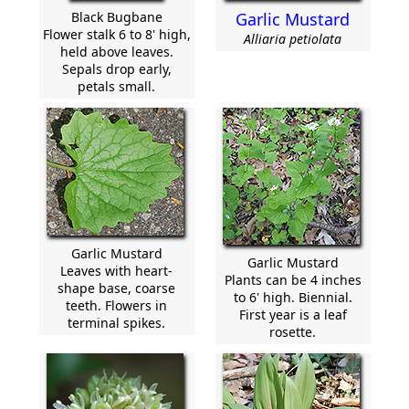
Black Bugbane
Garlic Mustard
Flower stalk 6 to 8' high,
Alliaria petiolata
held above leaves.
Sepals drop early,
petals small.
Garlic Mustard
Garlic Mustard
Leaves with heart-
Plants can be 4 inches
shape base, coarse
to 6' high. Biennial.
teeth. Flowers in
First year is a leaf
terminal spikes.
rosette.