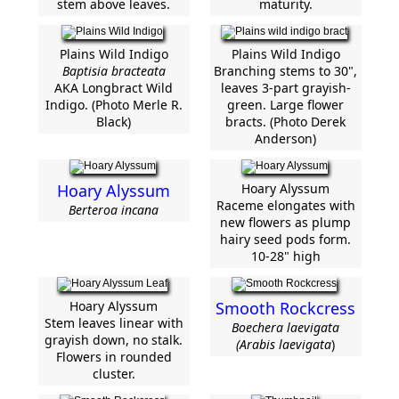
stem above leaves.
maturity.
Plains Wild Indigo
Plains Wild Indigo
Baptisia bracteata
Branching stems to 30",
AKA Longbract Wild
leaves 3-part grayish-
Indigo. (Photo Merle R.
green. Large flower
Black)
bracts. (Photo Derek
Anderson)
Hoary Alyssum
Hoary Alyssum
Raceme elongates with
Berteroa incana
new flowers as plump
hairy seed pods form.
10-28" high
Hoary Alyssum
Smooth Rockcress
Stem leaves linear with
Boechera laevigata
grayish down, no stalk.
(Arabis laevigata
)
Flowers in rounded
cluster.