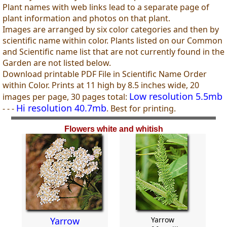
Plant names with web links lead to a separate page of
plant information and photos on that plant.
Images are arranged by six color categories and then by
scientific name within color. Plants listed on our Common
and Scientific name list that are not currently found in the
Garden are not listed below.
Download printable PDF File in Scientific Name Order
within Color. Prints at 11 high by 8.5 inches wide, 20
Low resolution 5.5mb
images per page, 30 pages total:
Hi resolution 40.7mb
- - -
. Best for printing.
Flowers white and whitish
Yarrow
Yarrow