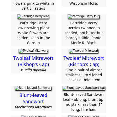
Flowers pink to white in
Wisconsin Flora.
verticillasters
Partridge Berry
Partridge Berry
Low growing plant.
Berries twinned, 8
White flowers are
seeded, not bitter but
seldom seen in the
barely edible. Photo
Garden
Merle R. Black.
Twoleaf Mitrewort
Twoleaf Mitrewort
(Bishop's Cap)
(Bishop's Cap)
Mitella diphylla
Single pair of almost
stalkless 3 to 5 lobed
leaves at mid stem
Blunt-leaved
Blunt-leaved Sandwort
Leaf - oblong, blunt tip,
Sandwort
no stalk, less than 1”
Moehringia lateriflora
long, fine hair.