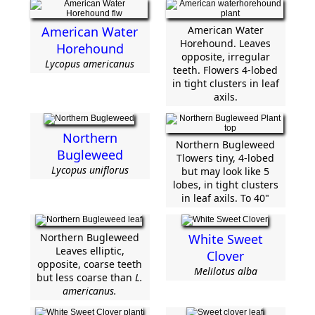
American Water
American Water
Horehound. Leaves
Horehound
opposite, irregular
Lycopus americanus
teeth. Flowers 4-lobed
in tight clusters in leaf
axils.
Northern
Northern Bugleweed
Bugleweed
Tlowers tiny, 4-lobed
Lycopus uniflorus
but may look like 5
lobes, in tight clusters
in leaf axils. To 40"
Northern Bugleweed
White Sweet
Leaves elliptic,
Clover
opposite, coarse teeth
Melilotus alba
but less coarse than
L.
americanus.