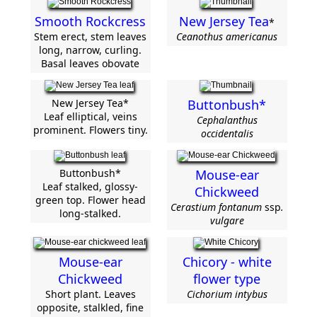
Smooth Rockcress
New Jersey Tea
*
Stem erect, stem leaves
Ceanothus americanus
long, narrow, curling.
Basal leaves obovate
New Jersey Tea*
Buttonbush*
Leaf elliptical, veins
Cephalanthus
prominent. Flowers tiny.
occidentalis
Buttonbush*
Mouse-ear
Leaf stalked, glossy-
Chickweed
green top. Flower head
Cerastium fontanum
ssp
.
long-stalked.
vulgare
Mouse-ear
Chicory - white
Chickweed
flower type
Short plant. Leaves
Cichorium intybus
opposite, stalkled, fine