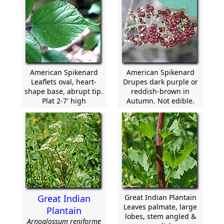
American Spikenard
American Spikenard
Leaflets oval, heart-
Drupes dark purple or
shape base, abrupt tip.
reddish-brown in
Plat 2-7' high
Autumn. Not edible.
Great Indian
Great Indian Plantain
Leaves palmate, large
Plantain
lobes, stem angled &
Arnoglossum reniforme