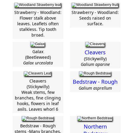
Strawberry - Woodland:
Strawberry - Woodland:
Flower stalk above
Seeds raised on
leaves. Leaflets often
surface.
stalkless. Tip tooth
broad.
Galax
Cleavers
(Beetleweed)
(Stickywilly)
Galax urceolata
Galium aparine
Cleavers
Bedstraw - Rough
(Stickywilly)
Galium asprellum
Weak stems, few
branches, fine clinging
hooks, flowers in leaf
axils. Leaves whorl 6
Bedstraw - Rough
Northern
stems -Many branches,