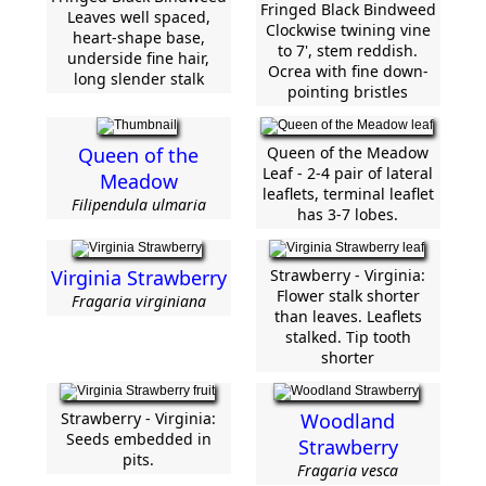
Fringed Black Bindweed
Leaves well spaced,
Clockwise twining vine
heart-shape base,
to 7', stem reddish.
underside fine hair,
Ocrea with fine down-
long slender stalk
pointing bristles
Queen of the
Queen of the Meadow
Leaf - 2-4 pair of lateral
Meadow
leaflets, terminal leaflet
Filipendula ulmaria
has 3-7 lobes.
Virginia Strawberry
Strawberry - Virginia:
Flower stalk shorter
Fragaria virginiana
than leaves. Leaflets
stalked. Tip tooth
shorter
Strawberry - Virginia:
Woodland
Seeds embedded in
Strawberry
pits.
Fragaria vesca