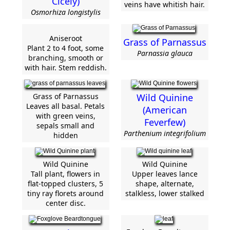
Cicely)
veins have whitish hair.
Osmorhiza longistylis
Aniseroot
Grass of Parnassus
Plant 2 to 4 foot, some
Parnassia glauca
branching, smooth or
with hair. Stem reddish.
Grass of Parnassus
Wild Quinine
Leaves all basal. Petals
(American
with green veins,
Feverfew)
sepals small and
Parthenium integrifolium
hidden
Wild Quinine
Wild Quinine
Tall plant, flowers in
Upper leaves lance
flat-topped clusters, 5
shape, alternate,
tiny ray florets around
stalkless, lower stalked
center disc.