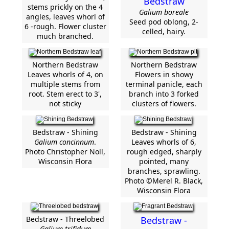
Bedstraw
stems prickly on the 4
Galium boreale
angles, leaves whorl of
Seed pod oblong, 2-
6 -rough. Flower cluster
celled, hairy.
much branched.
Northern Bedstraw
Northern Bedstraw
Leaves whorls of 4, on
Flowers in showy
multiple stems from
terminal panicle, each
root. Stem erect to 3',
branch into 3 forked
not sticky
clusters of flowers.
Bedstraw - Shining
Bedstraw - Shining
Galium concinnum
.
Leaves whorls of 6,
Photo Christopher Noll,
rough edged, sharply
Wisconsin Flora
pointed, many
branches, sprawling.
Photo ©Merel R. Black,
Wisconsin Flora
Bedstraw - Threelobed
Bedstraw -
Galium trifidum