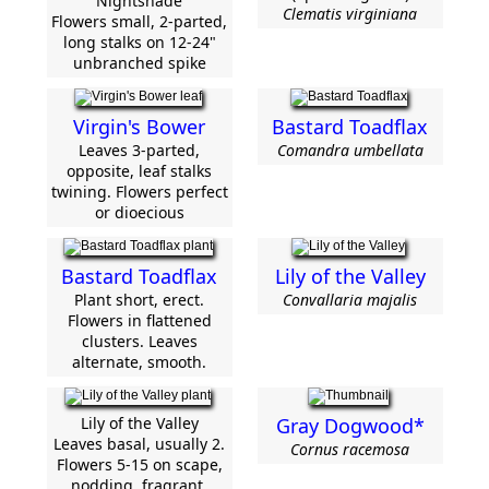
Nightshade
Clematis virginiana
Flowers small, 2-parted,
long stalks on 12-24"
unbranched spike
Virgin's Bower
Bastard Toadflax
Leaves 3-parted,
Comandra umbellata
opposite, leaf stalks
twining. Flowers perfect
or dioecious
Bastard Toadflax
Lily of the Valley
Plant short, erect.
Convallaria majalis
Flowers in flattened
clusters. Leaves
alternate, smooth.
Lily of the Valley
Gray Dogwood*
Leaves basal, usually 2.
Cornus racemosa
Flowers 5-15 on scape,
nodding, fragrant.