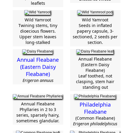
leaflets
Wild Yamroot
Wild Yamroot
Twining stems, tiny
Seeds in inflated
dioecious flowers.
papery capsule, 3-
Upper stem leaves
sectioned, 2 seeds per
long-stalked
section.
Annual Fleabane
Annual Fleabane
(Eastern Daisy
(Eastern Daisy
Fleabane)
Fleabane)
Leaf toothed, not
Erigeron annuus
clasping, stem hair
standing out
Annual Fleabane
Philadelphia
Phyllaries in 2 to 3
Fleabane
series, sparsely hairy,
(Common Fleabane)
sometimes glandular.
Erigeron philadelphicus