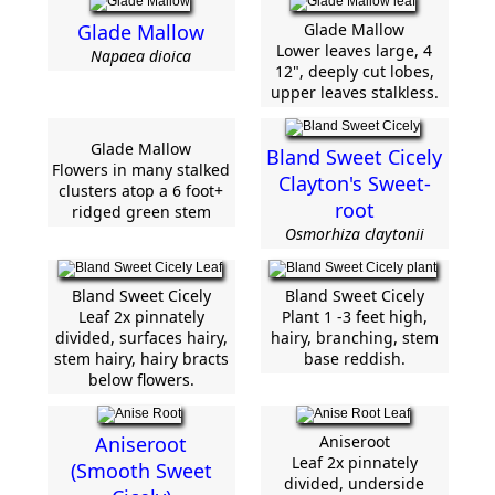
Glade Mallow
Glade Mallow
Lower leaves large, 4
Napaea dioica
12", deeply cut lobes,
upper leaves stalkless.
Glade Mallow
Bland Sweet Cicely
Flowers in many stalked
Clayton's Sweet-
clusters atop a 6 foot+
root
ridged green stem
Osmorhiza claytonii
Bland Sweet Cicely
Bland Sweet Cicely
Leaf 2x pinnately
Plant 1 -3 feet high,
divided, surfaces hairy,
hairy, branching, stem
stem hairy, hairy bracts
base reddish.
below flowers.
Aniseroot
Aniseroot
Leaf 2x pinnately
(Smooth Sweet
divided, underside