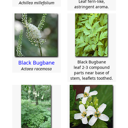
Leaf fern-like,
Achillea millefolium
astringent aroma.
Black Bugbane
Black Bugbane
leaf 2-3 compound
Actaea racemosa
parts near base of
stem, leaflets toothed.