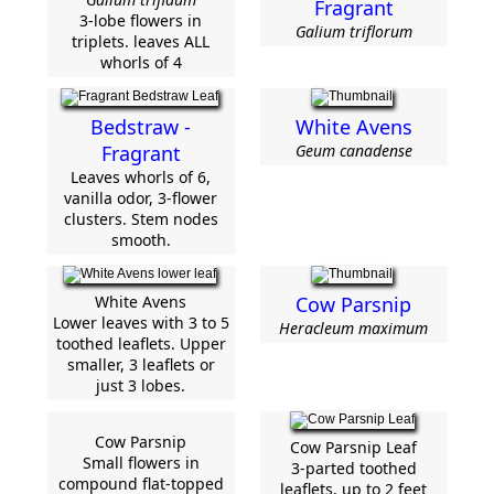
Fragrant
3-lobe flowers in
Galium triflorum
triplets. leaves ALL
whorls of 4
Bedstraw -
White Avens
Fragrant
Geum canadense
Leaves whorls of 6,
vanilla odor, 3-flower
clusters. Stem nodes
smooth.
White Avens
Cow Parsnip
Lower leaves with 3 to 5
Heracleum maximum
toothed leaflets. Upper
smaller, 3 leaflets or
just 3 lobes.
Cow Parsnip
Cow Parsnip Leaf
Small flowers in
3-parted toothed
compound flat-topped
leaflets, up to 2 feet