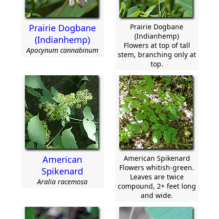
Prairie Dogbane
Prairie Dogbane
(Indianhemp)
(Indianhemp)
Flowers at top of tall
Apocynum cannabinum
stem, branching only at
top.
American
American Spikenard
Flowers whitish-green.
Spikenard
Leaves are twice
Aralia racemosa
compound, 2+ feet long
and wide.