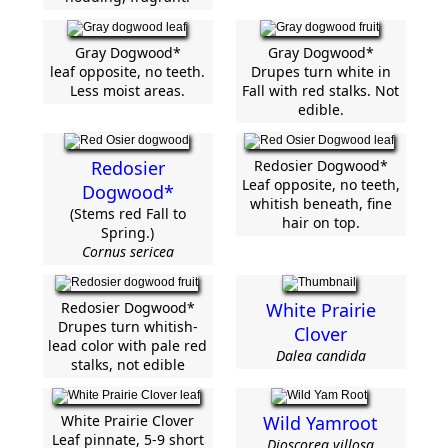
Gray Dogwood*
Gray Dogwood*
leaf opposite, no teeth.
Drupes turn white in
Less moist areas.
Fall with red stalks. Not
edible.
Redosier
Redosier Dogwood*
Leaf opposite, no teeth,
Dogwood*
whitish beneath, fine
(Stems red Fall to
hair on top.
Spring.)
Cornus sericea
Redosier Dogwood*
White Prairie
Drupes turn whitish-
Clover
lead color with pale red
Dalea candida
stalks, not edible
White Prairie Clover
Wild Yamroot
Leaf pinnate, 5-9 short
Dioscorea villosa