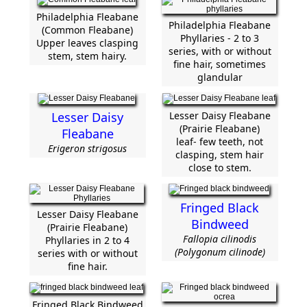
Philadelphia Fleabane
Philadelphia Fleabane
(Common Fleabane)
Phyllaries - 2 to 3
Upper leaves clasping
series, with or without
stem, stem hairy.
fine hair, sometimes
glandular
Lesser Daisy
Lesser Daisy Fleabane
(Prairie Fleabane)
Fleabane
leaf- few teeth, not
Erigeron strigosus
clasping, stem hair
close to stem.
Fringed Black
Lesser Daisy Fleabane
Bindweed
(Prairie Fleabane)
Fallopia cilinodis
Phyllaries in 2 to 4
(Polygonum cilinode)
series with or without
fine hair.
Fringed Black Bindweed