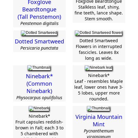
Foxglove
Foxglove Beardtongue
Stalkless leaf, shiny,
Beardtongue
fine teeth, lance shape.
(Tall Penstemon)
Stem smooth.
Penstemon digitalis
Dotted Smartweed
Dotted Smartweed
Flowers in interrupted
Persicaria punctata
fascicles. Leaves 8x
long as wide.
Ninebark*
Ninebark*
Leaf - resembles Maple
(Common
leaf, lower ones have 3-
Ninebark)
5 lobes, upper more
Physocarpus opulifolius
rounded.
Ninebark*
Virginia Mountain
Fruit capsules reddish-
Mint
brown in Fall; each 3 to
Pycnanthemum
5 chambered with
virginianum