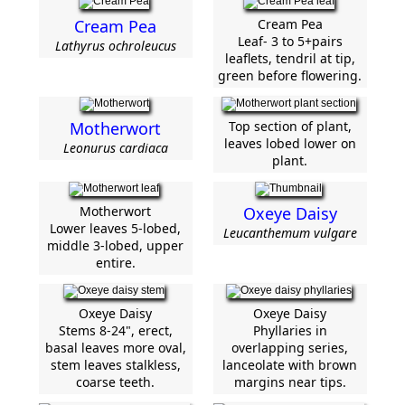
Cream Pea
Cream Pea
Leaf- 3 to 5+pairs
Lathyrus ochroleucus
leaflets, tendril at tip,
green before flowering.
Motherwort
Top section of plant,
leaves lobed lower on
Leonurus cardiaca
plant.
Motherwort
Oxeye Daisy
Lower leaves 5-lobed,
Leucanthemum vulgare
middle 3-lobed, upper
entire.
Oxeye Daisy
Oxeye Daisy
Stems 8-24", erect,
Phyllaries in
basal leaves more oval,
overlapping series,
stem leaves stalkless,
lanceolate with brown
coarse teeth.
margins near tips.