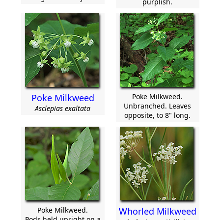
purplish.
Poke Milkweed
Poke Milkweed.
Unbranched. Leaves
Asclepias exaltata
opposite, to 8" long.
Poke Milkweed.
Whorled Milkweed
Pods held upright on a