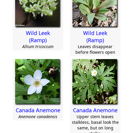
Wild Leek
Wild Leek
(Ramp)
(Ramp)
Allium tricoccum
Leaves disappear
before flowers open
Canada Anemone
Canada Anemone
Anemone canadensis
Upper stem leaves
stalkless, basal look the
same, but on long