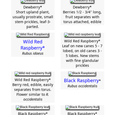
Dewberry*
Dewberry*
Short upland plant,
Berries 1/2 - 3/4" long,
usually prostrate, small
fruit separates with
stem prickles, leaf-3-
torus attached, edible
parted.
Wild Red
Wild Red Raspberry*
Leaf on new canes 5 - 7
Raspberry*
lobed, on old canes 3 -
Rubus idaeus
5 lobes. New stems
with fine glandular
prickles
Wild Red Raspberry*
Black Raspberry
*
Berry red, edible, easily
Rubus occidentalis
separates from torus.
Flower similar to
R.
occidentalis
Black Raspberry*
Black Raspberry*