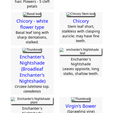
hair. Flowers - 5 cleft
petals
Chicory - white
Chicory
flower type
Stem leaf short,
stalkless with clasping
Basal leaf long with
auricle; may have fine
sharp dentations,
teeth.
stalked.
Enchanter's
Enchanter's
Nightshade
Nightshade
(Broadleaf
Leaves opposite, long
stalks, shallow teeth.
Enchanter's
Nightshade)
Circaea lutetiana
ssp.
canadensis
Virgin's Bower
Enchanter's
(Sprawling vine)