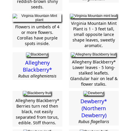
reddish-brown shiny
seeds.
Virginia Mountain Mint
Flowers in umbels of 4
Plant is 1 - 3 feet tall,
or more flowers.
small opposite lance
Corollas have purple
shape leaves, sweetly
spots inside.
aromatic.
Allegheny
Allegheny Blackberry*
Lower leaves - 5 long-
Blackberry*
stalked leaflets.
Rubus allegheniensis
Glandular hair on leaf &
flower stalks.
Allegheny Blackberry*
Dewberry*
Berries turn red then
(Northern
black, not easily
Dewberry)
separated from torus,
Rubus flagellaris
edible. Stiff thorns.