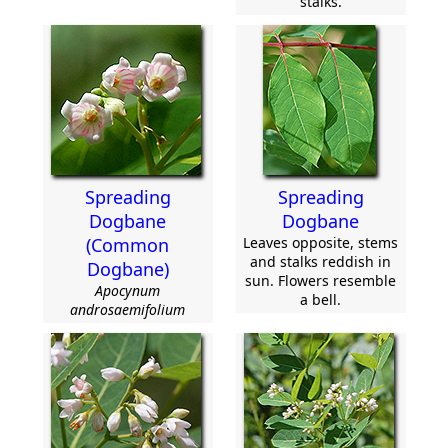
stalks.
Spreading
Spreading
Dogbane
Dogbane
(Common
Leaves opposite, stems
and stalks reddish in
Dogbane)
sun. Flowers resemble
Apocynum
a bell.
androsaemifolium