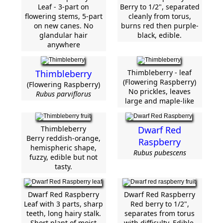
Leaf - 3-part on
Berry to 1/2", separated
flowering stems, 5-part
cleanly from torus,
on new canes. No
burns red then purple-
glandular hair
black, edible.
anywhere
Thimbleberry
Thimbleberry - leaf
(Flowering Raspberry)
(Flowering Raspberry)
No prickles, leaves
Rubus parviflorus
large and maple-like
Thimbleberry
Dwarf Red
Berry reddish-orange,
Raspberry
hemispheric shape,
Rubus pubescens
fuzzy, edible but not
tasty.
Dwarf Red Raspberry
Dwarf Red Raspberry
Leaf with 3 parts, sharp
Red berry to 1/2",
teeth, long hairy stalk.
separates from torus
Short plant of moist
with difficulty. Edible.