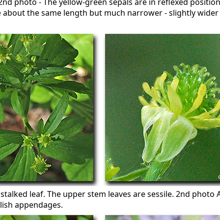
. 2nd photo - The yellow-green sepals are in reflexed positio
e about the same length but much narrower - slightly wider
 stalked leaf. The upper stem leaves are sessile. 2nd photo 
lish appendages.