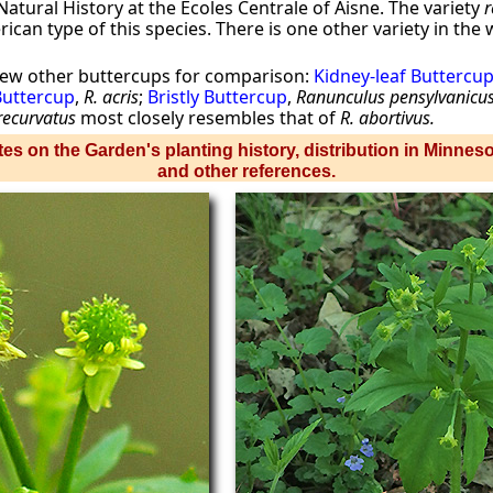
atural History at the Ecoles Centrale of Aisne. The variety
r
can type of this species. There is one other variety in the
few other buttercups for comparison:
Kidney-leaf Buttercu
 Buttercup
,
R. acris
;
Bristly Buttercup
,
Ranunculus pensylvanicu
recurvatus
most closely resembles that of
R. abortivus.
es on the Garden's planting history, distribution in Minnes
and other references.