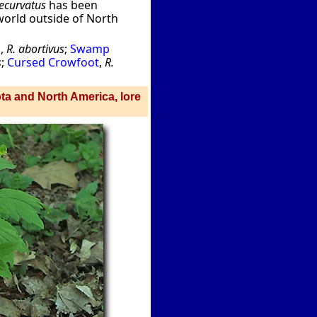
ecurvatus
has been
 world outside of North
p
,
R. abortivus
;
Swamp
s
;
Cursed Crowfoot
,
R.
ota and North America, lore