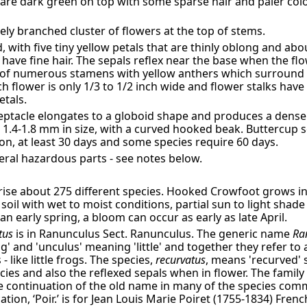
s are dark green on top with some sparse hair and paler co
sely branched cluster of flowers at the top of stems.
, with five tiny yellow petals that are thinly oblong and ab
have fine hair. The sepals reflex near the base when the flo
ng of numerous stamens with yellow anthers which surround 
ach flower is only 1/3 to 1/2 inch wide and flower stalks have f
etals.
eptacle elongates to a globoid shape and produces a dense
2 × 1.4-1.8 mm in size, with a curved hooked beak. Buttercu
ion, at least 30 days and some species require 60 days.
ral hazardous parts - see notes below.
se about 275 different species. Hooked Crowfoot grows i
soil with wet to moist conditions, partial sun to light shade
an early spring, a bloom can occur as early as late April.
tus
is in Ranunculus Sect. Ranunculus. The generic name
Ra
g' and 'unculus' meaning 'little' and together they refer to
 like little frogs. The species,
recurvatus
, means 'recurved' 
cies and also the reflexed sepals when in flower. The famil
he continuation of the old name in many of the species co
ation, ‘Poir.’ is for Jean Louis Marie Poiret (1755-1834) Fre