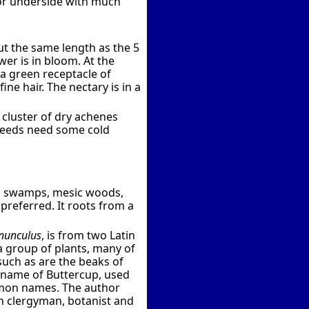
lor underside with much
out the same length as the 5
wer is in bloom. At the
a green receptacle of
ine hair. The nectary is in a
 cluster of dry achenes
p seeds need some cold
n swamps, mesic woods,
 preferred. It roots from a
nunculus
, is from two Latin
 a group of plants, many of
such as are the beaks of
y name of Buttercup, used
mmon names. The author
nch clergyman, botanist and