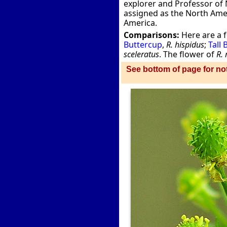
explorer and Professor of N
assigned as the North Ameri
America.
Comparisons:
Here are a 
Buttercup
,
R. hispidus
;
Tall
sceleratus
. The flower of
R. 
See bottom of page for not