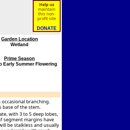
Help us
maintain
this non-
profit site
DONATE
Garden Location
Wetland
Prime Season
to Early Summer Flowering
th occasional branching.
 base of the stem.
te, with 3 to 5 deep lobes,
Leaf segment margins have
ill be stalkless and usually