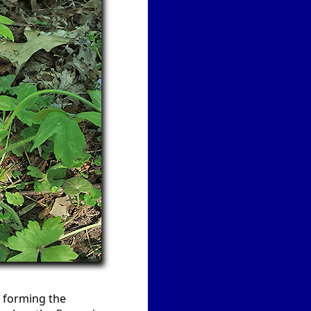
, forming the