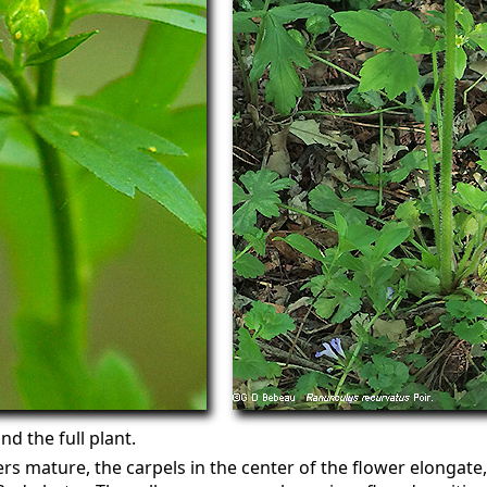
d the full plant.
ers mature, the carpels in the center of the flower elongate