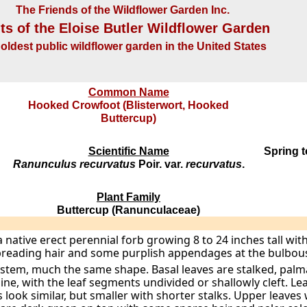
The Friends of the Wildflower Garden Inc.
ts of the Eloise Butler Wildflower Garden
oldest public wildflower garden in the United States
Common Name
Hooked Crowfoot (Blisterwort, Hooked
Buttercup)
Scientific Name
Spring 
Ranunculus recurvatus
Poir. var.
recurvatus
.
Plant Family
Buttercup (Ranunculaceae)
a native erect perennial forb growing 8 to 24 inches tall wi
preading hair and some purplish appendages at the bulbous
stem, much the same shape. Basal leaves are stalked, palma
line, with the leaf segments undivided or shallowly cleft. 
look similar, but smaller with shorter stalks. Upper leaves w