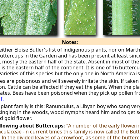
Notes:
either Eloise Butler's list of indigenous plants, nor on Mar
buttercups in the Garden and has been present at least since
mostly the eastern half of the State. Absent in most of the 
 is the eastern half of the continent. It is one of 16 butterc
rieties of this species but the only one in North America is
s are poisonous and will severely irritate the skin. If taken 
 Cattle can be affected if they eat the plant. When the plan
ates. Bees have been poisoned when they pick up pollen f
f.
s plant family is this: Ranunculus, a Libyan boy who sang ver
 singing in the woods, wood nymphs heard him and to get s
d gold flower.
ollowing about Buttercups:
"A number of the early floweri
ulaceae -in current times this family is now called the Butt
n the divided leaves of a crowfoot, as some of the buttercu