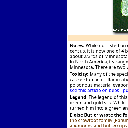
Notes:
While not listed on 
census, it is now one of 4 
about 2/3rds of Minnesota, 
In North America, its range
Minnesota. There are two va
Toxicity:
Many of the specie
cause stomach inflammation.
poisonous material evapor
see this article on bees - pd
Legend
: The legend of thi
green and gold silk. While
turned him into a green an
Eloise Butler wrote the f
the crowfoot family [Ranunc
anemones and buttercups. I