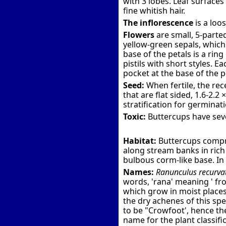
with 3 lobes. Leaf surface
fine whitish hair.
The inflorescence
is a loo
Flowers
are small, 5-parted
yellow-green sepals, which 
base of the petals is a ri
pistils with short styles. E
pocket at the base of the p
Seed:
When fertile, the rec
that are flat sided, 1.6-2.
stratification for germinat
Toxic:
Buttercups have seve
Habitat:
Buttercups compri
along stream banks in rich 
bulbous corm-like base. In 
Names:
Ranunculus recurva
words, 'rana' meaning ' fro
which grow in moist places -
the dry achenes of this spe
to be "Crowfoot', hence t
name for the plant classific