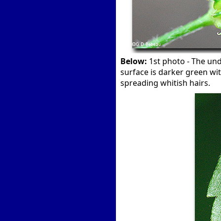
Below:
1st photo - The unde
surface is darker green wit
spreading whitish hairs.