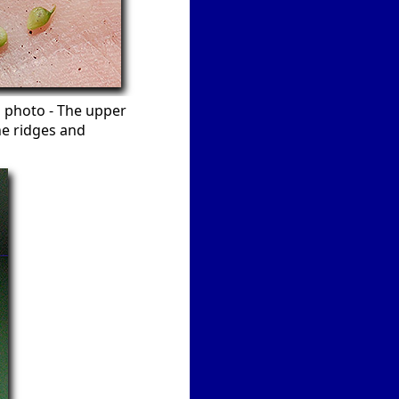
nd photo - The upper
ne ridges and