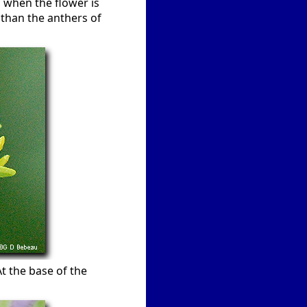
n when the flower is
 than the anthers of
At the base of the