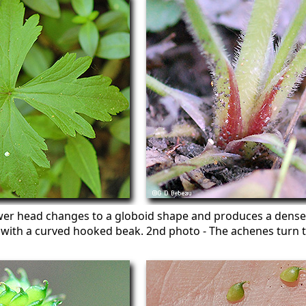
wer head changes to a globoid shape and produces a dense 
d with a curved hooked beak. 2nd photo - The achenes turn 