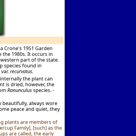
tha Crone's 1951 Garden
 the 1980s. It occurs in
western part of the state.
up species found in
 var.
recurvatus
.
internally the plant can
t is dried, however, the
rom
Ranunculus
species. -
y beautifully, always wore
ome peace and quiet, they
ng plants are members of
ercup Family], [such] as the
ps are called, the early