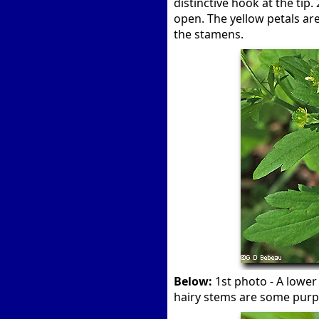
distinctive hook at the tip
open. The yellow petals ar
the stamens.
Below:
1st photo - A lower
hairy stems are some purp