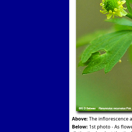
Above:
The inflorescence an
Below:
1st photo - As flow