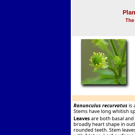
Plan
The 
Ranunculus recurvatus
is 
Stems have long whitish s
Leaves
are both basal and 
broadly heart shape in out
rounded teeth. Stem leaves 