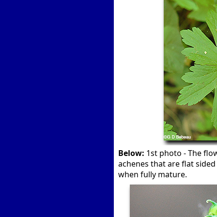
Below:
1st photo - The flo
achenes that are flat side
when fully mature.