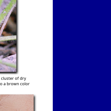
cluster of dry
to a brown color