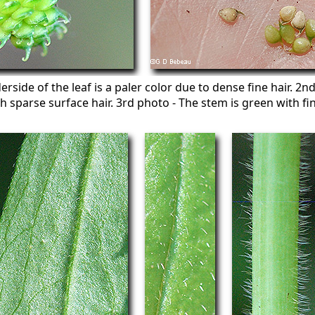
rside of the leaf is a paler color due to dense fine hair. 2
h sparse surface hair. 3rd photo - The stem is green with fi