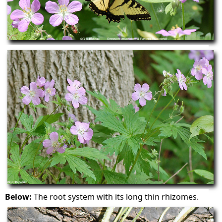
Below:
The root system with its long thin rhizomes.