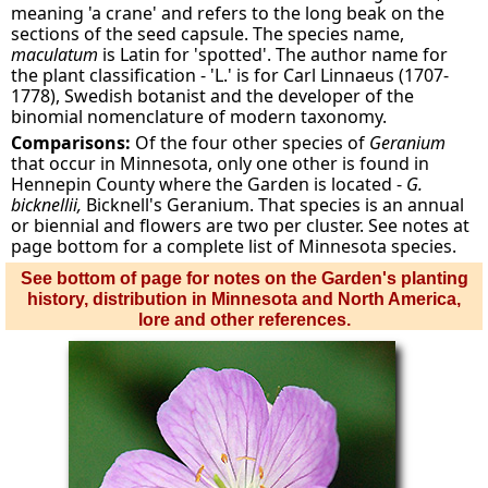
meaning 'a crane' and refers to the long beak on the
sections of the seed capsule. The species name,
maculatum
is Latin for 'spotted'. The author name for
the plant classification - 'L.' is for Carl Linnaeus (1707-
1778), Swedish botanist and the developer of the
binomial nomenclature of modern taxonomy.
Comparisons:
Of the four other species of
Geranium
that occur in Minnesota, only one other is found in
Hennepin County where the Garden is located -
G.
bicknellii,
Bicknell's Geranium. That species is an annual
or biennial and flowers are two per cluster. See notes at
page bottom for a complete list of Minnesota species.
See bottom of page for notes on the Garden's planting
history, distribution in Minnesota and North America,
lore and other references.