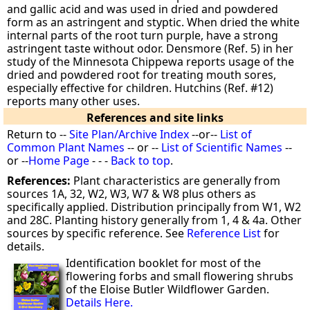
and gallic acid and was used in dried and powdered
form as an astringent and styptic. When dried the white
internal parts of the root turn purple, have a strong
astringent taste without odor. Densmore (Ref. 5) in her
study of the Minnesota Chippewa reports usage of the
dried and powdered root for treating mouth sores,
especially effective for children. Hutchins (Ref. #12)
reports many other uses.
References and site links
Return to --
Site Plan/Archive Index
--or--
List of
Common Plant Names
-- or --
List of Scientific Names
--
or --
Home Page
- - -
Back to top
.
References:
Plant characteristics are generally from
sources 1A, 32, W2, W3, W7 & W8 plus others as
specifically applied. Distribution principally from W1, W2
and 28C. Planting history generally from 1, 4 & 4a. Other
sources by specific reference. See
Reference List
for
details.
Identification booklet for most of the
flowering forbs and small flowering shrubs
of the Eloise Butler Wildflower Garden.
Details Here.