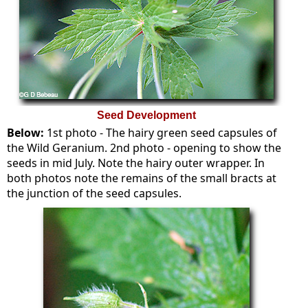
Seed Development
Below:
1st photo - The hairy green seed capsules of
the Wild Geranium. 2nd photo - opening to show the
seeds in mid July. Note the hairy outer wrapper. In
both photos note the remains of the small bracts at
the junction of the seed capsules.