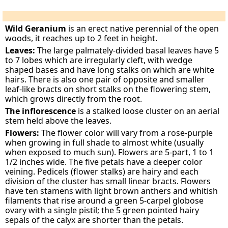
Wild Geranium
is an erect native perennial of the open
woods, it reaches up to 2 feet in height.
Leaves:
The large palmately-divided basal leaves have 5
to 7 lobes which are irregularly cleft, with wedge
shaped bases and have long stalks on which are white
hairs. There is also one pair of opposite and smaller
leaf-like bracts on short stalks on the flowering stem,
which grows directly from the root.
The inflorescence
is a stalked loose cluster on an aerial
stem held above the leaves.
Flowers:
The flower color will vary from a rose-purple
when growing in full shade to almost white (usually
when exposed to much sun). Flowers are 5-part, 1 to 1
1/2 inches wide. The five petals have a deeper color
veining. Pedicels (flower stalks) are hairy and each
division of the cluster has small linear bracts. Flowers
have ten stamens with light brown anthers and whitish
filaments that rise around a green 5-carpel globose
ovary with a single pistil; the 5 green pointed hairy
sepals of the calyx are shorter than the petals.