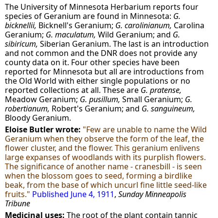
The University of Minnesota Herbarium reports four
species of Geranium are found in Minnesota:
G.
bicknellii,
Bicknell's Geranium;
G. carolinianum,
Carolina
Geranium;
G. maculatum,
Wild Geranium; and
G.
sibiricum,
Siberian Geranium. The last is an introduction
and not common and the DNR does not provide any
county data on it. Four other species have been
reported for Minnesota but all are introductions from
the Old World with either single populations or no
reported collections at all. These are
G. pratense,
Meadow Geranium;
G. pusillum,
Small Geranium;
G.
robertianum,
Robert's Geranium; and
G. sanguineum,
Bloody Geranium.
Eloise Butler wrote:
"Few are unable to name the Wild
Geranium when they observe the form of the leaf, the
flower cluster, and the flower. This geranium enlivens
large expanses of woodlands with its purplish flowers.
The significance of another name - cranesbill - is seen
when the blossom goes to seed, forming a birdlike
beak, from the base of which uncurl fine little seed-like
fruits."
Published June 4, 1911
,
Sunday Minneapolis
Tribune
Medicinal uses:
The root of the plant contain tannic