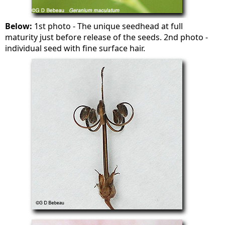
Below:
1st photo - The unique seedhead at full
maturity just before release of the seeds. 2nd photo -
individual seed with fine surface hair.