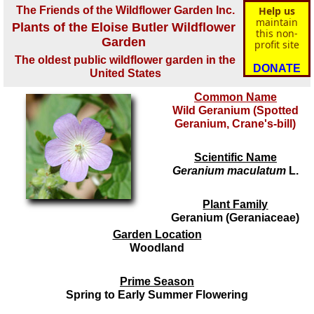
The Friends of the Wildflower Garden Inc.
Help us
maintain
Plants of the Eloise Butler Wildflower
this non-
Garden
profit site
The oldest public wildflower garden in the
DONATE
United States
Common Name
Wild Geranium (Spotted
Geranium, Crane's-bill)
Scientific Name
Geranium maculatum
L.
Plant Family
Geranium (Geraniaceae)
Garden Location
Woodland
Prime Season
Spring to Early Summer Flowering