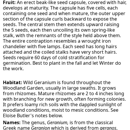
Fruit:
An erect beak-like seed capsule, covered with hair,
develops at maturity. The capsule has five cells, each
containing one seed and when mature, the outer upper
section of the capsule curls backward to expose the
seeds. The central stem then extends upward raising
the 5 seeds, each then uncoiling its own spring-like
stalk, with the remnants of the style held above them.
The entire contraption resembles a wrought iron
chandelier with five lamps. Each seed has long hairs
attached and the coiled stalks have very short hairs.
Seeds require 60 days of cold stratification for
germination. Best to plant in the fall and let Winter do
the work.
Habitat:
Wild Geranium is found throughout the
Woodland Garden, usually in large swaths. It grows
from rhizomes. Mature rhizomes are 2 to 4 inches long
with branching for new growth, often forming colonies.
It prefers loamy rich soils with the dappled sunlight of
woodland conditions, moist to mesic conditions. See
Eloise Butler's notes below.
Names:
The genus,
Geranium,
is from the classical
Greek name
Geranion
which is derived from
geranos
,