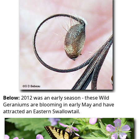
Below:
2012 was an early season - these Wild
Geraniums are blooming in early May and have
attracted an Eastern Swallowtail.