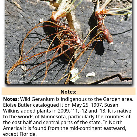
Notes:
Notes:
Wild Geranium is indigenous to the Garden area.
Eloise Butler catalogued it on May 25, 1907. Susan
Wilkins added plants in 2009, '11, '12 and '13. It is native
to the woods of Minnesota, particularly the counties of
the east half and central parts of the state. In North
America it is found from the mid-continent eastward,
except Florida.