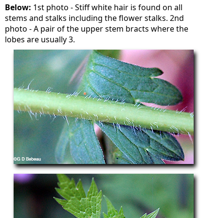
Below:
1st photo - Stiff white hair is found on all
stems and stalks including the flower stalks. 2nd
photo - A pair of the upper stem bracts where the
lobes are usually 3.