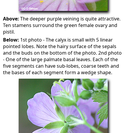
Above:
The deeper purple veining is quite attractive.
Ten stamens surround the green female ovary and
pistil.
Below:
1st photo - The calyx is small with 5 linear
pointed lobes. Note the hairy surface of the sepals
and the buds on the bottom of the photo. 2nd photo
- One of the large palmate basal leaves. Each of the
five segments can have sub-lobes, coarse teeth and
the bases of each segment form a wedge shape.