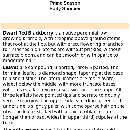
Prime Season
Early Summer
Dwarf Red Blackberry
is a native perennial low-
growing bramble, with creeping above ground stems
that root at the tips, but with erect flowering branches
to 12 inches high. Stems are without prickles, without
surface bloom, and can be smooth or with sparse to
moderate hair.
Leaves
are compound, 3 parted, rarely 5 parted. The
terminal leaflet is diamond shape, tapering at the base
to a short stalk. The lateral leaflets are more ovate,
widest below the middle, with more truncate bases,
without a stalk. They are also asymmetric in shape. All
three leaflets have pointed tips and serrate to doubly
serrate margins. The upper side is medium green and
underside is slightly paler, with some sparse hair on the
ribs. The leaf is stalked with a pair of oblanceolate
(longer than broad, widest in upper third) stipules at the
base.
The inflorescence
has 1 to 3 flowers on stalks held