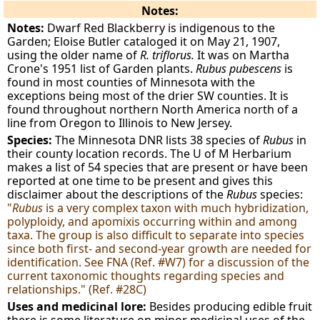
Notes:
Notes:
Dwarf Red Blackberry is indigenous to the
Garden; Eloise Butler cataloged it on May 21, 1907,
using the older name of
R. triflorus.
It was on Martha
Crone's 1951 list of Garden plants.
Rubus pubescens
is
found in most counties of Minnesota with the
exceptions being most of the drier SW counties. It is
found throughout northern North America north of a
line from Oregon to Illinois to New Jersey.
Species:
The Minnesota DNR lists 38 species of
Rubus
in
their county location records. The U of M Herbarium
makes a list of 54 species that are present or have been
reported at one time to be present and gives this
disclaimer about the descriptions of the
Rubus
species:
"
Rubus
is a very complex taxon with much hybridization,
polyploidy, and apomixis occurring within and among
taxa. The group is also difficult to separate into species
since both first- and second-year growth are needed for
identification. See FNA (Ref. #W7) for a discussion of the
current taxonomic thoughts regarding species and
relationships." (Ref. #28C)
Uses and medicinal lore:
Besides producing edible fruit