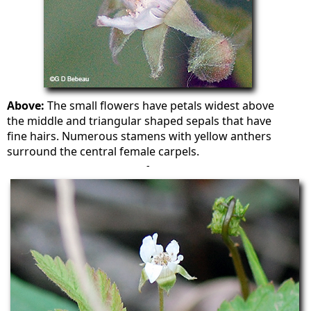
Above:
The small flowers have petals widest above
the middle and triangular shaped sepals that have
fine hairs. Numerous stamens with yellow anthers
surround the central female carpels.
-