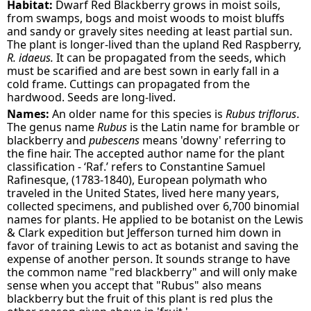
Habitat:
Dwarf Red Blackberry grows in moist soils,
from swamps, bogs and moist woods to moist bluffs
and sandy or gravely sites needing at least partial sun.
The plant is longer-lived than the upland Red Raspberry,
R. idaeus.
It can be propagated from the seeds, which
must be scarified and are best sown in early fall in a
cold frame. Cuttings can propagated from the
hardwood. Seeds are long-lived.
Names:
An older name for this species is
Rubus triflorus
.
The genus name
Rubus
is the Latin name for bramble or
blackberry and
pubescens
means 'downy' referring to
the fine hair. The accepted author name for the plant
classification - ‘Raf.’ refers to Constantine Samuel
Rafinesque, (1783-1840), European polymath who
traveled in the United States, lived here many years,
collected specimens, and published over 6,700 binomial
names for plants. He applied to be botanist on the Lewis
& Clark expedition but Jefferson turned him down in
favor of training Lewis to act as botanist and saving the
expense of another person. It sounds strange to have
the common name "red blackberry" and will only make
sense when you accept that "Rubus" also means
blackberry but the fruit of this plant is red plus the