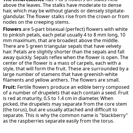
above the leaves. The stalks have moderate to dense
hair, which may be without glands or densely stipitate-
glandular. The flower stalks rise from the crown or from
nodes on the creeping stems.
Flowers
are 5-part bisexual (perfect) flowers with white
to pinkish petals, each petal usually 4 to 8 mm long, 10
mm maximum, that are broadest above the middle.
There are 5 green triangular sepals that have velvety
hair. Petals are slightly shorter than the sepals and fall
away quickly. Sepals reflex when the flower is open. The
center of the flower is a mass of carpels, each with a
style, that will form the fruit. These are surrounded by a
large number of stamens that have greenish-white
filaments and yellow anthers. The flowers are small.
Fruit:
Fertile flowers produce an edible berry composed
of a number of drupelets that each contain a seed. Fruit
is red at maturity, 0.5 to 1.4 cm in diameter. When
picked, the drupelets may separate from the core stem
(the torus), but are usually attached and difficult to
separate. This is why the common name is "blackberry"
as the raspberries separate easily from the torus.