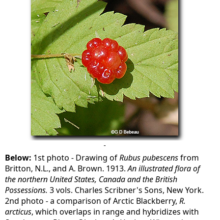
-
Below:
1st photo - Drawing of
Rubus pubescens
from
Britton, N.L., and A. Brown. 1913.
An illustrated flora of
the northern United States, Canada and the British
Possessions.
3 vols. Charles Scribner's Sons, New York.
2nd photo - a comparison of Arctic Blackberry,
R.
arcticus
, which overlaps in range and hybridizes with