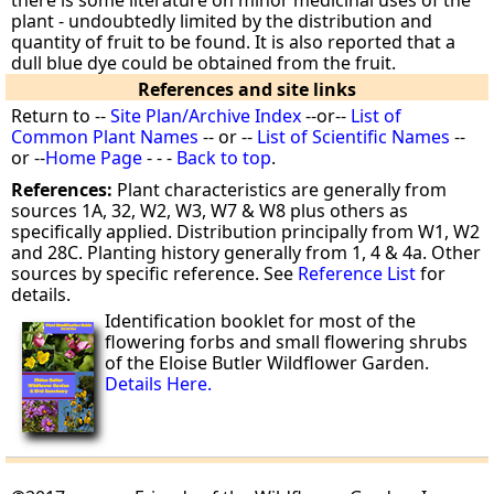
there is some literature on minor medicinal uses of the
plant - undoubtedly limited by the distribution and
quantity of fruit to be found. It is also reported that a
dull blue dye could be obtained from the fruit.
References and site links
Return to --
Site Plan/Archive Index
--or--
List of
Common Plant Names
-- or --
List of Scientific Names
--
or --
Home Page
- - -
Back to top
.
References:
Plant characteristics are generally from
sources 1A, 32, W2, W3, W7 & W8 plus others as
specifically applied. Distribution principally from W1, W2
and 28C. Planting history generally from 1, 4 & 4a. Other
sources by specific reference. See
Reference List
for
details.
Identification booklet for most of the
flowering forbs and small flowering shrubs
of the Eloise Butler Wildflower Garden.
Details Here.