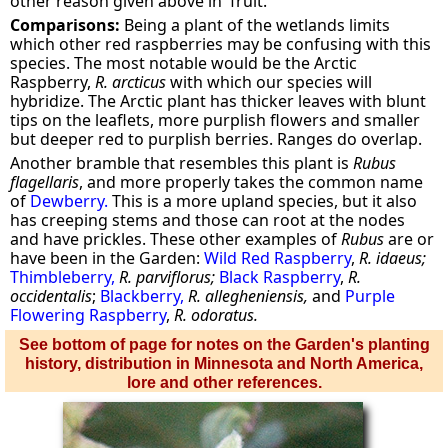
other reason given above in 'fruit.'
Comparisons:
Being a plant of the wetlands limits
which other red raspberries may be confusing with this
species. The most notable would be the Arctic
Raspberry,
R. arcticus
with which our species will
hybridize. The Arctic plant has thicker leaves with blunt
tips on the leaflets, more purplish flowers and smaller
but deeper red to purplish berries. Ranges do overlap.
Another bramble that resembles this plant is
Rubus
flagellaris
, and more properly takes the common name
of
Dewberry.
This is a more upland species, but it also
has creeping stems and those can root at the nodes
and have prickles. These other examples of
Rubus
are or
have been in the Garden:
Wild Red Raspberry
,
R. idaeus;
Thimbleberry,
R. parviflorus;
Black Raspberry
,
R.
occidentalis
;
Blackberry,
R. allegheniensis,
and
Purple
Flowering Raspberry
,
R. odoratus.
See bottom of page for notes on the Garden's planting
history, distribution in Minnesota and North America,
lore and other references.