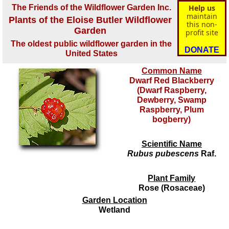
The Friends of the Wildflower Garden Inc.
Help us
maintain
Plants of the Eloise Butler Wildflower
this non-
Garden
profit site
The oldest public wildflower garden in the
DONATE
United States
Common Name
Dwarf Red Blackberry
(Dwarf Raspberry,
Dewberry, Swamp
Raspberry, Plum
bogberry)
Scientific Name
Rubus pubescens
Raf.
Plant Family
Rose (Rosaceae)
Garden Location
Wetland