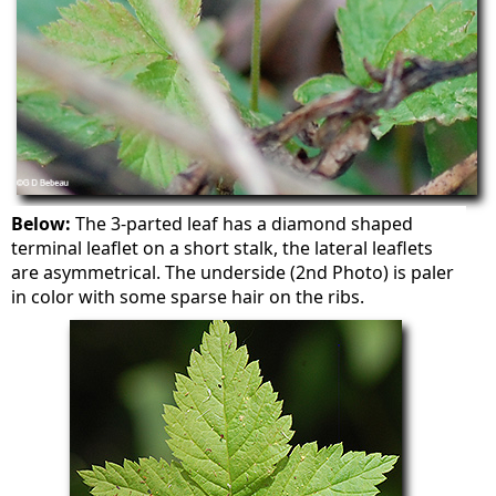
Below:
The 3-parted leaf has a diamond shaped
terminal leaflet on a short stalk, the lateral leaflets
are asymmetrical. The underside (2nd Photo) is paler
in color with some sparse hair on the ribs.