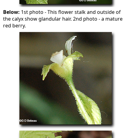
Below:
1st photo - This flower stalk and outside of
the calyx show glandular hair. 2nd photo - a mature
red berry.