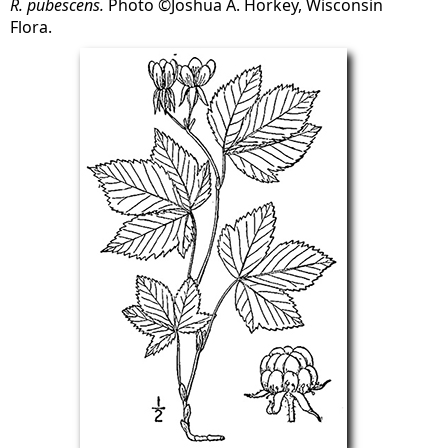
R. pubescens.
Photo ©Joshua A. Horkey, Wisconsin
Flora.