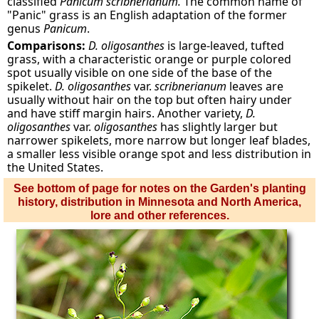
classified
Panicum scribnerianum.
The common name of
"Panic" grass is an English adaptation of the former
genus
Panicum
.
Comparisons:
D.
oligosanthes
is large-leaved, tufted
grass, with a characteristic orange or purple colored
spot usually visible on one side of the base of the
spikelet.
D. oligosanthes
var.
scribnerianum
leaves are
usually without hair on the top but often hairy under
and have stiff margin hairs. Another variety,
D.
oligosanthes
var.
oligosanthes
has slightly larger but
narrower spikelets, more narrow but longer leaf blades,
a smaller less visible orange spot and less distribution in
the United States.
See bottom of page for notes on the Garden's planting
history, distribution in Minnesota and North America,
lore and other references.