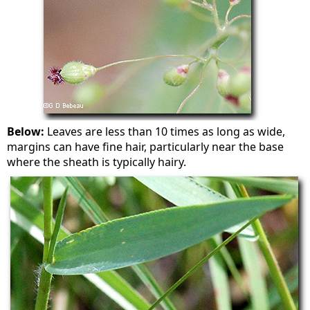
Below:
Leaves are less than 10 times as long as wide,
margins can have fine hair, particularly near the base
where the sheath is typically hairy.