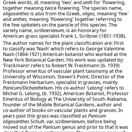
Greek words,
di,
meaning 'two' and
anth
for 'flowering,
together meaning twice flowering. The species name,
oligosanthes
is also from the Greek,
oligos,
meaning 'few'
and
anthes,
meaning 'flowering' together referring to
the few spikelets on the panicle of this species. The
variety name,
scribnerianum,
is an honorary for
American grass specialist Frank L. Scribner (1851-1938).
The author names for the plant classification are: First
to classify was ‘Nash’ which refers to George Valentine
Nash (1864-1921) American botanist who worked at the
New York Botanical Garden. His work was updated by:
‘Freckmann’ refers to Robert W. Freckmann (b. 1939)
Professor emeritus of vascular plant taxonomy at the
University of Wisconsin, Steven’s Point; Director of the
Freckmann Herbarium, specialist in grasses, mainly
Panicum/Dichanthelium
. His co-author ‘Lelong’ refers to
Michel G. Lelong, (b. 1932), American Botanist, Professor
Emeritus of Biology at The University of South Alabama,
founder of the Mobile Botanical Gardens, author and
co-author of books on vascular plants and grasses. In
years past this grass was classified as
Panicum
oligosanthes
Schult. var.
scribnerianum
, before being
moved out of the
Panicum
genus and prior to that it was