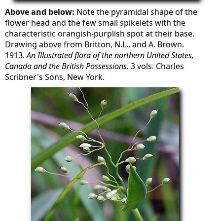
Above and below:
Note the pyramidal shape of the
flower head and the few small spikelets with the
characteristic orangish-purplish spot at their base.
Drawing above from Britton, N.L., and A. Brown.
1913.
An Illustrated flora of the northern United States,
Canada and the British Possessions.
3 vols. Charles
Scribner's Sons, New York.