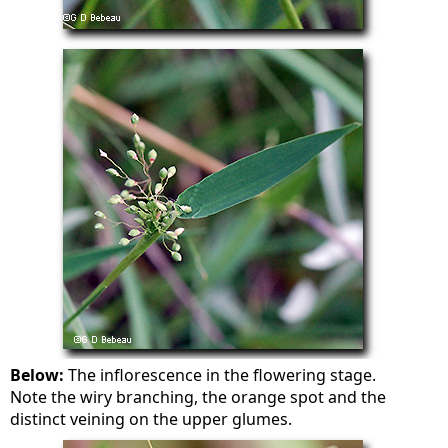
Below:
The inflorescence in the flowering stage.
Note the wiry branching, the orange spot and the
distinct veining on the upper glumes.