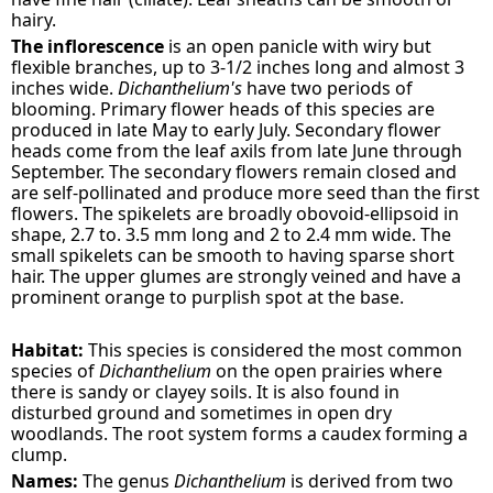
hairy.
The inflorescence
is an open panicle with wiry but
flexible branches, up to 3-1/2 inches long and almost 3
inches wide.
Dichanthelium's
have two periods of
blooming. Primary flower heads of this species are
produced in late May to early July. Secondary flower
heads come from the leaf axils from late June through
September. The secondary flowers remain closed and
are self-pollinated and produce more seed than the first
flowers. The spikelets are broadly obovoid-ellipsoid in
shape, 2.7 to. 3.5 mm long and 2 to 2.4 mm wide. The
small spikelets can be smooth to having sparse short
hair. The upper glumes are strongly veined and have a
prominent orange to purplish spot at the base.
Habitat:
This species is considered the most common
species of
Dichanthelium
on the open prairies where
there is sandy or clayey soils. It is also found in
disturbed ground and sometimes in open dry
woodlands. The root system forms a caudex forming a
clump.
Names:
The genus
Dichanthelium
is derived from two