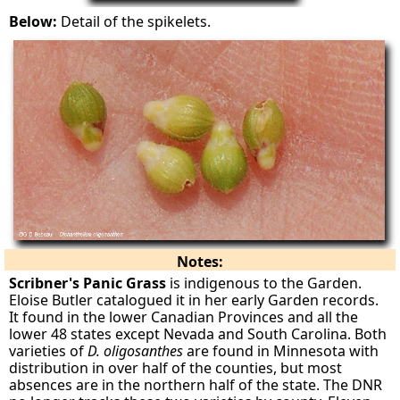
Below:
Detail of the spikelets.
Notes:
Scribner's Panic Grass
is indigenous to the Garden.
Eloise Butler catalogued it in her early Garden records.
It found in the lower Canadian Provinces and all the
lower 48 states except Nevada and South Carolina. Both
varieties of
D. oligosanthes
are found in Minnesota with
distribution in over half of the counties, but most
absences are in the northern half of the state. The DNR