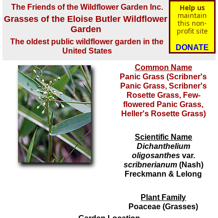
The Friends of the Wildflower Garden Inc.
Help us
maintain
Grasses of the Eloise Butler Wildflower
this non-
Garden
profit site
The oldest public wildflower garden in the
DONATE
United States
Common Name
Panic Grass (Scribner's
Panic Grass, Scribner's
Rosette Grass, Few-
flowered Panic Grass,
Heller's Rosette Grass)
Scientific Name
Dichanthelium
oligosanthes
var.
scribnerianum
(Nash)
Freckmann & Lelong
Plant Family
Poaceae (Grasses)