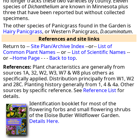
no longer tracks these two varieties by county. Eleven
species of
Dichanthelium
are known in Minnesota plus
three that have been reported but without collected
specimens.
The other species of Panicgrass found in the Garden is
Hairy Panicgrass
, or Western Panicgrass,
D.acuminatum
.
References and site links
Return to --
Site Plan/Archive Index
--or--
List of
Common Plant Names
-- or --
List of Scientific Names
--
or --
Home Page
- - -
Back to top
.
References:
Plant characteristics are generally from
sources 1A, 32, W2, W3, W7 & W8 plus others as
specifically applied. Distribution principally from W1, W2
and 28C. Planting history generally from 1, 4 & 4a. Other
sources by specific reference. See
Reference List
for
details.
Identification booklet for most of the
flowering forbs and small flowering shrubs
of the Eloise Butler Wildflower Garden.
Details Here.