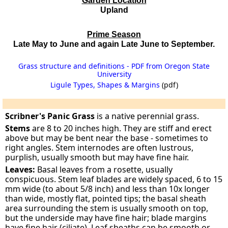
Garden Location
Upland
Prime Season
Late May to June and again Late June to September.
Grass structure and definitions - PDF from Oregon State
University
Ligule Types, Shapes & Margins
(pdf)
Scribner's Panic Grass
is a native perennial grass.
Stems
are 8 to 20 inches high. They are stiff and erect
above but may be bent near the base - sometimes to
right angles. Stem internodes are often lustrous,
purplish, usually smooth but may have fine hair.
Leaves:
Basal leaves from a rosette, usually
conspicuous. Stem leaf blades are widely spaced, 6 to 15
mm wide (to about 5/8 inch) and less than 10x longer
than wide, mostly flat, pointed tips; the basal sheath
area surrounding the stem is usually smooth on top,
but the underside may have fine hair; blade margins
have fine hair (ciliate). Leaf sheaths can be smooth or