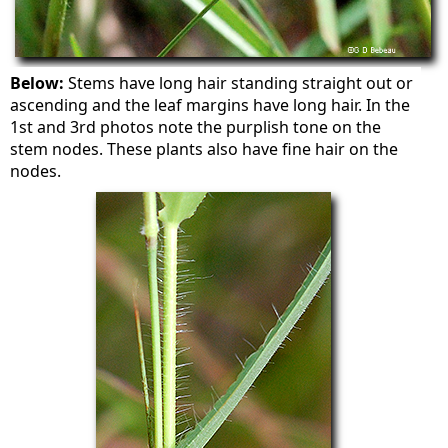
Below:
Stems have long hair standing straight out or
ascending and the leaf margins have long hair. In the
1st and 3rd photos note the purplish tone on the
stem nodes. These plants also have fine hair on the
nodes.