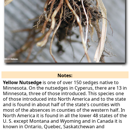
Notes:
Yellow Nutsedge
is one of over 150 sedges native to
Minnesota. On the nutsedges in Cyperus, there are 13 in
Minnesota, three of those introduced. This species one
of those introduced into North America and to the state
and is found in about half of the state's counties with
most of the absences in counties of the western half. In
North America it is found in all the lower 48 states of the
U. S. except Montana and Wyoming and in Canada it is
known in Ontario, Quebec, Saskatchewan and