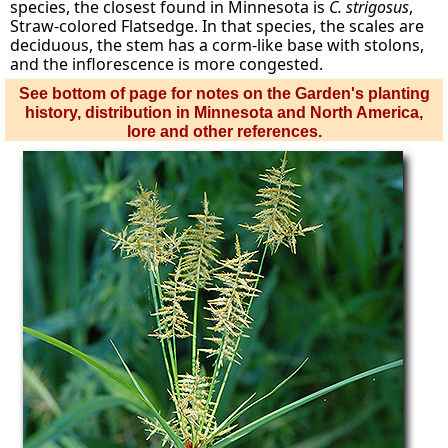
species, the closest found in Minnesota is
C. strigosus
,
Straw-colored Flatsedge. In that species, the scales are
deciduous, the stem has a corm-like base with stolons,
and the inflorescence is more congested.
See bottom of page for notes on the Garden's planting
history, distribution in Minnesota and North America,
lore and other references.