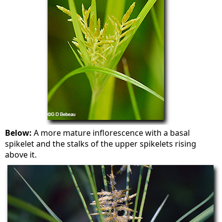
Below:
A more mature inflorescence with a basal
spikelet and the stalks of the upper spikelets rising
above it.