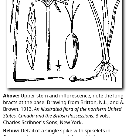
Above:
Upper stem and inflorescence; note the long
bracts at the base. Drawing from Britton, N.L., and A.
Brown. 1913.
An illustrated flora of the northern United
States, Canada and the British Possessions.
3 vols.
Charles Scribner's Sons, New York.
Below:
Detail of a single spike with spikelets in