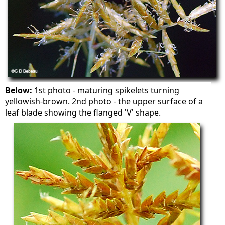
Below:
1st photo - maturing spikelets turning
yellowish-brown. 2nd photo - the upper surface of a
leaf blade showing the flanged 'V' shape.