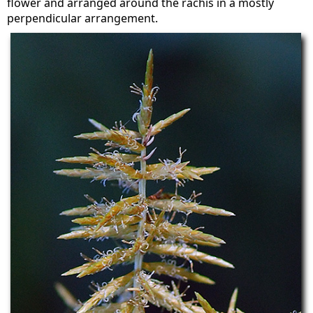
flower and arranged around the rachis in a mostly
perpendicular arrangement.