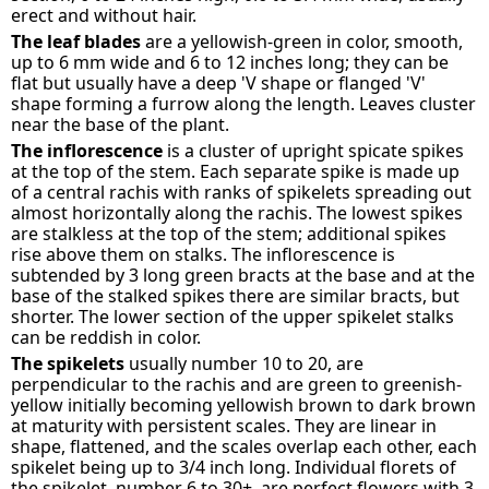
erect and without hair.
The leaf blades
are a yellowish-green in color, smooth,
up to 6 mm wide and 6 to 12 inches long; they can be
flat but usually have a deep 'V shape or flanged 'V'
shape forming a furrow along the length. Leaves cluster
near the base of the plant.
The inflorescence
is a cluster of upright spicate spikes
at the top of the stem. Each separate spike is made up
of a central rachis with ranks of spikelets spreading out
almost horizontally along the rachis. The lowest spikes
are stalkless at the top of the stem; additional spikes
rise above them on stalks. The inflorescence is
subtended by 3 long green bracts at the base and at the
base of the stalked spikes there are similar bracts, but
shorter. The lower section of the upper spikelet stalks
can be reddish in color.
The spikelets
usually number 10 to 20, are
perpendicular to the rachis and are green to greenish-
yellow initially becoming yellowish brown to dark brown
at maturity with persistent scales. They are linear in
shape, flattened, and the scales overlap each other, each
spikelet being up to 3/4 inch long. Individual florets of
the spikelet, number 6 to 30+, are perfect flowers with 3