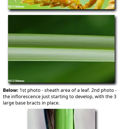
Below:
1st photo - sheath area of a leaf. 2nd photo -
the inflorescence just starting to develop, with the 3
large base bracts in place.