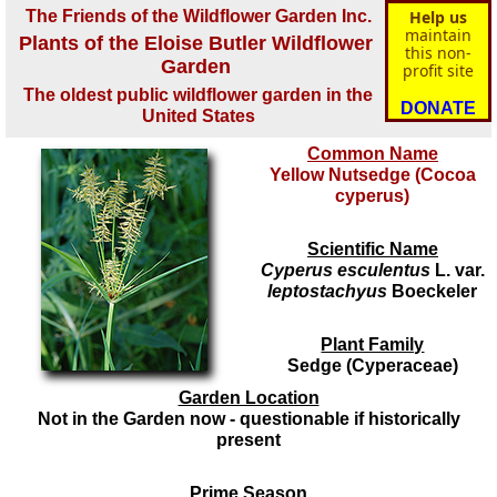
The Friends of the Wildflower Garden Inc.
Help us
maintain
Plants of the Eloise Butler Wildflower
this non-
Garden
profit site
The oldest public wildflower garden in the
DONATE
United States
Common Name
Yellow Nutsedge (Cocoa
cyperus)
Scientific Name
Cyperus esculentus
L. var.
leptostachyus
Boeckeler
Plant Family
Sedge (Cyperaceae)
Garden Location
Not in the Garden now - questionable if historically
present
Prime Season