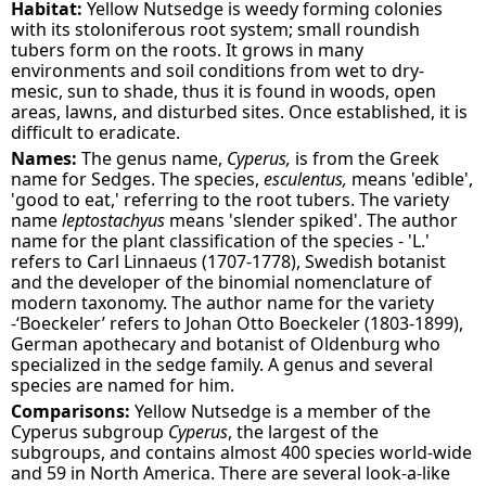
Habitat:
Yellow Nutsedge is weedy forming colonies
with its stoloniferous root system; small roundish
tubers form on the roots. It grows in many
environments and soil conditions from wet to dry-
mesic, sun to shade, thus it is found in woods, open
areas, lawns, and disturbed sites. Once established, it is
difficult to eradicate.
Names:
The genus name,
Cyperus,
is from the Greek
name for Sedges. The species,
esculentus,
means 'edible',
'good to eat,' referring to the root tubers. The variety
name
leptostachyus
means 'slender spiked'. The author
name for the plant classification of the species - 'L.'
refers to Carl Linnaeus (1707-1778), Swedish botanist
and the developer of the binomial nomenclature of
modern taxonomy. The author name for the variety
-‘Boeckeler’ refers to Johan Otto Boeckeler (1803-1899),
German apothecary and botanist of Oldenburg who
specialized in the sedge family. A genus and several
species are named for him.
Comparisons:
Yellow Nutsedge is a member of the
Cyperus subgroup
Cyperus
, the largest of the
subgroups, and contains almost 400 species world-wide
and 59 in North America. There are several look-a-like