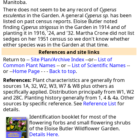
Manitoba.
There does not seem to be any record of
Cyperus
esculentus
in the Garden. A general
Cyperus sp.
has been
listed on past census reports. Eloise Butler noted
finding
Cyperus strigosus
in the Garden in 1914 and of
planting it in 1916, '24, and '32. Martha Crone did not list
sedges on her 1951 census so we don't know whether
either species was in the Garden at that time.
References and site links
Return to --
Site Plan/Archive Index
--or--
List of
Common Plant Names
-- or --
List of Scientific Names
--
or --
Home Page
- - -
Back to top
.
References:
Plant characteristics are generally from
sources 1A, 32, W2, W3, W7 & W8 plus others as
specifically applied. Distribution principally from W1, W2
and 28C. Planting history generally from 1, 4 & 4a. Other
sources by specific reference. See
Reference List
for
details.
Identification booklet for most of the
flowering forbs and small flowering shrubs
of the Eloise Butler Wildflower Garden.
Details Here.