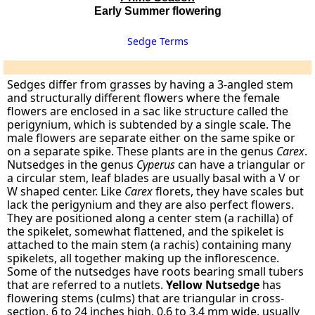
Early Summer flowering
Sedge Terms
Sedges differ from grasses by having a 3-angled stem
and structurally different flowers where the female
flowers are enclosed in a sac like structure called the
perigynium, which is subtended by a single scale. The
male flowers are separate either on the same spike or
on a separate spike. These plants are in the genus
Carex
.
Nutsedges in the genus
Cyperus
can have a triangular or
a circular stem, leaf blades are usually basal with a V or
W shaped center. Like
Carex
florets, they have scales but
lack the perigynium and they are also perfect flowers.
They are positioned along a center stem (a rachilla) of
the spikelet, somewhat flattened, and the spikelet is
attached to the main stem (a rachis) containing many
spikelets, all together making up the inflorescence.
Some of the nutsedges have roots bearing small tubers
that are referred to a nutlets.
Yellow Nutsedge
has
flowering stems (culms) that are triangular in cross-
section, 6 to 24 inches high, 0.6 to 3.4 mm wide, usually