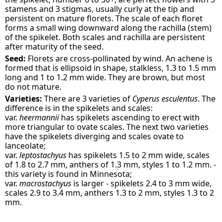
stamens and 3 stigmas, usually curly at the tip and
persistent on mature florets. The scale of each floret
forms a small wing downward along the rachilla (stem)
of the spikelet. Both scales and rachilla are persistent
after maturity of the seed.
Seed:
Florets are cross-pollinated by wind. An achene is
formed that is ellipsoid in shape, stalkless, 1.3 to 1.5 mm
long and 1 to 1.2 mm wide. They are brown, but most
do not mature.
Varieties:
There are 3 varieties of
Cyperus esculentus
. The
difference is in the spikelets and scales:
var.
heermannii
has spikelets ascending to erect with
more triangular to ovate scales. The next two varieties
have the spikelets diverging and scales ovate to
lanceolate;
var.
leptostachyus
has spikelets 1.5 to 2 mm wide, scales
of 1.8 to 2.7 mm, anthers of 1.3 mm, styles 1 to 1.2 mm. -
this variety is found in Minnesota;
var.
macrostachyus
is larger - spikelets 2.4 to 3 mm wide,
scales 2.9 to 3.4 mm, anthers 1.3 to 2 mm, styles 1.3 to 2
mm.