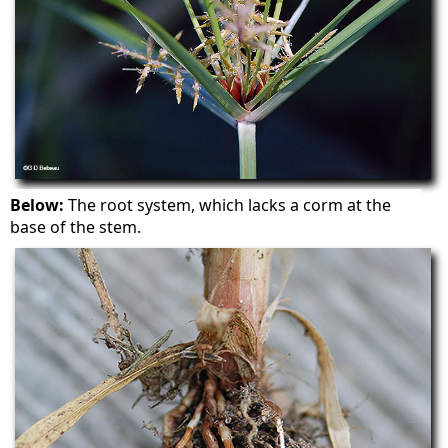
Below:
The root system, which lacks a corm at the
base of the stem.