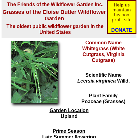
The Friends of the Wildflower Garden Inc.
Help us
maintain
Grasses of the Eloise Butler Wildflower
this non-
Garden
profit site
The oldest public wildflower garden in the
DONATE
United States
Common Name
Whitegrass (White
Cutgrass, Virginia
Cutgrass)
Scientific Name
Leersia virginica
Willd.
Plant Family
Poaceae (Grasses)
Garden Location
Upland
Prime Season
Late Summer flowering