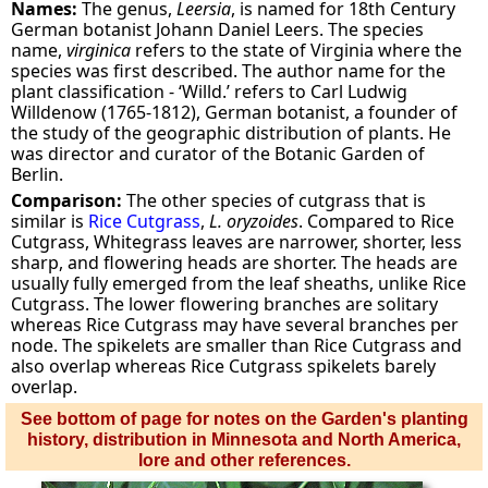
Names:
The genus,
Leersia
, is named for 18th Century
German botanist Johann Daniel Leers. The species
name,
virginica
refers to the state of Virginia where the
species was first described. The author name for the
plant classification - ‘Willd.’ refers to Carl Ludwig
Willdenow (1765-1812), German botanist, a founder of
the study of the geographic distribution of plants. He
was director and curator of the Botanic Garden of
Berlin.
Comparison:
The other species of cutgrass that is
similar is
Rice Cutgrass
,
L. oryzoides
. Compared to Rice
Cutgrass, Whitegrass leaves are narrower, shorter, less
sharp, and flowering heads are shorter. The heads are
usually fully emerged from the leaf sheaths, unlike Rice
Cutgrass. The lower flowering branches are solitary
whereas Rice Cutgrass may have several branches per
node. The spikelets are smaller than Rice Cutgrass and
also overlap whereas Rice Cutgrass spikelets barely
overlap.
See bottom of page for notes on the Garden's planting
history, distribution in Minnesota and North America,
lore and other references.