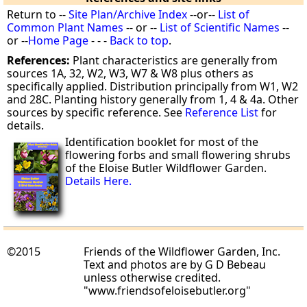
Return to --
Site Plan/Archive Index
--or--
List of
Common Plant Names
-- or --
List of Scientific Names
--
or --
Home Page
- - -
Back to top
.
References:
Plant characteristics are generally from
sources 1A, 32, W2, W3, W7 & W8 plus others as
specifically applied. Distribution principally from W1, W2
and 28C. Planting history generally from 1, 4 & 4a. Other
sources by specific reference. See
Reference List
for
details.
Identification booklet for most of the
flowering forbs and small flowering shrubs
of the Eloise Butler Wildflower Garden.
Details Here.
©2015
Friends of the Wildflower Garden, Inc.
Text and photos are by G D Bebeau
unless otherwise credited.
"www.friendsofeloisebutler.org"