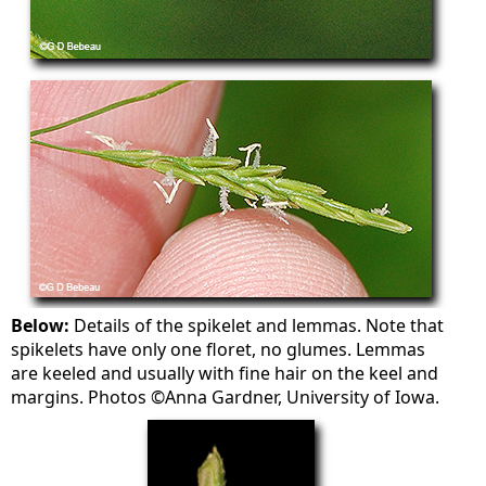
Below:
Details of the spikelet and lemmas. Note that
spikelets have only one floret, no glumes. Lemmas
are keeled and usually with fine hair on the keel and
margins. Photos ©Anna Gardner, University of Iowa.