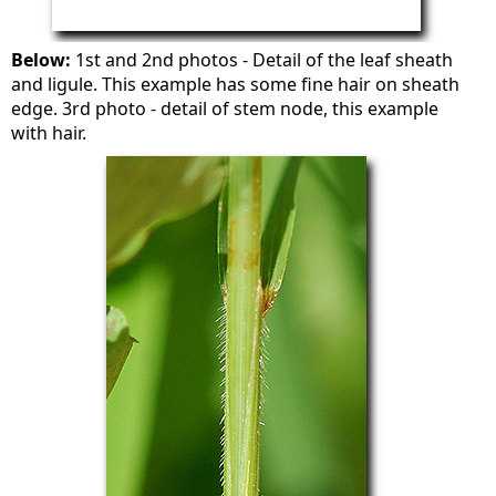
Below:
1st and 2nd photos - Detail of the leaf sheath
and ligule. This example has some fine hair on sheath
edge. 3rd photo - detail of stem node, this example
with hair.