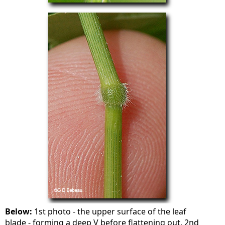
Below:
1st photo - the upper surface of the leaf
blade - forming a deep V before flattening out. 2nd