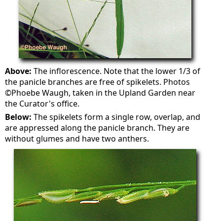
Above:
The inflorescence. Note that the lower 1/3 of
the panicle branches are free of spikelets. Photos
©Phoebe Waugh, taken in the Upland Garden near
the Curator's office.
Below:
The spikelets form a single row, overlap, and
are appressed along the panicle branch. They are
without glumes and have two anthers.