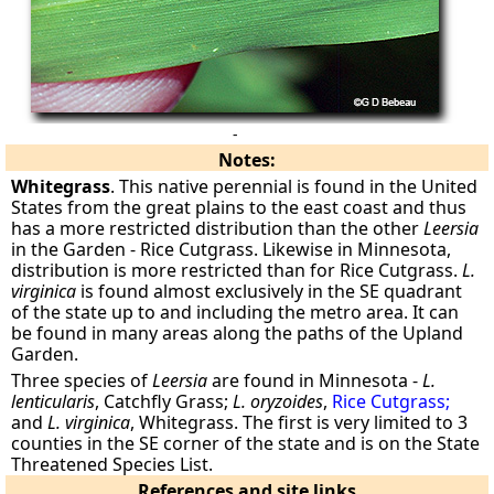
-
Notes:
Whitegrass
. This native perennial is found in the United
States from the great plains to the east coast and thus
has a more restricted distribution than the other
Leersia
in the Garden - Rice Cutgrass. Likewise in Minnesota,
distribution is more restricted than for Rice Cutgrass.
L.
virginica
is found almost exclusively in the SE quadrant
of the state up to and including the metro area. It can
be found in many areas along the paths of the Upland
Garden.
Three species of
Leersia
are found in Minnesota -
L.
lenticularis
, Catchfly Grass;
L. oryzoides
,
Rice Cutgrass;
and
L. virginica
, Whitegrass. The first is very limited to 3
counties in the SE corner of the state and is on the State
Threatened Species List.
References and site links