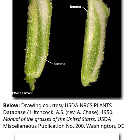
Below:
Drawing courtesy USDA-NRCS PLANTS
Database / Hitchcock, A.S. (rev. A. Chase). 1950.
Manual of the grasses of the United States.
USDA
Miscellaneous Publication No. 200. Washington, DC.