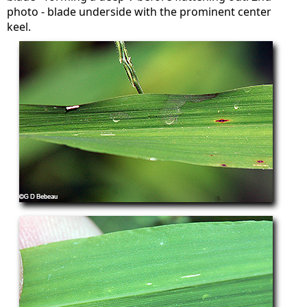
photo - blade underside with the prominent center
keel.