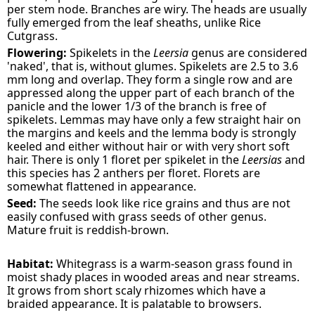
per stem node. Branches are wiry. The heads are usually
fully emerged from the leaf sheaths, unlike Rice
Cutgrass.
Flowering:
Spikelets in the
Leersia
genus are considered
'naked', that is, without glumes. Spikelets are 2.5 to 3.6
mm long and overlap. They form a single row and are
appressed along the upper part of each branch of the
panicle and the lower 1/3 of the branch is free of
spikelets. Lemmas may have only a few straight hair on
the margins and keels and the lemma body is strongly
keeled and either without hair or with very short soft
hair. There is only 1 floret per spikelet in the
Leersias
and
this species has 2 anthers per floret. Florets are
somewhat flattened in appearance.
Seed:
The seeds look like rice grains and thus are not
easily confused with grass seeds of other genus.
Mature fruit is reddish-brown.
Habitat:
Whitegrass is a warm-season grass found in
moist shady places in wooded areas and near streams.
It grows from short scaly rhizomes which have a
braided appearance. It is palatable to browsers.