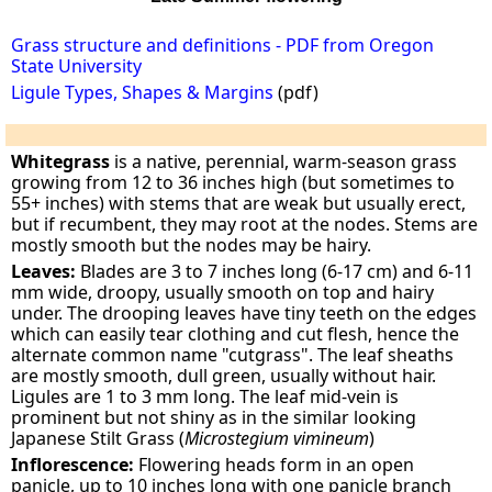
Grass structure and definitions - PDF from Oregon
State University
Ligule Types, Shapes & Margins
(pdf)
Whitegrass
is a native, perennial, warm-season grass
growing from 12 to 36 inches high (but sometimes to
55+ inches) with stems that are weak but usually erect,
but if recumbent, they may root at the nodes. Stems are
mostly smooth but the nodes may be hairy.
Leaves:
Blades are 3 to 7 inches long (6-17 cm) and 6-11
mm wide, droopy, usually smooth on top and hairy
under. The drooping leaves have tiny teeth on the edges
which can easily tear clothing and cut flesh, hence the
alternate common name "cutgrass". The leaf sheaths
are mostly smooth, dull green, usually without hair.
Ligules are 1 to 3 mm long. The leaf mid-vein is
prominent but not shiny as in the similar looking
Japanese Stilt Grass (
Microstegium vimineum
)
Inflorescence:
Flowering heads form in an open
panicle, up to 10 inches long with one panicle branch