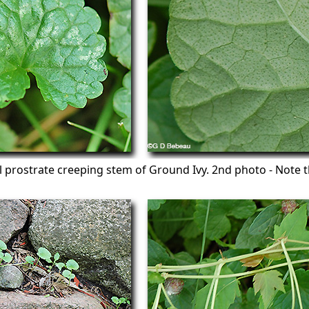
al prostrate creeping stem of Ground Ivy. 2nd photo - Note t