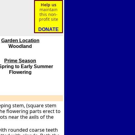
Help us
maintain
this non-
profit site
DONATE
Garden Location
Woodland
Prime Season
Spring to Early Summer
Flowering
eping stem, (square stem
the flowering parts erect to
ts near the axils of the
with rounded coarse teeth