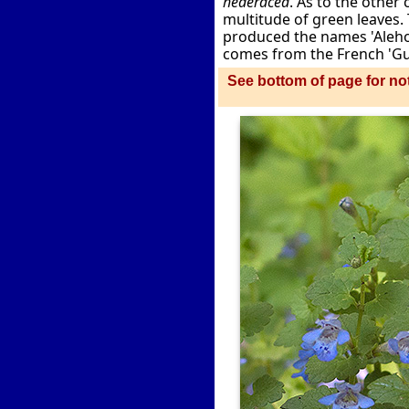
hederacea
. As to the othe
multitude of green leaves. 
produced the names 'Alehoo
comes from the French 'Gui
See bottom of page for not