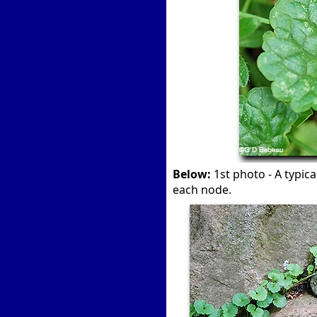
Below:
1st photo - A typic
each node.