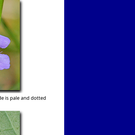
e is pale and dotted