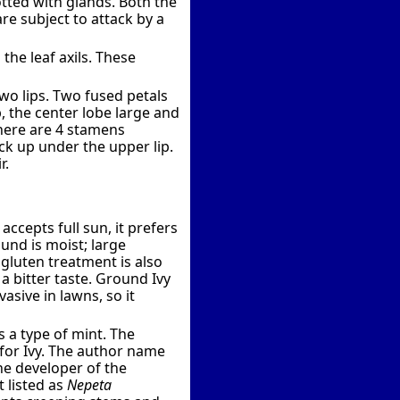
otted with glands. Both the
are subject to attack by a
 the leaf axils. These
wo lips. Two fused petals
p, the center lobe large and
 There are 4 stamens
tuck up under the upper lip.
r.
ccepts full sun, it prefers
und is moist; large
 gluten treatment is also
a bitter taste. Ground Ivy
asive in lawns, so it
 a type of mint. The
for Ivy. The author name
the developer of the
 listed as
Nepeta