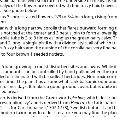
eable palmate vein structure. The underside of the leaf is d
calyx of the flower are covered with fine fuzzy hair. Leaves 
a
. See photo below.
has 3 short-stalked flowers, 1/3 to 3/4 inch long, rising from
tem.
ar with a long narrow corolla that flares outward forming t
is notched at the center and 3 petals join to form a lower li
orolla tube is 2 to 3 times as long as the green hairy calyx.
and 2 long, a single pistil with a divided style, all of which 
 fuzzy hairs and the outside of the corolla has very fine hai
to four brown 1 seeded nutlets.
 found growing in moist disturbed sites and lawns. While it a
all amounts can be controlled by hand pulling when the gro
led or eliminated with broadleaf herbicides. Non-toxic corn
akes time. The plant has a somewhat rank balsamic odor and 
n former days. It makes a good ground cover, but is quite inv
led areas.
ma,
is derived from the Greek word
glechon,
which describes
'resembling ivy' and is derived from
Hedera,
the Latin name 
, 'L.' is for Carl Linnaeus (1707-1778), Swedish botanist and 
odern taxonomy. In older literature you may find the plant