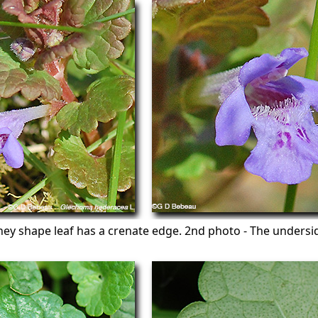
ney shape leaf has a crenate edge. 2nd photo - The undersid