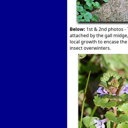
Below:
1st & 2nd photos - 
attached by the gall midge
local growth to encase the 
insect overwinters.