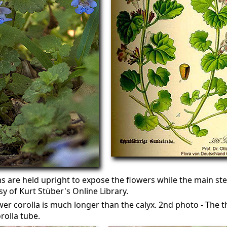
 are held upright to expose the flowers while the main st
sy of Kurt Stüber's Online Library.
wer corolla is much longer than the calyx. 2nd photo - The t
rolla tube.