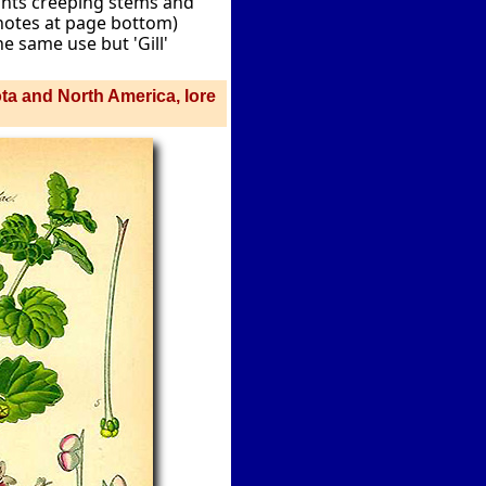
ants creeping stems and
 notes at page bottom)
e same use but 'Gill'
ota and North America, lore