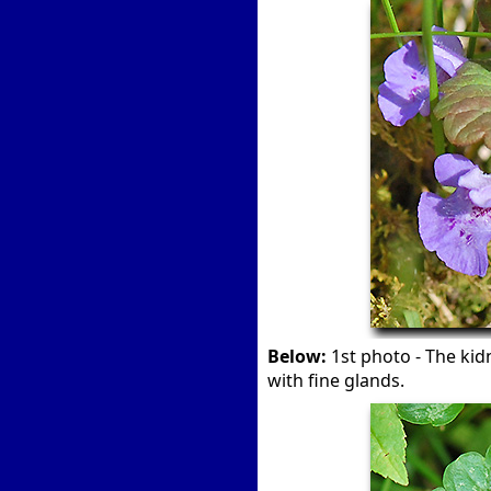
Below:
1st photo - The kid
with fine glands.