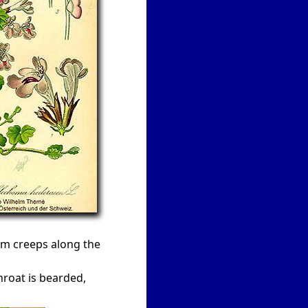
em creeps along the
hroat is bearded,