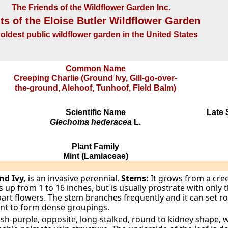
The Friends of the Wildflower Garden Inc.
ts of the Eloise Butler Wildflower Garden
oldest public wildflower garden in the United States
Common Name
Creeping Charlie (Ground Ivy, Gill-go-over-
the-ground, Alehoof, Tunhoof, Field Balm)
Scientific Name
Late 
Glechoma hederacea
L.
Plant Family
Mint (Lamiaceae)
nd Ivy,
is an invasive perennial.
Stems:
It grows from a cre
s up from 1 to 16 inches, but is usually prostrate with only 
part flowers. The stem branches frequently and it can set roo
ant to form dense groupings.
sh-purple, opposite, long-stalked, round to kidney shape, 