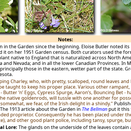
Notes:
in the Garden since the beginning. Eloise Butler noted its 
ed it on her 1951 Garden census. Both curators used the fo
lant native to England that is naturalized across North Amer
 and Nevada; and in all the lower Canadian Provinces. In Mi
principally those in the eastern, wetter part of the state. G
esota.
ping Charley, who, with pretty, scalloped, round leaves and b
be taught to keep his proper place. Various other rampant, 
 - Butter ‘n’ Eggs, Cypress Spurge, Aaron’s, Bouncing Bet -
he native goldenrods, will tussle with one another for posse
mewhat, we fear, of the Irish delight in a shindy."
Publis
The 1913 article about the Garden in
The Bellman
put it this
anded proprietor. Consequently he has been placed under t
tte), and other good plant police, including tansy, spurge, b
al Lore:
The glands on the underside of the leaves contain a 