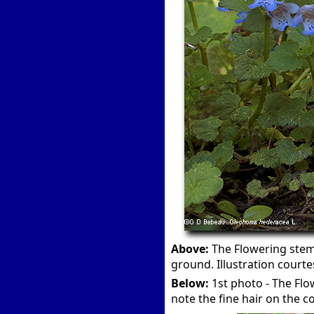
Above:
The Flowering stems
ground. Illustration courte
Below:
1st photo - The Flo
note the fine hair on the co