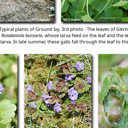
Typical plants of Ground Ivy. 3rd photo - The leaves of
Glech
,
Rondaniola bursaria
, whose larva feed on the leaf and the l
larva. In late summer, these galls fall through the leaf to 