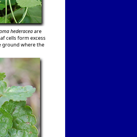
oma hederacea
are
eaf cells form excess
the ground where the