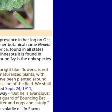
presence in her log on Oct.
rmer botanical name
Nepeta
ica, found in all states
nnesota it is found in
round Ivy is the only species
right blue flowers, is not
naturalized plants, with
 have been planted around
ssion of the field. We shall
hed
Sept. 24, 1911,
 way -
"But he is avaricious;
he guard of Bouncing Bet
utter and eggs and catnip."
volatile oil. In Saxon