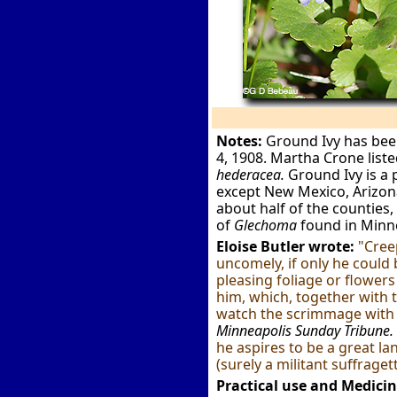
Notes:
Ground Ivy has been 
4, 1908. Martha Crone list
hederacea.
Ground Ivy is a p
except New Mexico, Arizona
about half of the counties, 
of
Glechoma
found in Minn
Eloise Butler wrote:
"Cree
uncomely, if only he could 
pleasing foliage or flowers
him, which, together with t
watch the scrimmage with so
Minneapolis Sunday Tribune.
he aspires to be a great l
(surely a militant suffrage
Practical use and Medicin