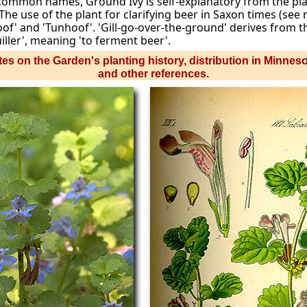
r common names, Ground Ivy is self-explanatory from the pl
The use of the plant for clarifying beer in Saxon times (see
f' and 'Tunhoof'. 'Gill-go-over-the-ground' derives from th
ller', meaning 'to ferment beer'.
es on the Garden's planting history, distribution in Minnes
and other references.