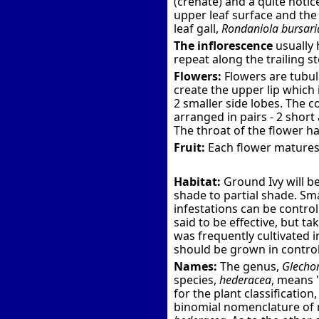
(crenate) and a quite notic
upper leaf surface and the 
leaf gall,
Rondaniola bursari
The inflorescence
usually 
repeat along the trailing s
Flowers:
Flowers are tubul
create the upper lip which 
2 smaller side lobes. The c
arranged in pairs - 2 short 
The throat of the flower has
Fruit:
Each flower matures 
Habitat:
Ground Ivy will be
shade to partial shade. Sm
infestations can be control
said to be effective, but t
was frequently cultivated i
should be grown in control
Names:
The genus,
Glecho
species,
hederacea
, means 
for the plant classification
binomial nomenclature of m