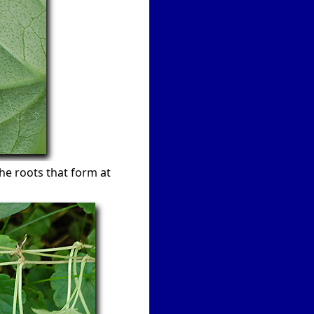
he roots that form at