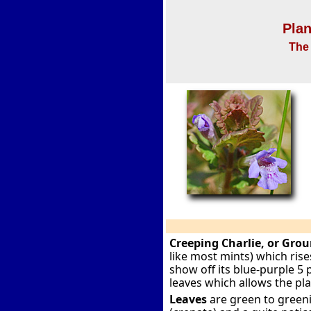
Plan
The 
Creeping Charlie, or Grou
like most mints) which rise
show off its blue-purple 5 
leaves which allows the pl
Leaves
are green to greeni