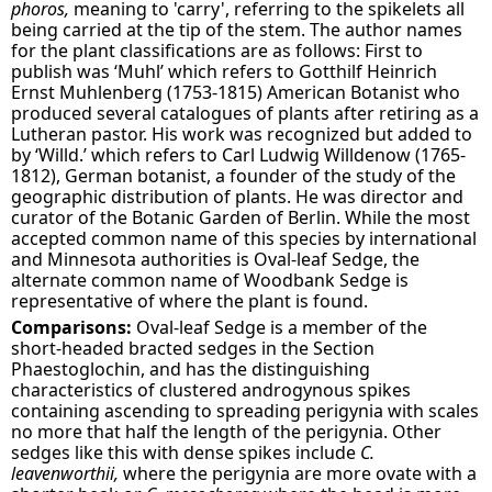
phoros,
meaning to 'carry', referring to the spikelets all
being carried at the tip of the stem. The author names
for the plant classifications are as follows: First to
publish was ‘Muhl’ which refers to Gotthilf Heinrich
Ernst Muhlenberg (1753-1815) American Botanist who
produced several catalogues of plants after retiring as a
Lutheran pastor. His work was recognized but added to
by ‘Willd.’ which refers to Carl Ludwig Willdenow (1765-
1812), German botanist, a founder of the study of the
geographic distribution of plants. He was director and
curator of the Botanic Garden of Berlin. While the most
accepted common name of this species by international
and Minnesota authorities is Oval-leaf Sedge, the
alternate common name of Woodbank Sedge is
representative of where the plant is found.
Comparisons:
Oval-leaf Sedge is a member of the
short-headed bracted sedges in the Section
Phaestoglochin, and has the distinguishing
characteristics of clustered androgynous spikes
containing ascending to spreading perigynia with scales
no more that half the length of the perigynia
. Other
sedges like this with dense spikes include
C.
leavenworthii,
where the perigynia are more ovate with a