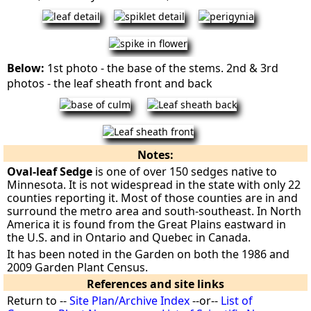
Below:
1st photo - the base of the stems. 2nd & 3rd
photos - the leaf sheath front and back
Notes:
Oval-leaf Sedge
is one of over 150 sedges native to
Minnesota. It is not widespread in the state with only 22
counties reporting it. Most of those counties are in and
surround the metro area and south-southeast. In North
America it is found from the Great Plains eastward in
the U.S. and in Ontario and Quebec in Canada.
It has been noted in the Garden on both the 1986 and
2009 Garden Plant Census.
References and site links
Return to --
Site Plan/Archive Index
--or--
List of