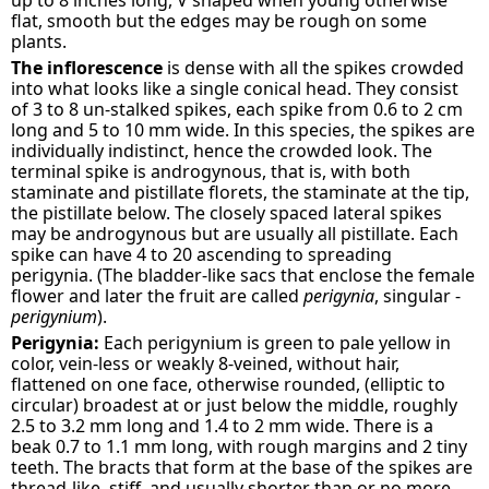
up to 8 inches long, V shaped when young otherwise
flat, smooth but the edges may be rough on some
plants.
The inflorescence
is dense with all the spikes crowded
into what looks like a single conical head. They consist
of 3 to 8 un-stalked spikes, each spike from 0.6 to 2 cm
long and 5 to 10 mm wide. In this species, the spikes are
individually indistinct, hence the crowded look. The
terminal spike is androgynous, that is, with both
staminate and pistillate florets, the staminate at the tip,
the pistillate below. The closely spaced lateral spikes
may be androgynous but are usually all pistillate. Each
spike can have 4 to 20 ascending to spreading
perigynia. (The bladder-like sacs that enclose the female
flower and later the fruit are called
perigynia
, singular -
perigynium
).
Perigynia:
Each perigynium is green to pale yellow in
color, vein-less or weakly 8-veined, without hair,
flattened on one face, otherwise rounded, (elliptic to
circular) broadest at or just below the middle, roughly
2.5 to 3.2 mm long and 1.4 to 2 mm wide. There is a
beak 0.7 to 1.1 mm long, with rough margins and 2 tiny
teeth. The bracts that form at the base of the spikes are
thread-like, stiff, and usually shorter than or no more