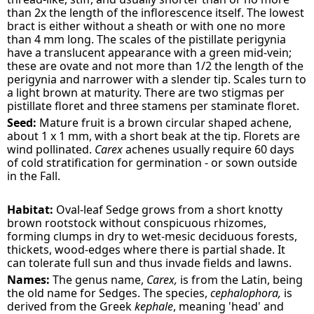
than 2x the length of the inflorescence itself. The lowest
bract is either without a sheath or with one no more
than 4 mm long. The scales of the pistillate perigynia
have a translucent appearance with a green mid-vein;
these are ovate and not more than 1/2 the length of the
perigynia and narrower with a slender tip. Scales turn to
a light brown at maturity. There are two stigmas per
pistillate floret and three stamens per staminate floret.
Seed:
Mature fruit is a brown circular shaped achene,
about 1 x 1 mm, with a short beak at the tip. Florets are
wind pollinated.
Carex
achenes usually require 60 days
of cold stratification for germination - or sown outside
in the Fall.
Habitat:
Oval-leaf Sedge grows from a short knotty
brown rootstock without conspicuous rhizomes,
forming clumps in dry to wet-mesic deciduous forests,
thickets, wood-edges where there is partial shade. It
can tolerate full sun and thus invade fields and lawns.
Names:
The genus name,
Carex,
is from the Latin, being
the old name for Sedges. The species,
cephalophora,
is
derived from the Greek
kephale
, meaning 'head' and