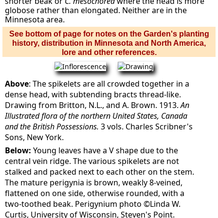
shorter beak or
C. mesochorea
where the head is more
globose rather than elongated. Neither are in the
Minnesota area.
See bottom of page for notes on the Garden's planting
history, distribution in Minnesota and North America,
lore and other references.
Above
: The spikelets are all crowded together in a
dense head, with subtending bracts thread-like.
Drawing from Britton, N.L., and A. Brown. 1913.
An
Illustrated flora of the northern United States, Canada
and the British Possessions.
3 vols. Charles Scribner's
Sons, New York.
Below:
Young leaves have a V shape due to the
central vein ridge. The various spikelets are not
stalked and packed next to each other on the stem.
The mature perigynia is brown, weakly 8-veined,
flattened on one side, otherwise rounded, with a
two-toothed beak. Perigynium photo ©Linda W.
Curtis, University of Wisconsin, Steven's Point.