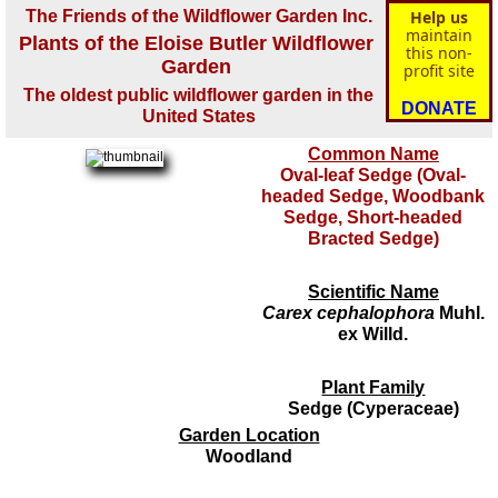
The Friends of the Wildflower Garden Inc.
Help us
maintain
Plants of the Eloise Butler Wildflower
this non-
Garden
profit site
The oldest public wildflower garden in the
DONATE
United States
Common Name
Oval-leaf Sedge (Oval-
headed Sedge, Woodbank
Sedge, Short-headed
Bracted Sedge)
Scientific Name
Carex cephalophora
Muhl.
ex Willd.
Plant Family
Sedge (Cyperaceae)
Garden Location
Woodland