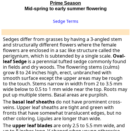
Prime Season
Mid-spring to early summer flowering
Sedge Terms
Sedges differ from grasses by having a 3-angled stem
and structurally different flowers where the female
flowers are enclosed in a sac like structure called the
perigynium, which is subtended by a single scale.
Oval-
leaf Sedge
is a perennial tufted sedge commonly found
in fields and dry woods. The flowering stems (culms)
grow 8 to 24 inches high, erect, unbranched with
smooth surface except the upper areas may be rough
to the touch. Stems narrow in width from 2 to 3.5 mm
wide below to 0.5 to 1 mm wide near the top. Roots may
put up multiple stems. Basal areas are purplish.
The
basal leaf sheaths
do not have prominent cross-
veins. Upper leaf sheaths are tight and green with
fronts that have somewhat translucent edges, but no
other coloring. Ligules are longer than wide.
The
upper leaf blades
are only 2.5 to 5.5 mm wide, and