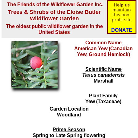
The Friends of the Wildflower Garden Inc.
Help us
maintain
Trees & Shrubs of the Eloise Butler
this non-
Wildflower Garden
profit site
The oldest public wildflower garden in the
DONATE
United States
Common Name
American Yew (Canadian
Yew, Ground Hemlock)
Scientific Name
Taxus canadensis
Marshall
Plant Family
Yew (Taxaceae)
Garden Location
Woodland
Prime Season
Spring to Late Spring flowering