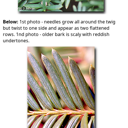
Below:
1st photo - needles grow all around the twig
but twist to one side and appear as two flattened
rows. 1nd photo - older bark is scaly with reddish
undertones.