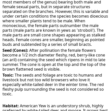
most members of the genus) bearing both male and
female sexual parts, but in separate structures
separated on the branches. However, this is variable and
under certain conditions the species becomes dioecious
where smaller plants tend to be male. When
monoecious, the female parts outnumber the male
parts (male parts are known in yews as 'stroboli'). The
male parts are small cone shapes appearing as stalked
heads. Female cones are smaller, beginning as pointed
buds and subtended by a series of small bracts.
Seed (Cones):
After pollination the female flowers
become a 1/2 inch diameter fleshy, red, berry-like cone
(an aril) containing the seed which ripens in mid to late
summer. The cone is open at the top and the top of the
brown flattened seed is visible.
Toxic:
The seeds and foliage are toxic to humans and
livestock but not too wild browsers who love it
especially white-tailed deer in the winter time. The red
fleshy pulp surrounding the seed is not considered so
toxic.
Habitat:
American Yew is an understory shrub, highly
preferred by white-tailed deer and moose. It grows best