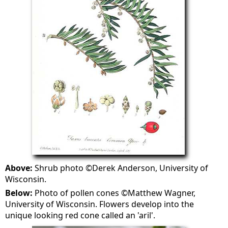
Above:
Shrub photo ©Derek Anderson, University of
Wisconsin.
Below:
Photo of pollen cones ©Matthew Wagner,
University of Wisconsin. Flowers develop into the
unique looking red cone called an 'aril'.