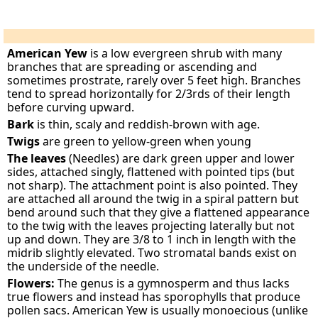
American Yew
is a low evergreen shrub with many
branches that are spreading or ascending and
sometimes prostrate, rarely over 5 feet high. Branches
tend to spread horizontally for 2/3rds of their length
before curving upward.
Bark
is thin, scaly and reddish-brown with age.
Twigs
are green to yellow-green when young
The leaves
(Needles) are dark green upper and lower
sides, attached singly, flattened with pointed tips (but
not sharp). The attachment point is also pointed. They
are attached all around the twig in a spiral pattern but
bend around such that they give a flattened appearance
to the twig with the leaves projecting laterally but not
up and down. They are 3/8 to 1 inch in length with the
midrib slightly elevated. Two stromatal bands exist on
the underside of the needle.
Flowers:
The genus is a gymnosperm and thus lacks
true flowers and instead has sporophylls that produce
pollen sacs. American Yew is usually monoecious (unlike