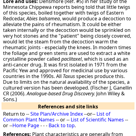
Lore and uses:
Densmore (Ref. #5) in her study of the
Minnesota Chippewa reports being told that little twigs
of this species, boiled together with twigs of Eastern
Redcedar,
Abies balsamea
, would produce a decoction to
alleviate the pains of rheumatism. It could be either
taken internally or the decoction would be sprinkled on
very hot stones and the "patient" being closely covered,
would let the steam from the decoction warm the
rheumatic joints - especially the knees. In modern times
the foliage and green stems are used to extract a white
crystalline powder called
paclitaxel
, which is used as an
anti-cancer drug. It was first isolated in 1971 from the
Pacific Yew and approved for medicinal use by various
countries in the 1990s. All
Taxus
species produce this.
Due to limits on the natural availability of the species, a
cultured version has been developed. (Fischer J, Ganellin
CR (2006).
Analogue-based Drug Discovery.
John Wiley &
Sons.)
References and site links
Return to --
Site Plan/Archive Index
--or--
List of
Common Plant Names
-- or --
List of Scientific Names
--
or --
Home Page
- - -
Back to top
.
References:
Plant characteristics are generally from