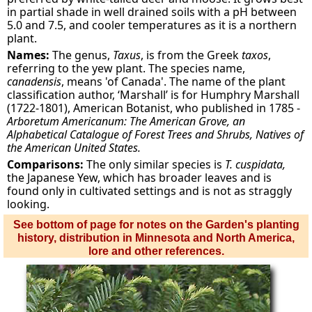
in partial shade in well drained soils with a pH between
5.0 and 7.5, and cooler temperatures as it is a northern
plant.
Names:
The genus,
Taxus
, is from the Greek
taxos
,
referring to the yew plant. The species name,
canadensis
, means 'of Canada'. The name of the plant
classification author, ‘Marshall’ is for Humphry Marshall
(1722-1801), American Botanist, who published in 1785 -
Arboretum Americanum: The American Grove, an
Alphabetical Catalogue of Forest Trees and Shrubs, Natives of
the American United States.
Comparisons:
The only similar species is
T. cuspidata,
the Japanese Yew, which has broader leaves and is
found only in cultivated settings and is not as straggly
looking.
See bottom of page for notes on the Garden's planting
history, distribution in Minnesota and North America,
lore and other references.