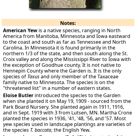
Notes:
American Yew
is a native species, ranging in North
America from Manitoba, Minnesota and Iowa eastward
to the coast and south as far as Tennessee and North
Carolina. In Minnesota it is found primarily in the
northern 1/3 of the state, and then south along the St.
Croix valley and along the Mississippi River to Iowa with
the exception of Goodhue county. It is not native to
Hennepin County where the Garden is. It is the only
species of
Taxus
and only member of the Taxaceae
family native to Minnesota. The species is on the
"threatened list" in a number of eastern states.
Eloise Butler
introduced the species to the Garden
when she planted it on May 19, 1909 - sourced from the
Park Board Nursery. She planted again in 1911, 1916,
and in Sept. 1919 with 3 from Lutsen, MN. Martha Crone
planted the species in 1936, '41, '48, '56, and '57. Most
yew species used in landscape plantings are varieties of
the species
T. baccata
, the English Yew.