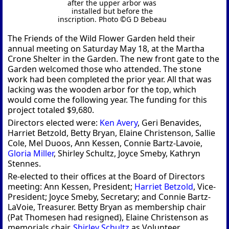
after the upper arbor was
installed but before the
inscription. Photo ©G D Bebeau
The Friends of the Wild Flower Garden held their
annual meeting on Saturday May 18, at the Martha
Crone Shelter in the Garden. The new front gate to the
Garden welcomed those who attended. The stone
work had been completed the prior year. All that was
lacking was the wooden arbor for the top, which
would come the following year. The funding for this
project totaled $9,680.
Directors elected were:
Ken Avery
, Geri Benavides,
Harriet Betzold, Betty Bryan, Elaine Christenson, Sallie
Cole, Mel Duoos, Ann Kessen, Connie Bartz-Lavoie,
Gloria Miller
, Shirley Schultz, Joyce Smeby, Kathryn
Stennes.
Re-elected to their offices at the Board of Directors
meeting: Ann Kessen, President;
Harriet Betzold
, Vice-
President; Joyce Smeby, Secretary; and Connie Bartz-
LaVoie, Treasurer. Betty Bryan as membership chair
(Pat Thomesen had resigned), Elaine Christenson as
memorials chair,
Shirley Schultz
as Volunteer