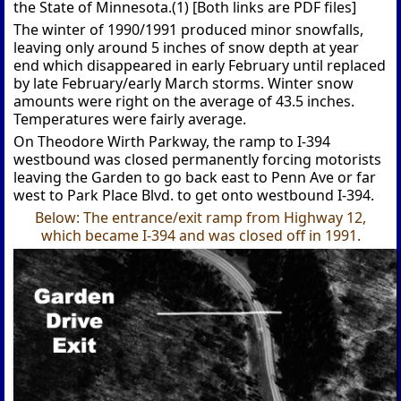
the State of Minnesota.(1) [Both links are PDF files]
The winter of 1990/1991 produced minor snowfalls,
leaving only around 5 inches of snow depth at year
end which disappeared in early February until replaced
by late February/early March storms. Winter snow
amounts were right on the average of 43.5 inches.
Temperatures were fairly average.
On Theodore Wirth Parkway, the ramp to I-394
westbound was closed permanently forcing motorists
leaving the Garden to go back east to Penn Ave or far
west to Park Place Blvd. to get onto westbound I-394.
Below: The entrance/exit ramp from Highway 12,
which became I-394 and was closed off in 1991.