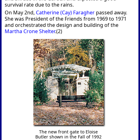
survival rate due to the rains.
On May 2nd,
Catherine (Cay) Faragher
passed away.
She was President of the Friends from 1969 to 1971
and orchestrated the design and building of the
Martha Crone Shelter
.(2)
The new front gate to Eloise
Butler shown in the Fall of 1992