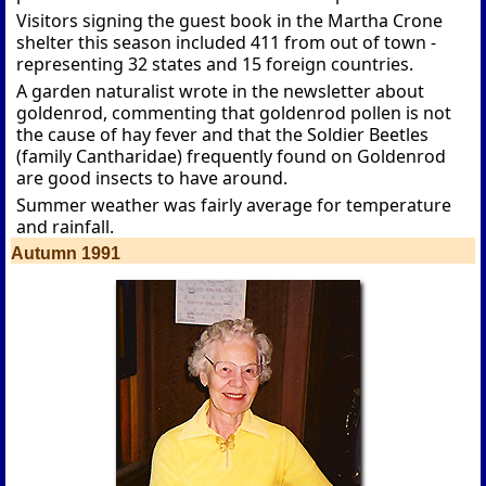
Visitors signing the guest book in the Martha Crone
shelter this season included 411 from out of town -
representing 32 states and 15 foreign countries.
A garden naturalist wrote in the newsletter about
goldenrod, commenting that goldenrod pollen is not
the cause of hay fever and that the Soldier Beetles
(family Cantharidae) frequently found on Goldenrod
are good insects to have around.
Summer weather was fairly average for temperature
and rainfall.
Autumn 1991