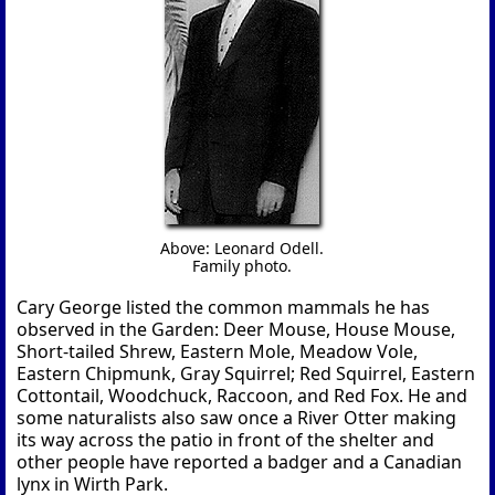
Above: Leonard Odell.
Family photo.
Cary George listed the common mammals he has
observed in the Garden: Deer Mouse, House Mouse,
Short-tailed Shrew, Eastern Mole, Meadow Vole,
Eastern Chipmunk, Gray Squirrel; Red Squirrel, Eastern
Cottontail, Woodchuck, Raccoon, and Red Fox. He and
some naturalists also saw once a River Otter making
its way across the patio in front of the shelter and
other people have reported a badger and a Canadian
lynx in Wirth Park.