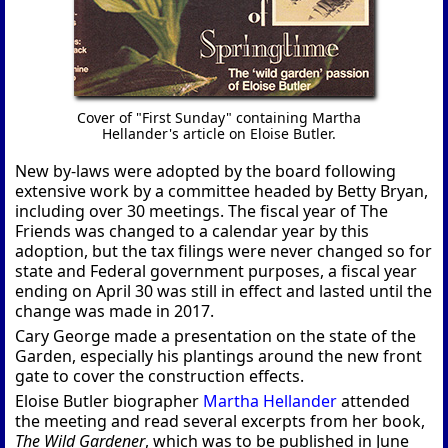
Cover of "First Sunday" containing Martha
Hellander's article on Eloise Butler.
New by-laws were adopted by the board following
extensive work by a committee headed by Betty Bryan,
including over 30 meetings. The fiscal year of The
Friends was changed to a calendar year by this
adoption, but the tax filings were never changed so for
state and Federal government purposes, a fiscal year
ending on April 30 was still in effect and lasted until the
change was made in 2017.
Cary George made a presentation on the state of the
Garden, especially his plantings around the new front
gate to cover the construction effects.
Eloise Butler biographer
Martha Hellander
attended
the meeting and read several excerpts from her book,
The Wild Gardener
, which was to be published in June