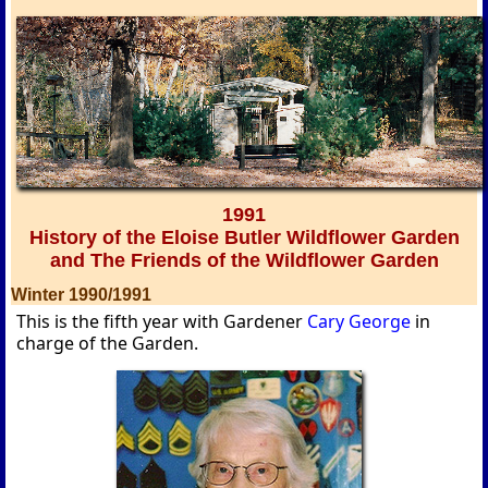
1991
History of the Eloise Butler Wildflower Garden
and The Friends of the Wildflower Garden
Winter 1990/1991
This is the fifth year with Gardener
Cary George
in
charge of the Garden.