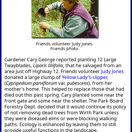
Friends volunteer Judy Jones.
Friends photo.
Gardener Cary George reported planting 12 Large
Twayblades,
Liparis liliifolia
, that he salvaged from an
area just off Highway 12. Friends volunteer
Judy Jones
donated a large clump of
Yellow Lady’s-slipper
,
(
Cypripedium parviflorum
var.
pubescens
), from her
mother’s home. This helped to replace those that had
died out this past spring. Cary planted some near the
front gate and some near the shelter. The Park Board
Forestry Dept. decided that it would continue its policy
of not removing dead trees from Wirth Park unless
they were diseased elms or were blocking walking
paths. Ecology is enhanced by leaving them to still
provide useful functions in the landscape.