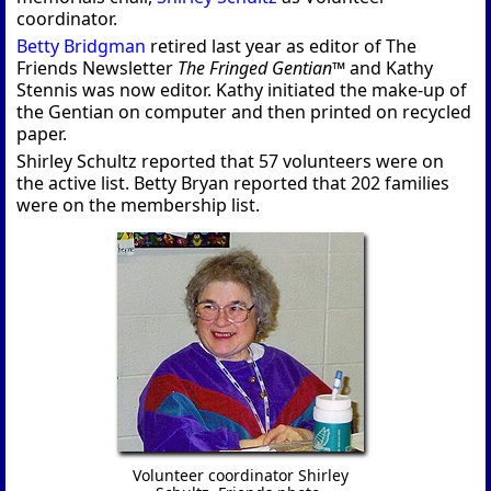
coordinator.
Betty Bridgman
retired last year as editor of The
Friends Newsletter
The Fringed Gentian™
and Kathy
Stennis was now editor. Kathy initiated the make-up of
the Gentian on computer and then printed on recycled
paper.
Shirley Schultz reported that 57 volunteers were on
the active list. Betty Bryan reported that 202 families
were on the membership list.
Volunteer coordinator Shirley