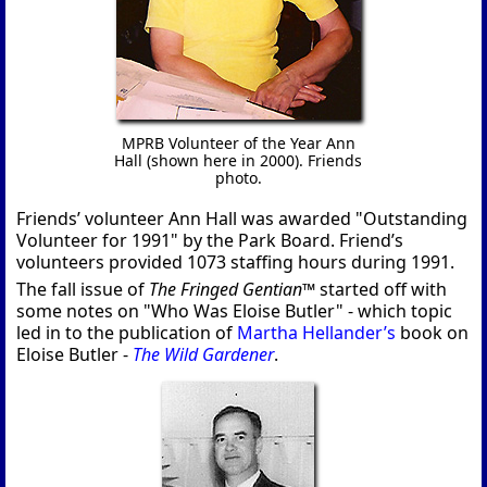
MPRB Volunteer of the Year Ann
Hall (shown here in 2000). Friends
photo.
Friends’ volunteer Ann Hall was awarded "Outstanding
Volunteer for 1991" by the Park Board. Friend’s
volunteers provided 1073 staffing hours during 1991.
The fall issue of
The Fringed Gentian™
started off with
some notes on "Who Was Eloise Butler" - which topic
led in to the publication of
Martha Hellander’s
book on
Eloise Butler -
The Wild Gardener
.