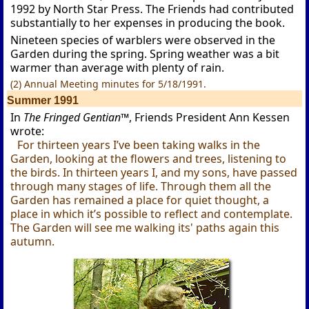
1992 by North Star Press. The Friends had contributed
substantially to her expenses in producing the book.
Nineteen species of warblers were observed in the
Garden during the spring. Spring weather was a bit
warmer than average with plenty of rain.
(2) Annual Meeting minutes for 5/18/1991.
Summer 1991
In
The Fringed Gentian™
, Friends President Ann Kessen
wrote:
For thirteen years I’ve been taking walks in the
Garden, looking at the flowers and trees, listening to
the birds. In thirteen years I, and my sons, have passed
through many stages of life. Through them all the
Garden has remained a place for quiet thought, a
place in which it’s possible to reflect and contemplate.
The Garden will see me walking its' paths again this
autumn.