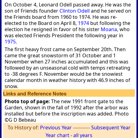
On October 4, Leonard Odell passed away. He was the
son of Friends founder
Clinton Odell
and he served on
the Friends board from 1960 to 1974. He was re-
elected to the Board on April 8,
1974
but following the
election he resigned in favor of his sister
Moana
, who
was elected Friends President the following year in
1975
.
The first heavy frost came on September 20th. Then
came the great snowstorm of 31 October and 1
November when 27 inches accumulated and this was
followed by an unseasonal cold with temps retreating
to -38 degrees F. November would be the snowiest
calendar month in weather history with 46.9 inches of
snow.
Links and Reference Notes
Photo top of page:
The new 1991 front gate to the
Garden, shown in the fall of 1992 after the arbor was
installed but before the inscription was added. Photo
©G D Bebeau
To History of:
Previous Year
-----------
Subsequent Year
Year chart - all years