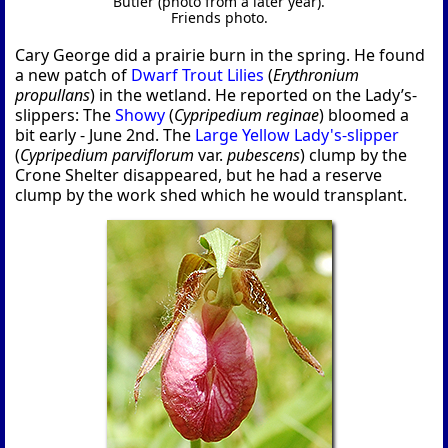
Butler (photo from a later year).
Friends photo.
Cary George did a prairie burn in the spring. He found
a new patch of
Dwarf Trout Lilies
(
Erythronium
propullans
) in the wetland. He reported on the Lady’s-
slippers: The
Showy
(
Cypripedium reginae
) bloomed a
bit early - June 2nd. The
Large Yellow Lady's-slipper
(
Cypripedium parviflorum
var.
pubescens
) clump by the
Crone Shelter disappeared, but he had a reserve
clump by the work shed which he would transplant.