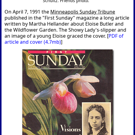
Schultz. Friends photo.
On April 7, 1991 the
Minneapolis Sunday Tribune
published in the "First Sunday" magazine a long article
written by Martha Hellander about Eloise Butler and
the Wildflower Garden. The Showy Lady's-slipper and
an image of a young Eloise graced the cover. [
PDF of
article and cover (4.7mb)
]