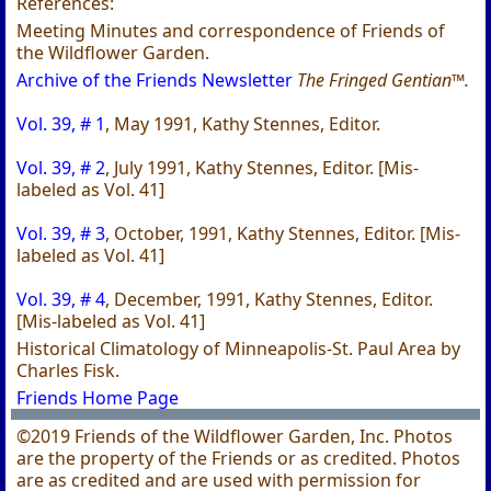
References:
Meeting Minutes and correspondence of Friends of
the Wildflower Garden.
Archive of the Friends Newsletter
The Fringed Gentian™.
Vol. 39, # 1
, May 1991, Kathy Stennes, Editor.
Vol. 39, # 2
, July 1991, Kathy Stennes, Editor. [Mis-
labeled as Vol. 41]
Vol. 39, # 3
, October, 1991, Kathy Stennes, Editor. [Mis-
labeled as Vol. 41]
Vol. 39, # 4
, December, 1991, Kathy Stennes, Editor.
[Mis-labeled as Vol. 41]
Historical Climatology of Minneapolis-St. Paul Area by
Charles Fisk.
Friends Home Page
©2019 Friends of the Wildflower Garden, Inc. Photos
are the property of the Friends or as credited. Photos
are as credited and are used with permission for