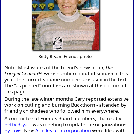
Betty Bryan. Friends photo.
Note: Most issues of the Friend’s newsletter,
The
Fringed Gentian™
, were numbered out of sequence this
year. The correct volume numbers are used in the text.
The "as printed" numbers are shown at the bottom of
this page.
During the late winter months Cary reported extensive
work on cutting and burning Buckthorn - attended by
friendly chickadees who followed him everywhere.
A committee of Friends Board members, chaired by
Betty Bryan
, was meeting to update the organizations
By-laws
. New
Articles of Incorporation
were filed with