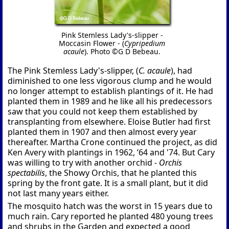
Pink Stemless Lady's-slipper -
Moccasin Flower - (
Cypripedium
acaule
). Photo ©G D Bebeau.
The Pink Stemless Lady's-slipper, (
C. acaule
), had
diminished to one less vigorous clump and he would
no longer attempt to establish plantings of it. He had
planted them in 1989 and he like all his predecessors
saw that you could not keep them established by
transplanting from elsewhere. Eloise Butler had first
planted them in 1907 and then almost every year
thereafter. Martha Crone continued the project, as did
Ken Avery with plantings in 1962, ’64 and '74. But Cary
was willing to try with another orchid -
Orchis
spectabilis
, the Showy Orchis, that he planted this
spring by the front gate. It is a small plant, but it did
not last many years either.
The mosquito hatch was the worst in 15 years due to
much rain. Cary reported he planted 480 young trees
and shrubs in the Garden and expected a good