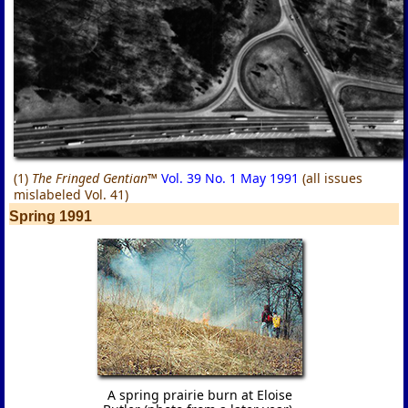
(1)
The Fringed Gentian™
Vol. 39 No. 1 May 1991
(all issues
mislabeled Vol. 41)
Spring 1991
A spring prairie burn at Eloise