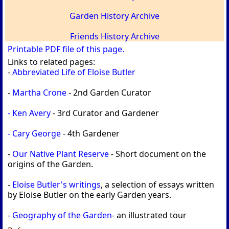
Garden History Archive
Friends History Archive
Printable PDF file of this page.
Links to related pages:
-
Abbreviated Life of Eloise Butler
-
Martha Crone
- 2nd Garden Curator
- Ken Avery
- 3rd Curator and Gardener
- Cary George
- 4th Gardener
-
Our Native Plant Reserve
- Short document on the
origins of the Garden.
-
Eloise Butler's writings
, a selection of essays written
by Eloise Butler on the early Garden years.
-
Geography of the Garden
- an illustrated tour