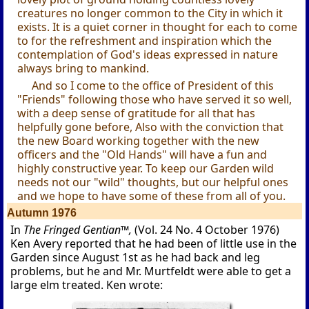
creatures no longer common to the City in which it
exists. It is a quiet corner in thought for each to come
to for the refreshment and inspiration which the
contemplation of God's ideas expressed in nature
always bring to mankind.
And so I come to the office of President of this
"Friends" following those who have served it so well,
with a deep sense of gratitude for all that has
helpfully gone before, Also with the conviction that
the new Board working together with the new
officers and the "Old Hands" will have a fun and
highly constructive year. To keep our Garden wild
needs not our "wild" thoughts, but our helpful ones
and we hope to have some of these from all of you.
Autumn 1976
In
The Fringed Gentian™,
(Vol. 24 No. 4 October 1976)
Ken Avery reported that he had been of little use in the
Garden since August 1st as he had back and leg
problems, but he and Mr. Murtfeldt were able to get a
large elm treated. Ken wrote: