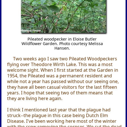
Pileated woodpecker in Eloise Butler
Wildflower Garden. Photo courtesy Melissa
Hansen.
Two weeks ago I saw two Pileated Woodpeckers
flying over Theodore Wirth Lake. This was a most
welcome sight. When I first started at the Garden in
1954, the Pileated was a permanent resident and
while not a year has passed without our seeing one,
they have all been casual visitors for the last fifteen
years. I hope that seeing two of them means that
they are living here again.
I think I mentioned last year that the plague had
struck--the plague in this case being Dutch Elm
Disease. I've been working here most of the winter
with the crew removing the corpses. We cut the dead