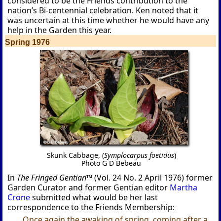
considered to be the Friends contribution to the
nation’s Bi-centennial celebration. Ken noted that it
was uncertain at this time whether he would have any
help in the Garden this year.
Spring 1976
Skunk Cabbage, (
Symplocarpus foetidus
)
Photo G D Bebeau
In
The Fringed Gentian™
(Vol. 24 No. 2 April 1976) former
Garden Curator and former Gentian editor
Martha
Crone
submitted what would be her last
correspondence to the Friends Membership:
Once again the awaking of spring, coming after a