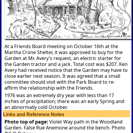
At a Friends Board meeting on October 16th at the
Martha Crone Shelter, it was approved to buy for the
Garden at Mr. Avery’s request, an electric starter for
the Garden tractor and a jack. Total cost was $207. Ken
Avery had received notice that the Garden may have to
close earlier next season. It was agreed that a small
committee should visit with the Park Board to re-
affirm the relationship with the Friends.
1976 was an extremely dry year with less than 17
inches of precipitation; there was an early Spring and
an abnormally cold October.
Links and Reference Notes
Photo top of page:
Violet Way path in the Woodland
Garden. False Rue Anemone around the bench. Photo