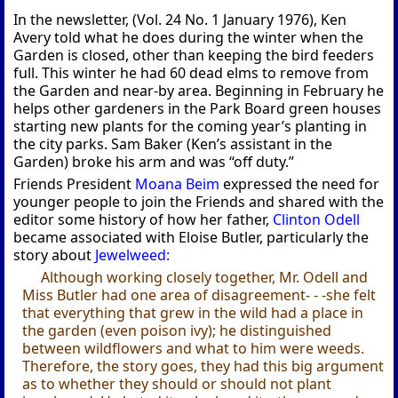
In the newsletter, (Vol. 24 No. 1 January 1976), Ken
Avery told what he does during the winter when the
Garden is closed, other than keeping the bird feeders
full. This winter he had 60 dead elms to remove from
the Garden and near-by area. Beginning in February he
helps other gardeners in the Park Board green houses
starting new plants for the coming year’s planting in
the city parks. Sam Baker (Ken’s assistant in the
Garden) broke his arm and was “off duty.”
Friends President
Moana Beim
expressed the need for
younger people to join the Friends and shared with the
editor some history of how her father,
Clinton Odell
became associated with Eloise Butler, particularly the
story about
Jewelweed:
Although working closely together, Mr. Odell and
Miss Butler had one area of disagreement- - -she felt
that everything that grew in the wild had a place in
the garden (even poison ivy); he distinguished
between wildflowers and what to him were weeds.
Therefore, the story goes, they had this big argument
as to whether they should or should not plant