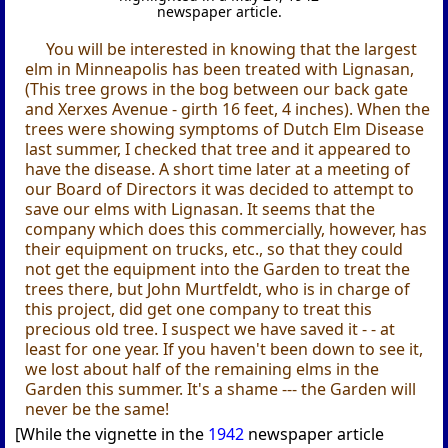
newspaper article.
You will be interested in knowing that the largest
elm in Minneapolis has been treated with Lignasan,
(This tree grows in the bog between our back gate
and Xerxes Avenue - girth 16 feet, 4 inches). When the
trees were showing symptoms of Dutch Elm Disease
last summer, I checked that tree and it appeared to
have the disease. A short time later at a meeting of
our Board of Directors it was decided to attempt to
save our elms with Lignasan. It seems that the
company which does this commercially, however, has
their equipment on trucks, etc., so that they could
not get the equipment into the Garden to treat the
trees there, but John Murtfeldt, who is in charge of
this project, did get one company to treat this
precious old tree. I suspect we have saved it - - at
least for one year. If you haven't been down to see it,
we lost about half of the remaining elms in the
Garden this summer. It's a shame --- the Garden will
never be the same!
[While the vignette in the
1942
newspaper article