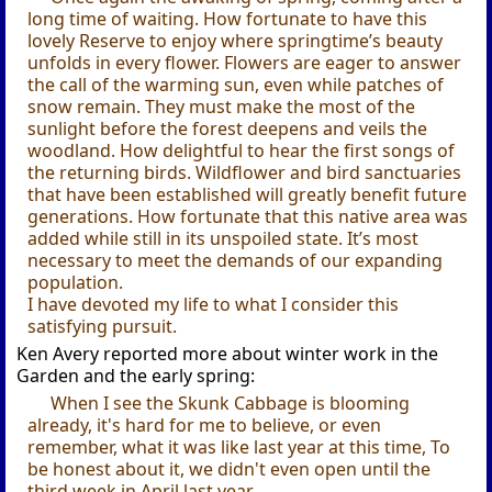
long time of waiting. How fortunate to have this
lovely Reserve to enjoy where springtime’s beauty
unfolds in every flower. Flowers are eager to answer
the call of the warming sun, even while patches of
snow remain. They must make the most of the
sunlight before the forest deepens and veils the
woodland. How delightful to hear the first songs of
the returning birds. Wildflower and bird sanctuaries
that have been established will greatly benefit future
generations. How fortunate that this native area was
added while still in its unspoiled state. It’s most
necessary to meet the demands of our expanding
population.
I have devoted my life to what I consider this
satisfying pursuit.
Ken Avery reported more about winter work in the
Garden and the early spring:
When I see the Skunk Cabbage is blooming
already, it's hard for me to believe, or even
remember, what it was like last year at this time, To
be honest about it, we didn't even open until the
third week in April last year.