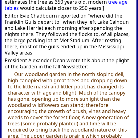
estimates the tree as 350 years old, modern
tree age
tables
would calculate closer to 250 years.]
Editor Evie Chadbourn reported on "where did the
Franklin Gulls depart to" when they left Lake Calhoun
and Lake Harriet each morning after spending the
nights there. They followed the flocks to, of all places,
the large parking lot at Met Stadium. After resting
there, most of the gulls ended up in the Mississippi
Valley areas.
President Alexander Dean wrote this about the plight
of the Garden in the fall Newsletter:
Our woodland garden in the north sloping dell,
high canopied with great trees and dropping down
to the little marsh and littler pool, has changed its
character with age and blight. Much of the canopy
has gone, opening up to more sunlight than the
woodland wildflowers can stand; therefore
encouraging the growth of brush, vines and heavy
weeds to cover the forest floor, A new generation of
trees (some probably planted) and time will be
required to bring back the woodland nature of this
area, The upper garden is prairie which probably