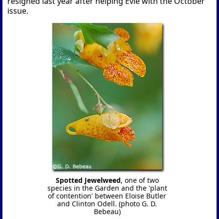
resigned last year after helping Evie with the October
issue.
Spotted Jewelweed
, one of two
species in the Garden and the 'plant
of contention' between Eloise Butler
and Clinton Odell. (photo G. D.
Bebeau)