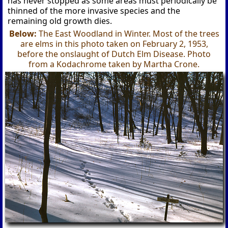
has never stopped as some areas must periodically be
thinned of the more invasive species and the
remaining old growth dies.
Below:
The East Woodland in Winter. Most of the trees
are elms in this photo taken on February 2, 1953,
before the onslaught of Dutch Elm Disease. Photo
from a Kodachrome taken by Martha Crone.