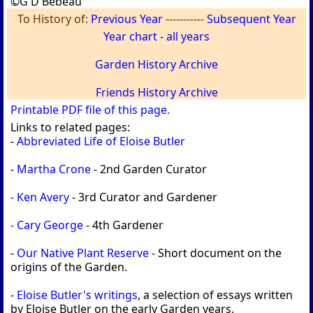
©G D Bebeau
To History of:
Previous Year
-----------
Subsequent Year
Year chart - all years
Garden History Archive
Friends History Archive
Printable PDF file of this page.
Links to related pages:
-
Abbreviated Life of Eloise Butler
-
Martha Crone
- 2nd Garden Curator
- Ken Avery
- 3rd Curator and Gardener
- Cary George
- 4th Gardener
-
Our Native Plant Reserve
- Short document on the
origins of the Garden.
-
Eloise Butler's writings
, a selection of essays written
by Eloise Butler on the early Garden years.