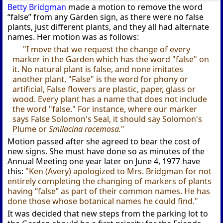
Betty Bridgman
made a motion to remove the word
“false” from any Garden sign, as there were no false
plants, just different plants, and they all had alternate
names. Her motion was as follows:
"I move that we request the change of every
marker in the Garden which has the word "false" on
it. No natural plant is false, and none imitates
another plant, "False" is the word for phony or
artificial, False flowers are plastic, paper, glass or
wood. Every plant has a name that does not include
the word "false." For instance, where our marker
says False Solomon's Seal, it should say Solomon's
Plume or
Smilacina racemosa.
"
Motion passed after she agreed to bear the cost of
new signs. She must have done so as minutes of the
Annual Meeting one year later on June 4, 1977 have
this:
"Ken (Avery) apologized to Mrs. Bridgman for not
entirely completing the changing of markers of plants
having “false” as part of their common names. He has
done those whose botanical names he could find."
It was decided that new steps from the parking lot to