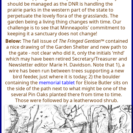
should be managed as the DNR is handling the
prairie parks in the western part of the state to
perpetuate the lovely flora of the grasslands. The
garden being a living thing changes with time. Our
challenge is to see that Minneapolis' commitment to
keeping it a sanctuary does not change!
Below:
The fall issue of
The Fringed Gentian™
contained
a nice drawing of the Garden Shelter and new path to
the gate - not clear who did it, only the initials ‘mhd’
which may have been retired Secretary/Treasurer and
Newsletter editor Marie H. Davidson. Note that 1), a
wire has been run between trees supporting a new
bird feeder, just where it is today; 2) the boulder
containing the
memorial tablet
for Eloise Butler sits on
the side of the path next to what might be one of the
several Pin Oaks planted there from time to time.
Those were followed by a leatherwood shrub.