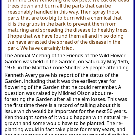
trees down and burn all the parts that can be
reasonably handled in this way. Then spray those
parts that are too big to burn with a chemical that
kills the grubs in the bark to prevent them from
maturing and spreading the disease to healthy trees.
I hope that we have found them all and in so doing
we have arrested the spread of the disease in the
park. We have certainly tried.
The Annual Meeting of the Friends of the Wild Flower
Garden was held in the Garden, on Saturday May 15th,
1976, in the Martha Crone Shelter, 25 people attending.
Kenneth Avery gave his report of the status of the
Garden, including that it was the earliest year for
flowering of the Garden that he could remember. A
question was raised by Mildred Olson about re-
foresting the Garden after all the elm losses. This was
the first time there is a record of talking about this
issue which would be important for the next 50 years.
Ken thought some of it would happen with natural re-
growth and some would have to be planted. The re-
planting would in fact take place for many years, and