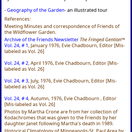
-
Geography of the Garden
- an illustrated tour
References:
Meeting Minutes and correspondence of Friends of
the Wildflower Garden.
Archive of the Friends Newsletter
The Fringed Gentian™
Vol. 24, # 1
, January 1976, Evie Chadbourn, Editor [Mis-
labeled as Vol. 26]
Vol. 24, # 2
, April 1976, Evie Chadbourn, Editor [Mis-
labeled as Vol. 26]
Vol. 24, # 3
, July, 1976, Evie Chadbourn, Editor [Mis-
labeled as Vol. 26]
Vol. 24, # 4
, Autumn, 1976, Evie Chadbourn , Editor
[Mis-labeled as Vol. 26]
Photos by Martha Crone are from her collection of
Kodachromes that was given to the Friends by her
daughter Janet following Martha's death in 1989.
Historical Climatology of Minneapolis-St. Paul Area by