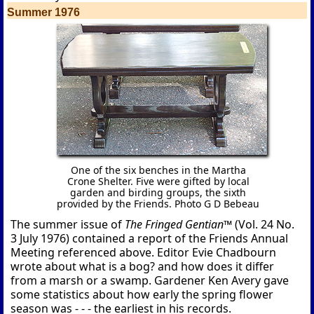
Summer 1976
One of the six benches in the Martha
Crone Shelter. Five were gifted by local
garden and birding groups, the sixth
provided by the Friends. Photo G D Bebeau
The summer issue of
The Fringed Gentian™
(Vol. 24 No.
3 July 1976) contained a report of the Friends Annual
Meeting referenced above. Editor Evie Chadbourn
wrote about what is a bog? and how does it differ
from a marsh or a swamp. Gardener Ken Avery gave
some statistics about how early the spring flower
season was - - - the earliest in his records.