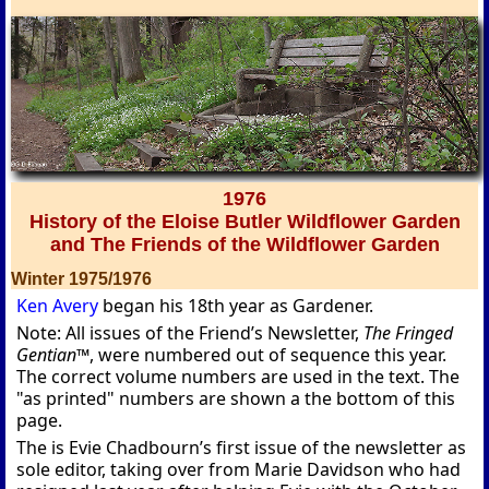
1976
History of the Eloise Butler Wildflower Garden
and The Friends of the Wildflower Garden
Winter 1975/1976
Ken Avery
began his 18th year as Gardener.
Note: All issues of the Friend’s Newsletter,
The Fringed
Gentian™
, were numbered out of sequence this year.
The correct volume numbers are used in the text. The
"as printed" numbers are shown a the bottom of this
page.
The is Evie Chadbourn’s first issue of the newsletter as
sole editor, taking over from Marie Davidson who had