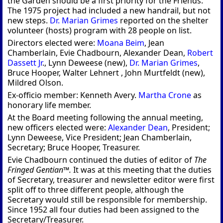
the Garden should be a first priority for the Friends.
The 1975 project had included a new handrail, but not
new steps.
Dr. Marian Grimes
reported on the shelter
volunteer (hosts) program with 28 people on list.
Directors elected were:
Moana Beim
, Jean
Chamberlain, Evie Chadbourn, Alexander Dean,
Robert
Dassett Jr
., Lynn Deweese (new),
Dr. Marian Grimes
,
Bruce Hooper, Walter Lehnert , John Murtfeldt (new),
Mildred Olson.
Ex-officio member: Kenneth Avery.
Martha Crone
as
honorary life member.
At the Board meeting following the annual meeting,
new officers elected were:
Alexander Dean
, President;
Lynn Deweese, Vice President; Jean Chamberlain,
Secretary; Bruce Hooper, Treasurer.
Evie Chadbourn continued the duties of editor of
The
Fringed Gentian™.
It was at this meeting that the duties
of Secretary, treasurer and newsletter editor were first
split off to three different people, although the
Secretary would still be responsible for membership.
Since 1952 all four duties had been assigned to the
Secretary/Treasurer.