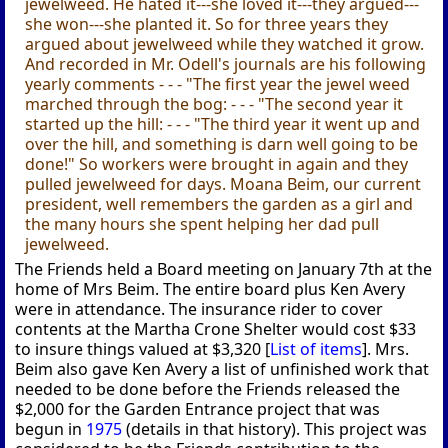
jewelweed. He hated it---she loved it---they argued---
she won---she planted it. So for three years they
argued about jewelweed while they watched it grow.
And recorded in Mr. Odell's journals are his following
yearly comments - - - "The first year the jewel weed
marched through the bog: - - - "The second year it
started up the hill: - - - "The third year it went up and
over the hill, and something is darn well going to be
done!" So workers were brought in again and they
pulled jewelweed for days. Moana Beim, our current
president, well remembers the garden as a girl and
the many hours she spent helping her dad pull
jewelweed.
The Friends held a Board meeting on January 7th at the
home of Mrs Beim. The entire board plus Ken Avery
were in attendance. The insurance rider to cover
contents at the Martha Crone Shelter would cost $33
to insure things valued at $3,320 [
List of items
]. Mrs.
Beim also gave Ken Avery a list of unfinished work that
needed to be done before the Friends released the
$2,000 for the Garden Entrance project that was
begun in
1975
(details in that history). This project was