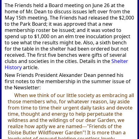
The Friends held a Board meeting on June 26 at the
home of Mr. Dean to discuss issues left over from the
May 15th meeting. The Friends had released the $2,000
to the Park Board; it was approved that a new
membership roster be issued; and it was voted to
spend up to $1,000 on an elm tree inoculation project
to see what the results might be. Also, a sixth bench
for the table in the shelter had been ordered but not
received. The first five benches were gifts of several
clubs and societies in the cities. Details in the
Shelter
History
article.
New Friends President Alexander Dean penned his
first notes to the membership in the summer issue of
the Newsletter:
When we think of our little society as embracing all
those members who, for whatever reason, lay aside
from time to time their urgent daily tasks and devote
time, thought and energy to help perpetuate the
wildness and the wildings of our dear Garden, we
realize how aptly we are named---"Friends of the
Eloise Butler Wildflower Garden"! It is more than a
lovely plot of ground holding countless lovely