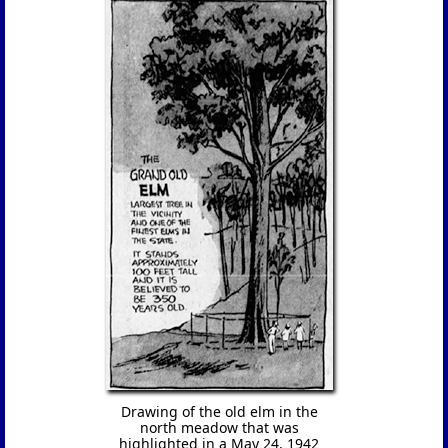
Drawing of the old elm in the
north meadow that was
highlighted in a May 24, 1942