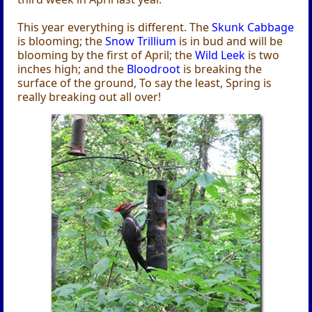
This year everything is different. The
Skunk Cabbage
is blooming; the
Snow Trillium
is in bud and will be
blooming by the first of April; the
Wild Leek
is two
inches high; and the
Bloodroot
is breaking the
surface of the ground, To say the least, Spring is
really breaking out all over!