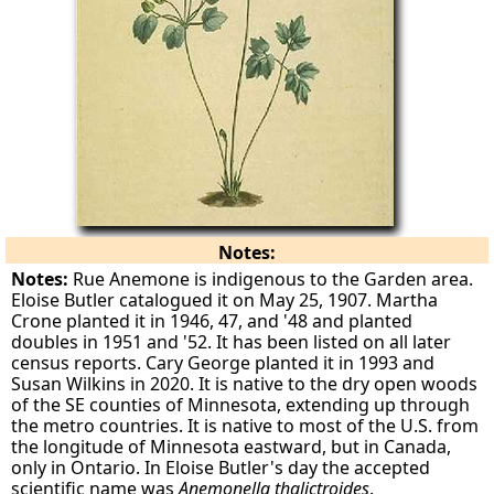
Notes:
Notes:
Rue Anemone is indigenous to the Garden area.
Eloise Butler catalogued it on May 25, 1907. Martha
Crone planted it in 1946, 47, and '48 and planted
doubles in 1951 and '52. It has been listed on all later
census reports. Cary George planted it in 1993 and
Susan Wilkins in 2020. It is native to the dry open woods
of the SE counties of Minnesota, extending up through
the metro countries. It is native to most of the U.S. from
the longitude of Minnesota eastward, but in Canada,
only in Ontario. In Eloise Butler's day the accepted
scientific name was
Anemonella thalictroides
.