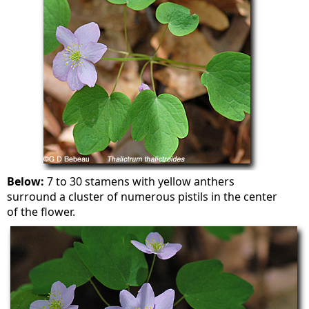
Below:
7 to 30 stamens with yellow anthers
surround a cluster of numerous pistils in the center
of the flower.