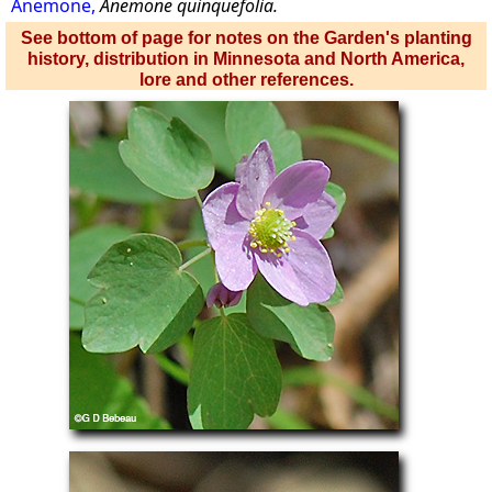
Anemone,
Anemone quinquefolia.
See bottom of page for notes on the Garden's planting
history, distribution in Minnesota and North America,
lore and other references.