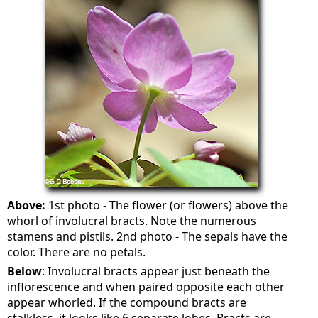
Above:
1st photo - The flower (or flowers) above the
whorl of involucral bracts. Note the numerous
stamens and pistils. 2nd photo - The sepals have the
color. There are no petals.
Below
: Involucral bracts appear just beneath the
inflorescence and when paired opposite each other
appear whorled. If the compound bracts are