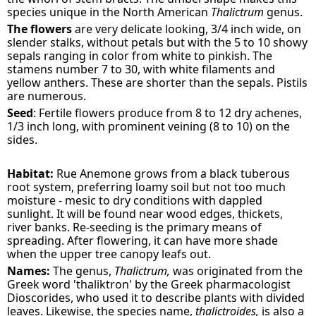
species unique in the North American
Thalictrum
genus.
The flowers
are very delicate looking, 3/4 inch wide, on
slender stalks, without petals but with the 5 to 10 showy
sepals ranging in color from white to pinkish. The
stamens number 7 to 30, with white filaments and
yellow anthers. These are shorter than the sepals. Pistils
are numerous.
Seed
: Fertile flowers produce from 8 to 12 dry achenes,
1/3 inch long, with prominent veining (8 to 10) on the
sides.
Habitat:
Rue Anemone grows from a black tuberous
root system, preferring loamy soil but not too much
moisture - mesic to dry conditions with dappled
sunlight. It will be found near wood edges, thickets,
river banks. Re-seeding is the primary means of
spreading. After flowering, it can have more shade
when the upper tree canopy leafs out.
Names:
The genus,
Thalictrum,
was originated from the
Greek word 'thaliktron' by the Greek pharmacologist
Dioscorides, who used it to describe plants with divided
leaves. Likewise, the species name,
thalictroides,
is also a