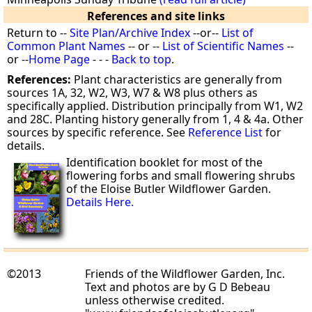
References and site links
Return to --
Site Plan/Archive Index
--or--
List of
Common Plant Names
-- or --
List of Scientific Names
--
or --
Home Page
- - -
Back to top
.
References:
Plant characteristics are generally from
sources 1A, 32, W2, W3, W7 & W8 plus others as
specifically applied. Distribution principally from W1, W2
and 28C. Planting history generally from 1, 4 & 4a. Other
sources by specific reference. See
Reference List
for
details.
Identification booklet for most of the
flowering forbs and small flowering shrubs
of the Eloise Butler Wildflower Garden.
Details Here.
©2013
Friends of the Wildflower Garden, Inc.
Text and photos are by G D Bebeau
unless otherwise credited.