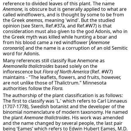
reference to divided leaves of this plant. The name
Anemone,
is obscure but is generally applied to what are
called windflowers, and is thought by some to be from
the Greek
anemos,
meaning 'wind'. But the studied
opinion (see Stern, Ref.#37a, and Ref.#W7) is that
consideration must also given to the god Adonis, who in
the Greek myth was killed while hunting a boar and
from his blood came a red windflower [
Anemone
coronaria
] and the name is a corruption of an old Semitic
word for Adonis.
Many references still classify Rue Anemone as
Anemonella thalictroides
based solely on the
inflorescence but
Flora of North America
(Ref. #W7)
maintains - "The leaflets, flowers, and fruits, however,
are not unlike those of Thalictrum." Minnesota
authorities follow the
Flora.
The authorship of the plant classification is as follows:
The first to classify was 'L.' which refers to Carl Linnaeus
(1707-1778), Swedish botanist and the developer of the
binomial nomenclature of modern taxonomy. He named
the plant
Anemone thalictroides
. His work was amended
and the name changed by several people, the last pair
being ‘Eames’ which refers to Edwin Hubert Eames, M.D.