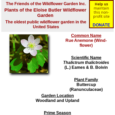
The Friends of the Wildflower Garden Inc.
Help us
maintain
Plants of the Eloise Butler Wildflower
this non-
Garden
profit site
The oldest public wildflower garden in the
DONATE
United States
Common Name
Rue Anemone (Wind-
flower)
Scientific Name
Thalictrum thalictroides
(L.) Eames & B. Boivin
Plant Family
Buttercup
(Ranunculaceae)
Garden Location
Woodland and Upland
Prime Season