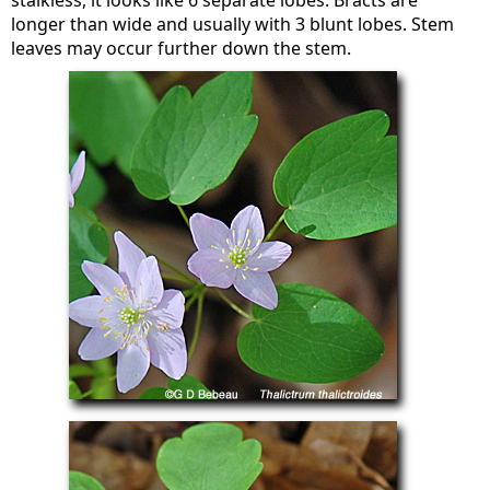
stalkless, it looks like 6 separate lobes. Bracts are
longer than wide and usually with 3 blunt lobes. Stem
leaves may occur further down the stem.