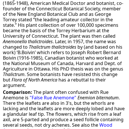
(1865-1948), American Medical Doctor and botanist, co-
founder of the Connecticut Botanical Society, member
of the New England Botanical Club and as George
Torrey stated “the leading amateur collector in the
state.” His plant collection of over 100,000 specimens
became the basis of the Torrey Herbarium at the
University of Connecticut. The plant was then called
Anemonella thalictroides
. Later, in 1957, the name was
changed to
Thalictrum thalictroides
by (and based on his
work) ‘B.Boivin’ which refers to Joseph Robert Bernard
Boivin (1916-1985), Canadian botanist who worked at
the National Museum of Canada, Harvard and Dept. of
Agriculture in Ottawa. His PhD thesis was on the genus
Thalictrum
. Some botanists have resisted this change
but
Flora of North America
has a rebuttal to their
argument.
Comparison:
The plant often confused with Rue
Anemone is
"False Rue Anemone"
Enemion biternatum
.
There the leaflets are also in 3's, but the whorls are
lacking and the leaflets are more deeply lobed and have
a glandular leaf tip. The flowers, which rise from a leaf
axil, are 5-parted and produce a seed follicle containing
several seeds, not dry achenes. See also the
Wood