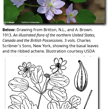
Below:
Drawing from Britton, N.L., and A. Brown.
1913.
An illustrated flora of the northern United States,
Canada and the British Possessions.
3 vols. Charles
Scribner's Sons, New York, showing the basal leaves
and the ribbed achene. Illustration courtesy USDA