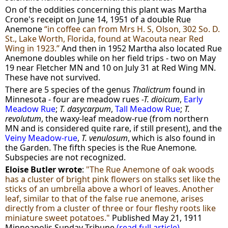
On of the oddities concerning this plant was Martha
Crone's receipt on June 14, 1951 of a double Rue
Anemone
“in coffee can from Mrs H. S, Olson, 302 So. D.
St., Lake Worth, Florida, found at Wacouta near Red
Wing in 1923.”
And then in 1952 Martha also located Rue
Anemone doubles while on her field trips - two on May
19 near Fletcher MN and 10 on July 31 at Red Wing MN.
These have not survived.
There are 5 species of the genus
Thalictrum
found in
Minnesota - four are meadow rues
-T. dioicum
,
Early
Meadow Rue
;
T. dasycarpum
,
Tall Meadow Rue
;
T.
revolutum
, the waxy-leaf meadow-rue (from northern
MN and is considered quite rare, if still present), and the
Veiny Meadow-rue
,
T. venulosum
, which is also found in
the Garden. The fifth species is the Rue Anemone
.
Subspecies are not recognized.
Eloise Butler wrote
:
"The Rue Anemone of oak woods
has a cluster of bright pink flowers on stalks set like the
sticks of an umbrella above a whorl of leaves. Another
leaf, similar to that of the false rue anemone, arises
directly from a cluster of three or four fleshy roots like
miniature sweet potatoes."
Published May 21, 1911
Minneapolis Sunday Tribune
(read full article)