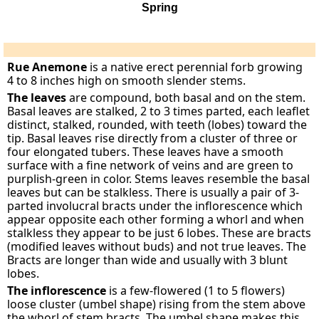
Spring
Rue Anemone
is a native erect perennial forb growing
4 to 8 inches high on smooth slender stems.
The leaves
are compound, both basal and on the stem.
Basal leaves are stalked, 2 to 3 times parted, each leaflet
distinct, stalked, rounded, with teeth (lobes) toward the
tip. Basal leaves rise directly from a cluster of three or
four elongated tubers. These leaves have a smooth
surface with a fine network of veins and are green to
purplish-green in color. Stems leaves resemble the basal
leaves but can be stalkless. There is usually a pair of 3-
parted involucral bracts under the inflorescence which
appear opposite each other forming a whorl and when
stalkless they appear to be just 6 lobes. These are bracts
(modified leaves without buds) and not true leaves. The
Bracts are longer than wide and usually with 3 blunt
lobes.
The inflorescence
is a few-flowered (1 to 5 flowers)
loose cluster (umbel shape) rising from the stem above
the whorl of stem bracts. The umbel shape makes this