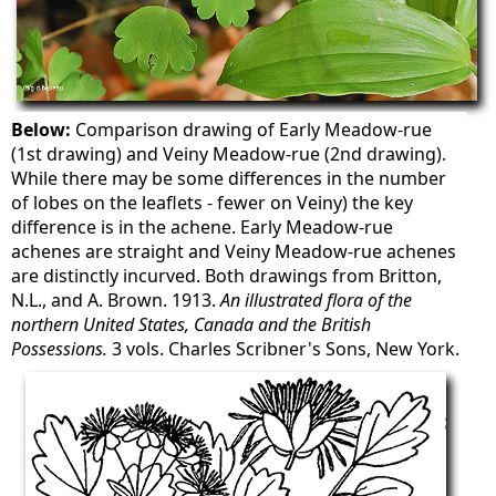
Below:
Comparison drawing of Early Meadow-rue
(1st drawing) and Veiny Meadow-rue (2nd drawing).
While there may be some differences in the number
of lobes on the leaflets - fewer on Veiny) the key
difference is in the achene. Early Meadow-rue
achenes are straight and Veiny Meadow-rue achenes
are distinctly incurved. Both drawings from Britton,
N.L., and A. Brown. 1913.
An illustrated flora of the
northern United States, Canada and the British
Possessions.
3 vols. Charles Scribner's Sons, New York.