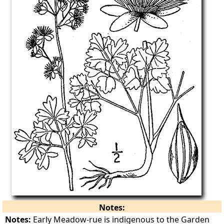
Notes:
Notes:
Early Meadow-rue is indigenous to the Garden