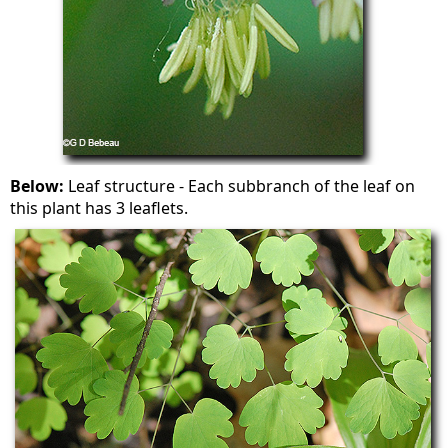
Below:
Leaf structure - Each subbranch of the leaf on
this plant has 3 leaflets.