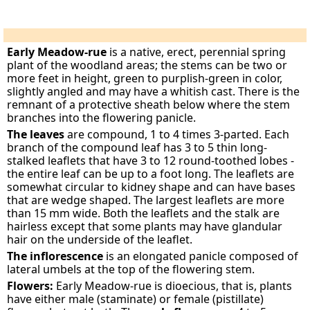
Early Meadow-rue
is a native, erect, perennial spring
plant of the woodland areas; the stems can be two or
more feet in height, green to purplish-green in color,
slightly angled and may have a whitish cast. There is the
remnant of a protective sheath below where the stem
branches into the flowering panicle.
The leaves
are compound, 1 to 4 times 3-parted. Each
branch of the compound leaf has 3 to 5 thin long-
stalked leaflets that have 3 to 12 round-toothed lobes -
the entire leaf can be up to a foot long. The leaflets are
somewhat circular to kidney shape and can have bases
that are wedge shaped. The largest leaflets are more
than 15 mm wide. Both the leaflets and the stalk are
hairless except that some plants may have glandular
hair on the underside of the leaflet.
The inflorescence
is an elongated panicle composed of
lateral umbels at the top of the flowering stem.
Flowers:
Early Meadow-rue is dioecious, that is, plants
have either male (staminate) or female (pistillate)