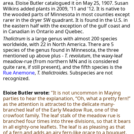
area. Eloise Butler catalogued it on May 25, 1907. Susan
Wilkins added plants in 2009, '11 and '12. It is native to
the wooded parts of Minnesota in most counties except
rarer in the dryer SW quadrant. It is found in the U.S. in
the eastern half with the exception of the gulf coast and
in Canadian in Ontario and Quebec.
Thalictrum
is a large genus with almost 200 species
worldwide, with 22 in North America. There are 5
species of the genus
found in Minnesota, the three
mentioned up above plus -
T. revolutum
, the waxy-leaf
meadow-rue (from northern MN and is considered
quite rare, if still present), and the fifth species is the
Rue Anemone
,
T. thalictroides.
Subspecies are not
recognized.
Eloise Butler wrote:
"It is not uncommon in Maying
parties to hear the explanation, “Oh, what a pretty fern!”
as the attention is attracted to the delicate many-
branched leaf of the Early Meadow Rue, one of the
crowfoot family. The leaf stalk of the meadow rue is
branched four times into three divisions, so that it bears
in all eighty-one leaflets. The leaf is as pleasing as that
of a fern and adds an airy fern-like grace to a bouquet.