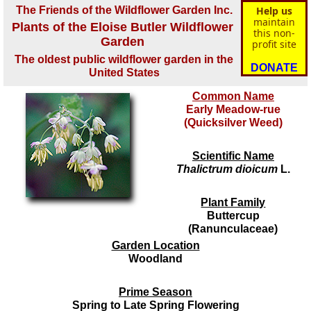
The Friends of the Wildflower Garden Inc.
Help us
maintain
Plants of the Eloise Butler Wildflower
this non-
Garden
profit site
The oldest public wildflower garden in the
DONATE
United States
Common Name
Early Meadow-rue
(Quicksilver Weed)
Scientific Name
Thalictrum dioicum
L.
Plant Family
Buttercup
(Ranunculaceae)
Garden Location
Woodland
Prime Season
Spring to Late Spring Flowering