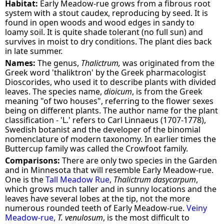
Habitat:
Early Meadow-rue grows from a fibrous root
system with a stout caudex, reproducing by seed. It is
found in open woods and wood edges in sandy to
loamy soil. It is quite shade tolerant (no full sun) and
survives in moist to dry conditions. The plant dies back
in late summer.
Names:
The genus,
Thalictrum,
was originated from the
Greek word 'thaliktron' by the Greek pharmacologist
Dioscorides, who used it to describe plants with divided
leaves. The species name,
dioicum
, is from the Greek
meaning "of two houses", referring to the flower sexes
being on different plants. The author name for the plant
classification - 'L.' refers to Carl Linnaeus (1707-1778),
Swedish botanist and the developer of the binomial
nomenclature of modern taxonomy. In earlier times the
Buttercup family was called the Crowfoot family.
Comparisons:
There are only two species in the Garden
and in Minnesota that will resemble Early Meadow-rue.
One is the
Tall Meadow Rue
,
Thalictrum dasycarpum
,
which grows much taller and in sunny locations and the
leaves have several lobes at the tip, not the more
numerous rounded teeth of Early Meadow-rue.
Veiny
Meadow-rue,
T. venulosum
, is the most difficult to