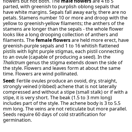
flowers but not both. The
male flowers
are 4 to 5
parted, with greenish to purplish oblong sepals that
have white margins. Sepals fall away early, there are no
petals. Stamens number 10 or more and droop with the
yellow to greenish-yellow filaments; the anthers of the
stamens are longer than the sepals - the whole flower
looks like a long drooping collection of anthers and
filaments. The
female flowers
are held more erect, have
greenish-purple sepals and 1 to 16 whitish flattened
pistils with light purple stigmas, each pistil connecting
to an ovule (capable of producing a seed). In the
Thalictrum
genus the stigma extends down the side of
the style. Flowers and leaves form at about the same
time. Flowers are wind pollinated.
Seed:
Fertile ovules produce an ovoid, dry, straight,
strongly veined (ribbed) achene that is not laterally
compressed and without a stipe (small stalk) or if with a
stipe, it is very short. The beak (1.5 to 3 mm long)
includes part of the style. The achene body is 3 to 5.5
mm long. The veins are not reticulate but more parallel.
Seeds require 60 days of cold stratification for
germination.