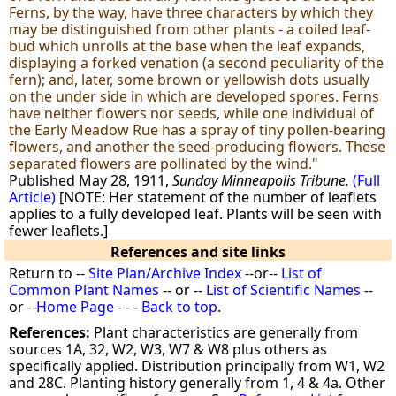
Ferns, by the way, have three characters by which they
may be distinguished from other plants - a coiled leaf-
bud which unrolls at the base when the leaf expands,
displaying a forked venation (a second peculiarity of the
fern); and, later, some brown or yellowish dots usually
on the under side in which are developed spores. Ferns
have neither flowers nor seeds, while one individual of
the Early Meadow Rue has a spray of tiny pollen-bearing
flowers, and another the seed-producing flowers. These
separated flowers are pollinated by the wind."
Published May 28, 1911,
Sunday Minneapolis Tribune.
(Full
Article)
[NOTE: Her statement of the number of leaflets
applies to a fully developed leaf. Plants will be seen with
fewer leaflets.]
References and site links
Return to --
Site Plan/Archive Index
--or--
List of
Common Plant Names
-- or --
List of Scientific Names
--
or --
Home Page
- - -
Back to top
.
References:
Plant characteristics are generally from
sources 1A, 32, W2, W3, W7 & W8 plus others as
specifically applied. Distribution principally from W1, W2
and 28C. Planting history generally from 1, 4 & 4a. Other