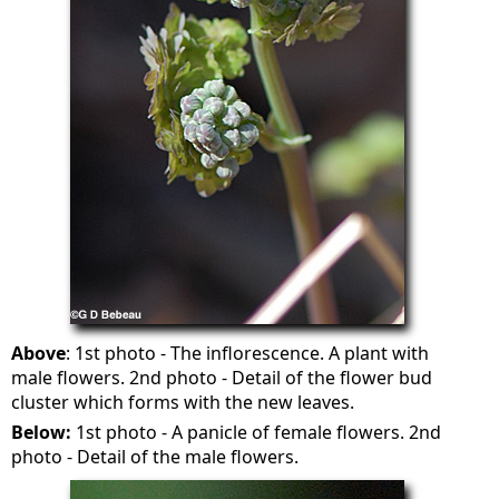
Above
: 1st photo - The inflorescence. A plant with
male flowers. 2nd photo - Detail of the flower bud
cluster which forms with the new leaves.
Below:
1st photo - A panicle of female flowers. 2nd
photo - Detail of the male flowers.