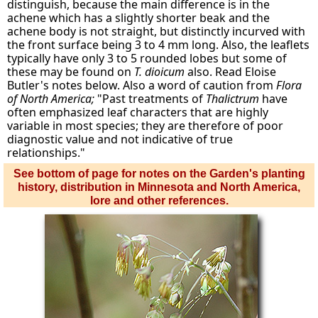
distinguish, because the main difference is in the
achene which has a slightly shorter beak and the
achene body is not straight, but distinctly incurved with
the front surface being 3 to 4 mm long. Also, the leaflets
typically have only 3 to 5 rounded lobes but some of
these may be found on
T. dioicum
also. Read Eloise
Butler's notes below. Also a word of caution from
Flora
of North America;
"Past treatments of
Thalictrum
have
often emphasized leaf characters that are highly
variable in most species; they are therefore of poor
diagnostic value and not indicative of true
relationships."
See bottom of page for notes on the Garden's planting
history, distribution in Minnesota and North America,
lore and other references.