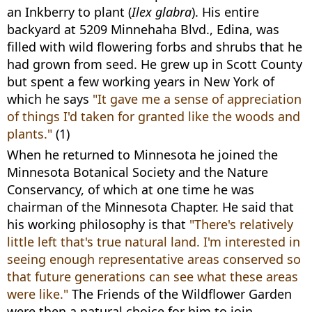
an Inkberry to plant (
Ilex glabra
). His entire
backyard at 5209 Minnehaha Blvd., Edina, was
filled with wild flowering forbs and shrubs that he
had grown from seed. He grew up in Scott County
but spent a few working years in New York of
which he says
"It gave me a sense of appreciation
of things I'd taken for granted like the woods and
plants."
(1)
When he returned to Minnesota he joined the
Minnesota Botanical Society and the Nature
Conservancy, of which at one time he was
chairman of the Minnesota Chapter. He said that
his working philosophy is that
"There's relatively
little left that's true natural land. I'm interested in
seeing enough representative areas conserved so
that future generations can see what these areas
were like."
The Friends of the Wildflower Garden
were then a natural choice for him to join.