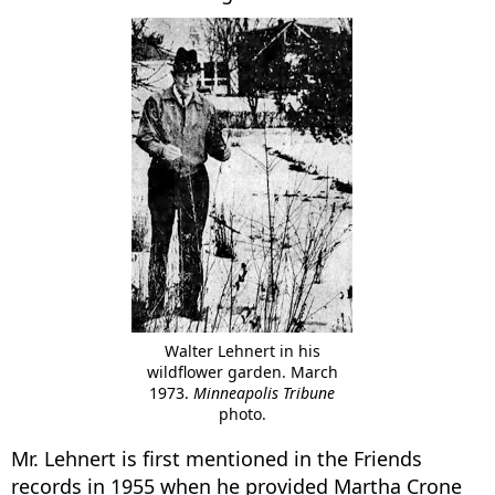
Walter Lehnert in his
wildflower garden. March
1973.
Minneapolis Tribune
photo.
Mr. Lehnert is first mentioned in the Friends
records in 1955 when he provided Martha Crone