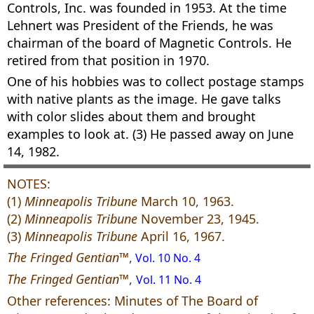
Controls, Inc. was founded in 1953. At the time
Lehnert was President of the Friends, he was
chairman of the board of Magnetic Controls. He
retired from that position in 1970.
One of his hobbies was to collect postage stamps
with native plants as the image. He gave talks
with color slides about them and brought
examples to look at. (3) He passed away on June
14, 1982.
NOTES:
(1)
Minneapolis Tribune
March 10, 1963.
(2)
Minneapolis Tribune
November 23, 1945.
(3)
Minneapolis Tribune
April 16, 1967.
The Fringed Gentian™
,
Vol. 10 No. 4
The Fringed Gentian™
,
Vol. 11 No. 4
Other references: Minutes of The Board of