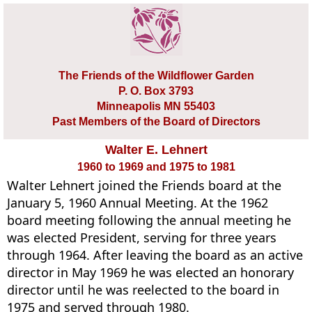
The Friends of the Wildflower Garden
P. O. Box 3793
Minneapolis MN 55403
Past Members of the Board of Directors
Walter E. Lehnert
1960 to 1969 and 1975 to 1981
Walter Lehnert joined the Friends board at the
January 5, 1960 Annual Meeting. At the 1962
board meeting following the annual meeting he
was elected President, serving for three years
through 1964. After leaving the board as an active
director in May 1969 he was elected an honorary
director until he was reelected to the board in
1975 and served through 1980.