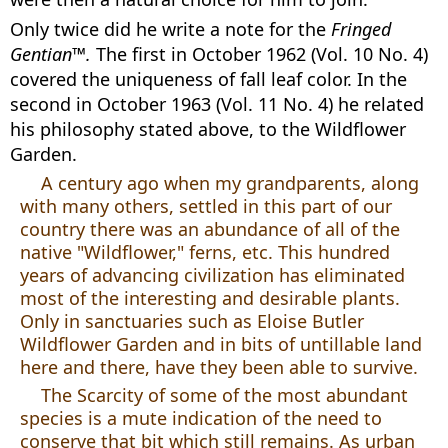
Only twice did he write a note for the
Fringed
Gentian™.
The first in October 1962 (Vol. 10 No. 4)
covered the uniqueness of fall leaf color. In the
second in October 1963 (Vol. 11 No. 4) he related
his philosophy stated above, to the Wildflower
Garden.
A century ago when my grandparents, along
with many others, settled in this part of our
country there was an abundance of all of the
native "Wildflower," ferns, etc. This hundred
years of advancing civilization has eliminated
most of the interesting and desirable plants.
Only in sanctuaries such as Eloise Butler
Wildflower Garden and in bits of untillable land
here and there, have they been able to survive.
The Scarcity of some of the most abundant
species is a mute indication of the need to
conserve that bit which still remains. As urban