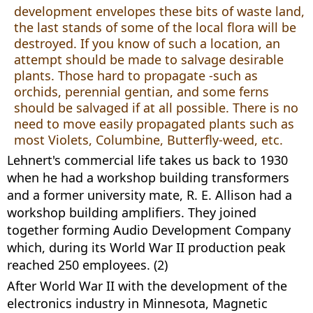
development envelopes these bits of waste land,
the last stands of some of the local flora will be
destroyed. If you know of such a location, an
attempt should be made to salvage desirable
plants. Those hard to propagate -such as
orchids, perennial gentian, and some ferns
should be salvaged if at all possible. There is no
need to move easily propagated plants such as
most Violets, Columbine, Butterfly-weed, etc.
Lehnert's commercial life takes us back to 1930
when he had a workshop building transformers
and a former university mate, R. E. Allison had a
workshop building amplifiers. They joined
together forming Audio Development Company
which, during its World War II production peak
reached 250 employees. (2)
After World War II with the development of the
electronics industry in Minnesota, Magnetic