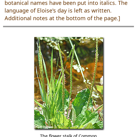
botanical names have been put into italics. The
language of Eloise's day is left as written.
Additional notes at the bottom of the page.]
The flower stalk of Common