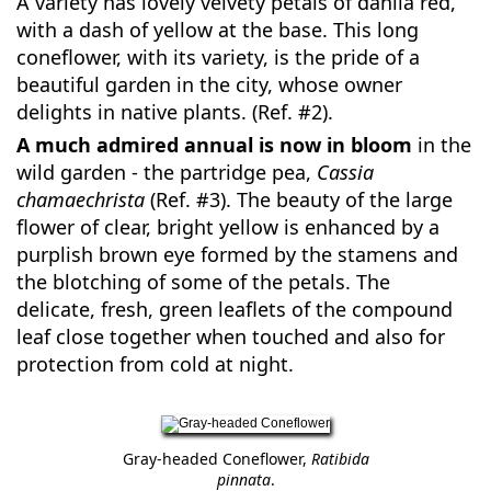
A variety has lovely velvety petals of dahlia red,
with a dash of yellow at the base. This long
coneflower, with its variety, is the pride of a
beautiful garden in the city, whose owner
delights in native plants. (Ref. #2).
A much admired annual is now in bloom
in the
wild garden - the partridge pea,
Cassia
chamaechrista
(Ref. #3). The beauty of the large
flower of clear, bright yellow is enhanced by a
purplish brown eye formed by the stamens and
the blotching of some of the petals. The
delicate, fresh, green leaflets of the compound
leaf close together when touched and also for
protection from cold at night.
Gray-headed Coneflower,
Ratibida
pinnata
.