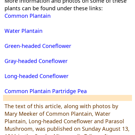
More information and photos on some of these
plants can be found under these links:
Common Plantain
Water Plantain
Green-headed Coneflower
Gray-headed Coneflower
Long-headed Coneflower
Common Plantain
Partridge Pea
The text of this article, along with photos by
Mary Meeker of Common Plantain, Water
Plantain, Long-headed Coneflower and Parasol
Mushroom, was published on Sunday August 13,