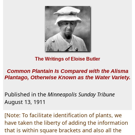
The Writings of Eloise Butler
Common Plantain Is Compared with the Alisma
Plantago, Otherwise Known as the Water Variety.
Published in the
Minneapolis Sunday Tribune
August 13, 1911
[Note: To facilitate identification of plants, we
have taken the liberty of adding the information
that is within square brackets and also all the