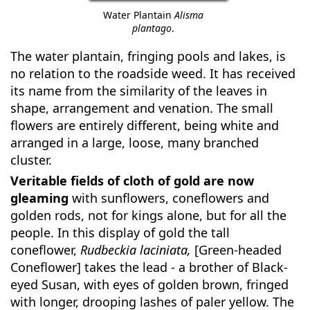
Water Plantain
Alisma
plantago
.
The water plantain, fringing pools and lakes, is
no relation to the roadside weed. It has received
its name from the similarity of the leaves in
shape, arrangement and venation. The small
flowers are entirely different, being white and
arranged in a large, loose, many branched
cluster.
Veritable fields of cloth of gold are now
gleaming
with sunflowers, coneflowers and
golden rods, not for kings alone, but for all the
people. In this display of gold the tall
coneflower,
Rudbeckia laciniata,
[Green-headed
Coneflower] takes the lead - a brother of Black-
eyed Susan, with eyes of golden brown, fringed
with longer, drooping lashes of paler yellow. The