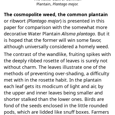
Plantain,
Plantago major.
The cosmopolite weed, the common plantain
or ribwort
(Plantago major
) is presented in this
paper for comparison with the somewhat more
decorative Water Plantain
Alisma plantago
. But it
is hoped that the former will win some favor,
although universally considered a homely weed.
The contrast of the wandlike, fruiting spikes with
the deeply ribbed rosette of leaves is surely not
without charm. The leaves illustrate one of the
methods of preventing over-shading, a difficulty
met with in the rosette habit. In the plantain
each leaf gets its modicum of light and air, by
the upper and inner leaves being smaller and
shorter stalked than the lower ones. Birds are
fond of the seeds enclosed in the little rounded
pods, which are lidded like snuff boxes. Farmers