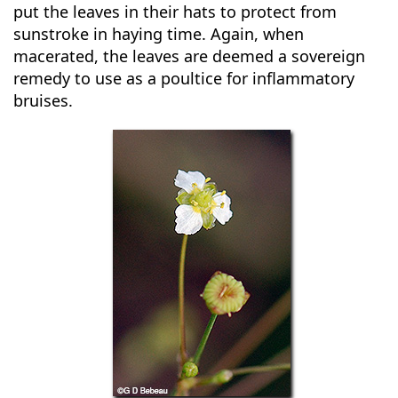
put the leaves in their hats to protect from
sunstroke in haying time. Again, when
macerated, the leaves are deemed a sovereign
remedy to use as a poultice for inflammatory
bruises.