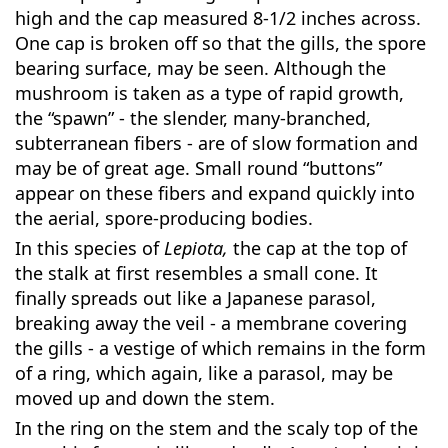
high and the cap measured 8-1/2 inches across.
One cap is broken off so that the gills, the spore
bearing surface, may be seen. Although the
mushroom is taken as a type of rapid growth,
the “spawn” - the slender, many-branched,
subterranean fibers - are of slow formation and
may be of great age. Small round “buttons”
appear on these fibers and expand quickly into
the aerial, spore-producing bodies.
In this species of
Lepiota,
the cap at the top of
the stalk at first resembles a small cone. It
finally spreads out like a Japanese parasol,
breaking away the veil - a membrane covering
the gills - a vestige of which remains in the form
of a ring, which again, like a parasol, may be
moved up and down the stem.
In the ring on the stem and the scaly top of the