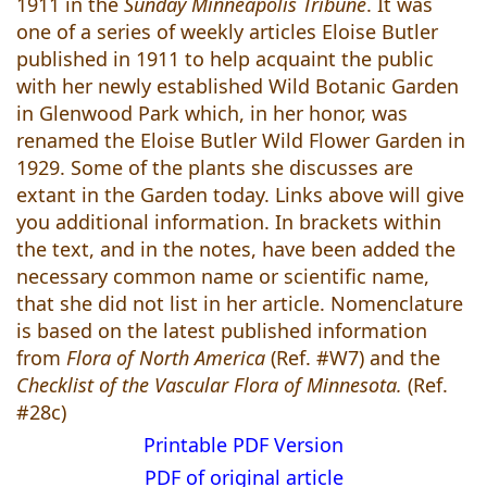
1911 in the
Sunday Minneapolis Tribune
. It was
one of a series of weekly articles Eloise Butler
published in 1911 to help acquaint the public
with her newly established Wild Botanic Garden
in Glenwood Park which, in her honor, was
renamed the Eloise Butler Wild Flower Garden in
1929. Some of the plants she discusses are
extant in the Garden today. Links above will give
you additional information. In brackets within
the text, and in the notes, have been added the
necessary common name or scientific name,
that she did not list in her article. Nomenclature
is based on the latest published information
from
Flora of North America
(Ref. #W7) and the
Checklist of the Vascular Flora of Minnesota.
(Ref.
#28c)
Printable PDF Version
PDF of original article