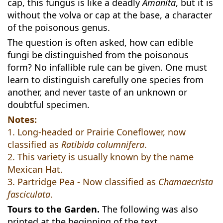
cap, this fungus is like a deadly
Amanita
, but it is
without the volva or cap at the base, a character
of the poisonous genus.
The question is often asked, how can edible
fungi be distinguished from the poisonous
form? No infallible rule can be given. One must
learn to distinguish carefully one species from
another, and never taste of an unknown or
doubtful specimen.
Notes:
1. Long-headed or Prairie Coneflower, now
classified as
Ratibida columnifera
.
2. This variety is usually known by the name
Mexican Hat.
3. Partridge Pea - Now classified as
Chamaecrista
fasciculata
.
Tours to the Garden.
The following was also
printed at the beginning of the text.