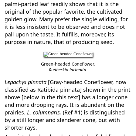
palmi-parted leaf readily shows that it is the
original of the popular favorite, the cultivated
golden glow. Many prefer the single wilding, for
it is less insistent to be observed and does not
pall upon the taste. It fulfills, moreover, its
purpose in nature, that of producing seed.
Green-headed Coneflower,
Rudbeckia lacinaita
.
Lepachys pinnata
[Gray-headed Coneflower, now
classified as Ratibida pinnata] shown in the print
above [below in the this text] has a longer cone
and more drooping rays. It is abundant on the
prairies.
L. columnaris,
(Ref #1) is distinguished
by a still longer and slenderer cone, but with
shorter rays.