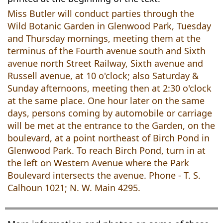
Miss Butler will conduct parties through the
Wild Botanic Garden in Glenwood Park, Tuesday
and Thursday mornings, meeting them at the
terminus of the Fourth avenue south and Sixth
avenue north Street Railway, Sixth avenue and
Russell avenue, at 10 o'clock; also Saturday &
Sunday afternoons, meeting then at 2:30 o'clock
at the same place. One hour later on the same
days, persons coming by automobile or carriage
will be met at the entrance to the Garden, on the
boulevard, at a point northeast of Birch Pond in
Glenwood Park. To reach Birch Pond, turn in at
the left on Western Avenue where the Park
Boulevard intersects the avenue. Phone - T. S.
Calhoun 1021; N. W. Main 4295.