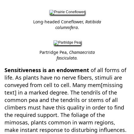
Long-headed Coneflower,
Ratibida
columnifera
.
Partridge Pea,
Chamaecrista
fasciculata.
Sensitiveness is an endowment
of all forms of
life. As plants have no nerve fibers, stimuli are
conveyed from cell to cell. Many mem[missing
text] in a marked degree. The tendrils of the
common pea and the tendrils or stems of all
climbers must have this quality in order to find
the required support. The foliage of the
mimosas, plants common in warm regions,
make instant response to disturbing influences.