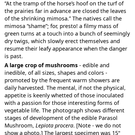
“At the tramp of the horse’s hoof on the turf of
the prairies far in advance are closed the leaves
of the shrinking mimosa.” The natives call the
mimosa “shame”; for, presto! a filmy mass of
green turns at a touch into a bunch of seemingly
dry twigs, which slowly erect themselves and
resume their leafy appearance when the danger
is past.
A large crop of mushrooms
- edible and
inedible, of all sizes, shapes and colors -
promoted by the frequent warm showers are
daily harvested. The mental, if not the physical,
appetite is keenly whetted of those inoculated
with a passion for those interesting forms of
vegetable life. The photograph shows different
stages of development of the edible Parasol
Mushroom,
Lepiota procera
. [Note - we do not
show a photo.] The largest specimen was 15"