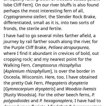
lobe Cliff Fern]. On our river bluffs is also found
perhaps the most interesting fern of all,
Cryptogramma stelleri
, the Slender Rock Brake,
differentiated, small as it is, into two sorts of
fronds, the sterile and fertile.
I have had to go several miles farther afield, a
journey by rail farther south along the river, for
the Purple Cliff Brake,
Pellaea atropurpurea
,
where I find it abundant in crevices of bold, out
cropping rock; and my nearest point for the
Walking Fern,
Camptosorus rhizophyllus
[
Asplenium rhizophyllum
], is over the border in
Osceola, Wisconsin. Here, too, I have obtained
the pretty Oak Fern,
Phegopteris dryopteria
[
Gymnocarpium dryopteris
] and
Woodsia ilvensis
[Rusty Woodsia]. For the other beech ferns,
P.
polypodioides
and
P. hexagonoptera
, I have had to