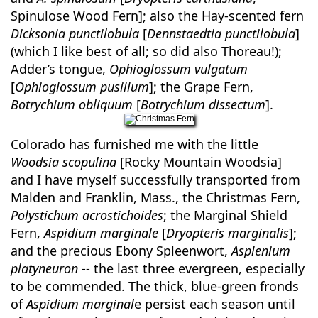
Spinulose Wood Fern]; also the Hay-scented fern
Dicksonia punctilobula
[
Dennstaedtia punctilobula
]
(which I like best of all; so did also Thoreau!);
Adder’s tongue,
Ophioglossum vulgatum
[
Ophioglossum pusillum
]; the Grape Fern,
Botrychium obliquum
[
Botrychium dissectum
].
Colorado has furnished me with the little
Woodsia scopulina
[Rocky Mountain Woodsia]
and I have myself successfully transported from
Malden and Franklin, Mass., the Christmas Fern,
Polystichum acrostichoides
; the Marginal Shield
Fern,
Aspidium marginale
[
Dryopteris marginalis
];
and the precious Ebony Spleenwort,
Asplenium
platyneuron
-- the last three evergreen, especially
to be commended. The thick, blue-green fronds
of
Aspidium marginal
e persist each season until