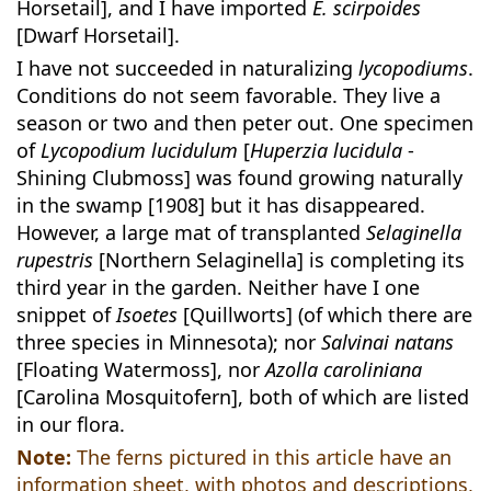
Horsetail], and I have imported
E. scirpoides
[Dwarf Horsetail].
I have not succeeded in naturalizing
lycopodiums
.
Conditions do not seem favorable. They live a
season or two and then peter out. One specimen
of
Lycopodium lucidulum
[
Huperzia lucidula
-
Shining Clubmoss] was found growing naturally
in the swamp [1908] but it has disappeared.
However, a large mat of transplanted
Selaginella
rupestris
[Northern Selaginella] is completing its
third year in the garden. Neither have I one
snippet of
Isoetes
[Quillworts] (of which there are
three species in Minnesota); nor
Salvinai natans
[Floating Watermoss], nor
Azolla caroliniana
[Carolina Mosquitofern], both of which are listed
in our flora.
Note:
The ferns pictured in this article have an
information sheet, with photos and descriptions,