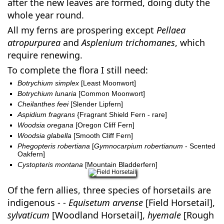
after the new leaves are formed, doing duty the
whole year round.
All my ferns are prospering except
Pellaea
atropurpurea
and
Asplenium trichomanes
, which
require renewing.
To complete the flora I still need:
Botrychium simplex
[Least Moonwort]
Botrychium lunaria
[Common Moonwort]
Cheilanthes feei
[Slender Lipfern]
Aspidium fragrans
{Fragrant Shield Fern - rare]
Woodsia oregana
[Oregon Cliff Fern]
Woodsia glabella
[Smooth Cliff Fern]
Phegopteris robertiana
[
Gymnocarpium robertianum
- Scented
Oakfern]
Cystopteris montana
[Mountain Bladderfern]
Of the fern allies, three species of horsetails are
indigenous - -
Equisetum arvense
[Field Horsetail],
sylvaticum
[Woodland Horsetail],
hyemale
[Rough