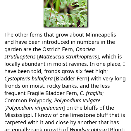
The other ferns that grow about Minneapolis
and have been introduced in numbers in the
garden are the Ostrich Fern,
Onoclea
struthiopteris
[
Matteuccia struthiopteris
], which is
locally abundant in moist ravines. In one place, I
have been told, fronds grow six feet high;
Cystopteris bulbifera
[Bladder Fern] with very long
fronds on moist, rocky banks, and the less
frequent Fragile Bladder Fern,
C. fragilis
;
Common Polypody,
Polypodium vulgare
[
Polypodium virginianum
] on the bluffs of the
Mississippi. I know of one limestone bluff that is
carpeted with it and close by another that has
an equally rank growth of
Woodsia obtusa
[Blunt-