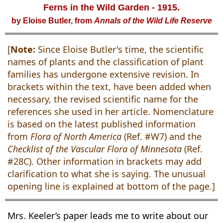
Ferns in the Wild Garden - 1915.
by Eloise Butler, from
Annals of the Wild Life Reserve
[
Note:
Since Eloise Butler's time, the scientific
names of plants and the classification of plant
families has undergone extensive revision. In
brackets within the text, have been added when
necessary, the revised scientific name for the
references she used in her article. Nomenclature
is based on the latest published information
from
Flora of North America
(Ref. #W7) and the
Checklist of the Vascular Flora of Minnesota
(Ref.
#28C). Other information in brackets may add
clarification to what she is saying. The unusual
opening line is explained at bottom of the page.]
Mrs. Keeler’s paper leads me to write about our