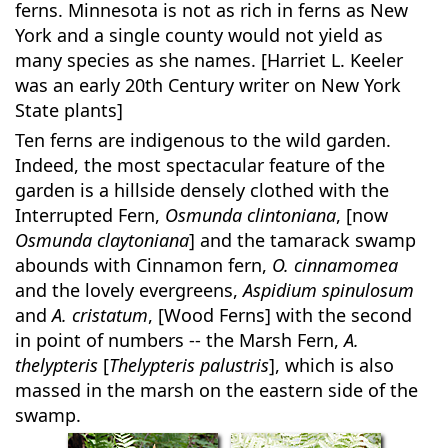
ferns. Minnesota is not as rich in ferns as New
York and a single county would not yield as
many species as she names. [Harriet L. Keeler
was an early 20th Century writer on New York
State plants]
Ten ferns are indigenous to the wild garden.
Indeed, the most spectacular feature of the
garden is a hillside densely clothed with the
Interrupted Fern,
Osmunda clintoniana
, [now
Osmunda claytoniana
] and the tamarack swamp
abounds with Cinnamon fern,
O. cinnamomea
and the lovely evergreens,
Aspidium spinulosum
and
A. cristatum
, [Wood Ferns] with the second
in point of numbers -- the Marsh Fern,
A.
thelypteris
[
Thelypteris palustris
], which is also
massed in the marsh on the eastern side of the
swamp.