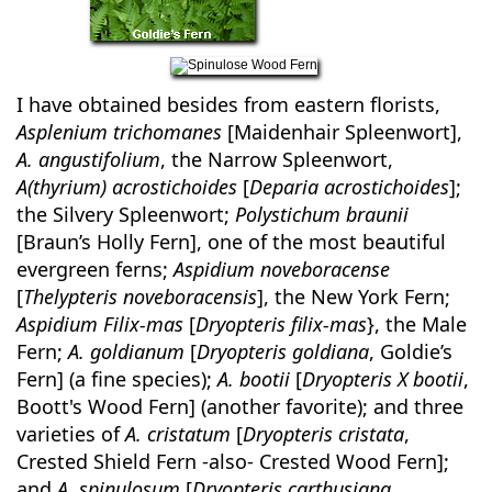
I have obtained besides from eastern florists,
Asplenium trichomanes
[Maidenhair Spleenwort],
A. angustifolium
, the Narrow Spleenwort,
A(thyrium) acrostichoides
[
Deparia acrostichoides
];
the Silvery Spleenwort;
Polystichum braunii
[Braun’s Holly Fern], one of the most beautiful
evergreen ferns;
Aspidium noveboracense
[
Thelypteris noveboracensis
], the New York Fern;
Aspidium Filix-mas
[
Dryopteris filix-mas
}, the Male
Fern;
A. goldianum
[
Dryopteris goldiana
, Goldie’s
Fern] (a fine species);
A. bootii
[
Dryopteris X bootii
,
Boott's Wood Fern] (another favorite); and three
varieties of
A. cristatum
[
Dryopteris cristata
,
Crested Shield Fern -also- Crested Wood Fern];
and
A. spinulosum
[
Dryopteris carthusiana
,