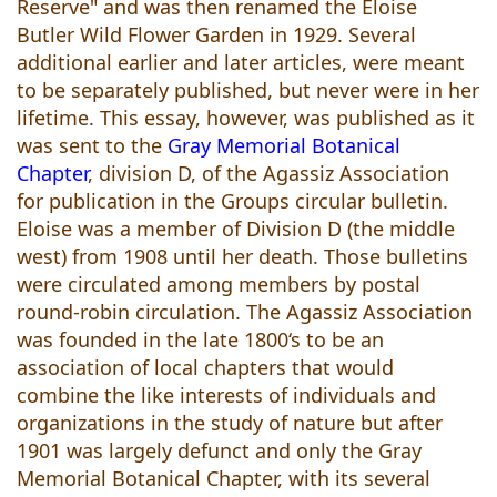
Reserve" and was then renamed the Eloise
Butler Wild Flower Garden in 1929. Several
additional earlier and later articles, were meant
to be separately published, but never were in her
lifetime. This essay, however, was published as it
was sent to the
Gray Memorial Botanical
Chapter
, division D, of the Agassiz Association
for publication in the Groups circular bulletin.
Eloise was a member of Division D (the middle
west) from 1908 until her death. Those bulletins
were circulated among members by postal
round-robin circulation. The Agassiz Association
was founded in the late 1800‘s to be an
association of local chapters that would
combine the like interests of individuals and
organizations in the study of nature but after
1901 was largely defunct and only the Gray
Memorial Botanical Chapter, with its several