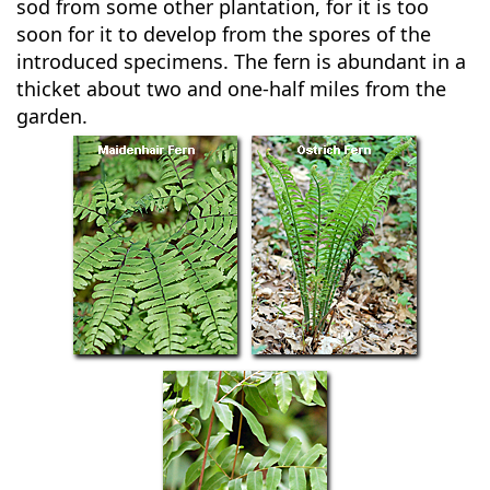
sod from some other plantation, for it is too
soon for it to develop from the spores of the
introduced specimens. The fern is abundant in a
thicket about two and one-half miles from the
garden.