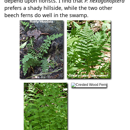
depend upon florists. I find that
P. hexagonoptera
prefers a shady hillside, while the two other
beech ferns do well in the swamp.