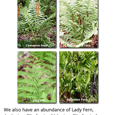
We also have an abundance of Lady Fern,