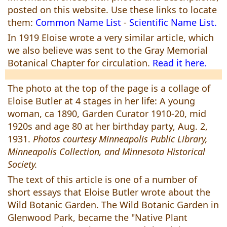
posted on this website. Use these links to locate
them:
Common Name List
-
Scientific Name List.
In 1919 Eloise wrote a very similar article, which
we also believe was sent to the Gray Memorial
Botanical Chapter for circulation.
Read it here.
The photo at the top of the page is a collage of
Eloise Butler at 4 stages in her life: A young
woman, ca 1890, Garden Curator 1910-20, mid
1920s and age 80 at her birthday party, Aug. 2,
1931.
Photos courtesy Minneapolis Public Library,
Minneapolis Collection, and Minnesota Historical
Society.
The text of this article is one of a number of
short essays that Eloise Butler wrote about the
Wild Botanic Garden. The Wild Botanic Garden in
Glenwood Park, became the "Native Plant