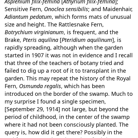
Asplenium filix-femina
[
Athyrium filix-femina
];
Sensitive Fern,
Onoclea sensibilis
; and Maidenhair,
Adiantum pedatum
, which forms mats of unusual
size and height. The Rattlesnake Fern,
Botrychium virginianum
, is frequent, and the
Brake,
Pteris aquilina
[
Pteridium aquilinum
], is
rapidly spreading, although when the garden
started in 1907 it was not in evidence and I recall
that three of the teachers of botany tried and
failed to dig up a root of it to transplant in the
garden. This may repeat the history of the Royal
Fern,
Osmunda regalis
, which has been
introduced on the border of the swamp. Much to
my surprise I found a single specimen,
[September 29, 1914] not large, but beyond the
period of childhood, in the center of the swamp
where it had not been consciously planted. The
query is, how did it get there? Possibly in the