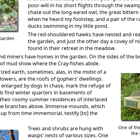
poor-will in his short flights through the swam
chase out the long-eared owl, the great bittern s
when he heard my footstep, and a pair of the 
ducks swimming in my little pond.
The red-shouldered hawks have nested and rea
 Garden
the garden, and just the other day a covey of 
found in their retreat in the meadow.
 and miners have homes in the garden. On the sides of the b
 of mud show where the Cray-fishes abide.
zed earth, sometimes, alas, in the midst of a
flowers, are the roofs of gophers’ dwellings.
y enlarged by dogs in chase, mark the refuge of
s find winter quarters in basements of
 their roomy summer residences of interlaced
 the branches above. Immense mounds, which
up from time immemorial, testify [to] the
One of th
Trees and shrubs are hung with
the 
wasps’ nests of various sizes. One