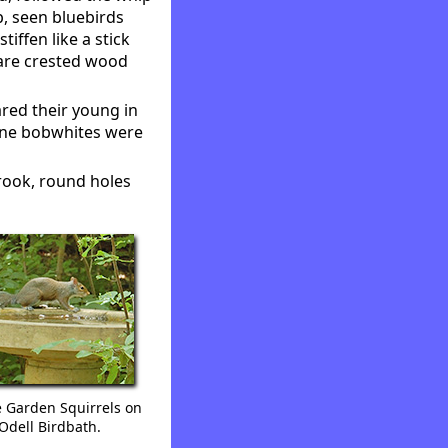
p, seen bluebirds
tiffen like a stick
rare crested wood
red their young in
nine bobwhites were
rook, round holes
e Garden Squirrels on
Odell Birdbath.