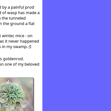
 by a painful prod
nd of wasp has made a
m the tunneled
n the ground a flat
 winter, mice - on
 as it never happened
s in my swamp. (I
ks goldenrod.
f on one of my beloved