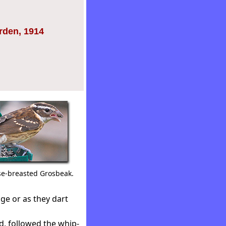
arden, 1914
e-breasted Grosbeak.
ge or as they dart
d, followed the whip-