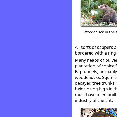
Woodchuck in the
All sorts of sappers
bordered with a ring
Many heaps of pulveri
plantation of choice 
Big tunnels, probabl
woodchucks. Squirrel
decayed tree trunks,
twigs being high in
must have been built 
industry of the ant.