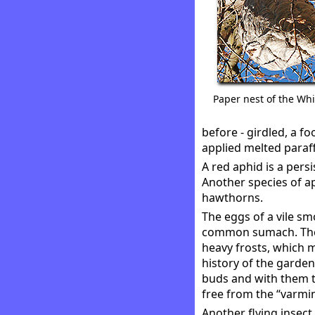
Paper nest of the Wh
before - girdled, a f
applied melted paraff
A red aphid is a pers
Another species of ap
hawthorns.
The eggs of a vile smo
common sumach. They
heavy frosts, which 
history of the garden
buds and with them th
free from the “varmin
Another flying insect