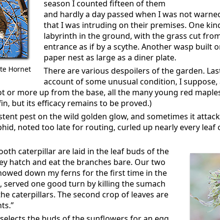
season I counted fifteen of them
and hardly a day passed when I was not warned
that I was intruding on their premises. One ki
labyrinth in the ground, with the grass cut fro
entrance as if by a scythe. Another wasp built o
paper nest as large as a diner plate.
ite Hornet
There are various despoilers of the garden. Last
account of some unusual condition, I suppose,
oot or more up from the base, all the many young red maple
in, but its efficacy remains to be proved.)
istent pest on the wild golden glow, and sometimes it attac
hid, noted too late for routing, curled up nearly every lea
oth caterpillar are laid in the leaf buds of the
 hatch and eat the branches bare. Our two
mowed down my ferns for the first time in the
, served one good turn by killing the sumach
e caterpillars. The second crop of leaves are
ts.”
 selects the buds of the sunflowers for an egg