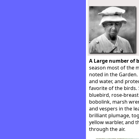
A Large number of b
season most of the m
noted in the Garden.
and water, and prote
favorite of the birds
bluebird, rose-breast
bobolink, marsh wren
and vespers in the le
brilliant plumage, to
yellow warbler, and t
through the air.