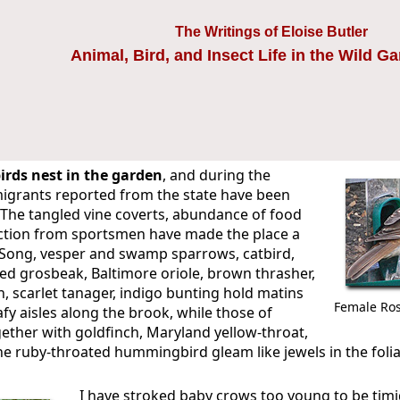
The Writings of Eloise Butler
Animal, Bird, and Insect Life in the Wild G
irds nest in the garden
, and during the
igrants reported from the state have been
 The tangled vine coverts, abundance of food
ction from sportsmen have made the place a
. Song, vesper and swamp sparrows, catbird,
ed grosbeak, Baltimore oriole, brown thrasher,
, scarlet tanager, indigo bunting hold matins
Female Ros
afy aisles along the brook, while those of
gether with goldfinch, Maryland yellow-throat,
he ruby-throated hummingbird gleam like jewels in the folia
I have stroked baby crows too young to be timi