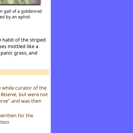
m gall of a goldenrod
ed by an aphid.
 habit of the striped
ipes mottled like a
 panic grass, and
e while curator of the
e Reserve
, but were not
erve" and was then
 written for the
tion