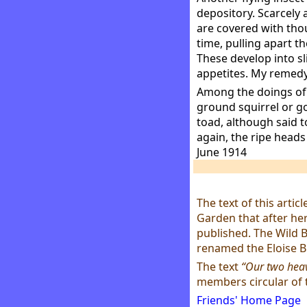
depository. Scarcely 
are covered with thou
time, pulling apart th
These develop into sl
appetites. My remedy 
Among the doings of t
ground squirrel or g
toad, although said t
again, the ripe heads 
June 1914
The text of this artic
Garden that after her
published. The Wild 
renamed the Eloise B
The text
“Our two hea
members circular of 
Friends' Home Page