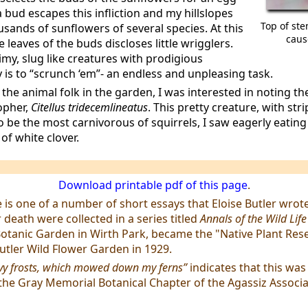
a bud escapes this infliction and my hillslopes
Top of ste
sands of sunflowers of several species. At this
caus
e leaves of the buds discloses little wrigglers.
imy, slug like creatures with prodigious
is to “scrunch ‘em”- an endless and unpleasing task.
he animal folk in the garden, I was interested in noting the
opher,
Citellus tridecemlineatus
. This pretty creature, with str
o be the most carnivorous of squirrels, I saw eagerly eating
of white clover.
Download printable pdf of this page
.
le is one of a number of short essays that Eloise Butler wrot
 death were collected in a series titled
Annals of the Wild Lif
Botanic Garden in Wirth Park, became the "Native Plant Res
utler Wild Flower Garden in 1929.
vy frosts, which mowed down my ferns”
indicates that this was
the Gray Memorial Botanical Chapter of the Agassiz Associa