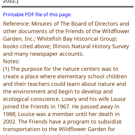
2022.]
Printable PDF file of this page.
Reference: Minutes of The Board of Directors and
other documents of the Friends of the Wildflower
Garden, Inc.; Whitefish Bay Historical Group;
books cited above; Illinois Natural History Survey
and many newspaper accounts.
Notes:
(1) The purpose for the nature centers was to
create a place where elementary school children
and their teachers could learn about nature and
the environment and begin to develop and
ecological conscience. Lowry and his wife Louse
joined the Friends in 1967. He passed away in
1988; Louise was a member until her death in
2002. The Friends have a program to subsidize
transportation to the Wildflower Garden for