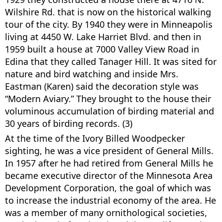
Wilshire Rd. that is now on the historical walking
tour of the city. By 1940 they were in Minneapolis
living at 4450 W. Lake Harriet Blvd. and then in
1959 built a house at 7000 Valley View Road in
Edina that they called Tanager Hill. It was sited for
nature and bird watching and inside Mrs.
Eastman (Karen) said the decoration style was
“Modern Aviary.” They brought to the house their
voluminous accumulation of birding material and
30 years of birding records. (3)
At the time of the Ivory Billed Woodpecker
sighting, he was a vice president of General Mills.
In 1957 after he had retired from General Mills he
became executive director of the Minnesota Area
Development Corporation, the goal of which was
to increase the industrial economy of the area. He
was a member of many ornithological societies,