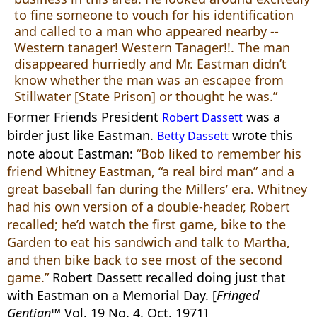
to fine someone to vouch for his identification
and called to a man who appeared nearby --
Western tanager! Western Tanager!!. The man
disappeared hurriedly and Mr. Eastman didn’t
know whether the man was an escapee from
Stillwater [State Prison] or thought he was.”
Former Friends President
was a
Robert Dassett
birder just like Eastman.
wrote this
Betty Dassett
note about Eastman:
“Bob liked to remember his
friend Whitney Eastman, “a real bird man” and a
great baseball fan during the Millers’ era. Whitney
had his own version of a double-header, Robert
recalled; he’d watch the first game, bike to the
Garden to eat his sandwich and talk to Martha,
and then bike back to see most of the second
game.”
Robert Dassett recalled doing just that
with Eastman on a Memorial Day. [
Fringed
Gentian™
Vol. 19 No. 4, Oct. 1971]