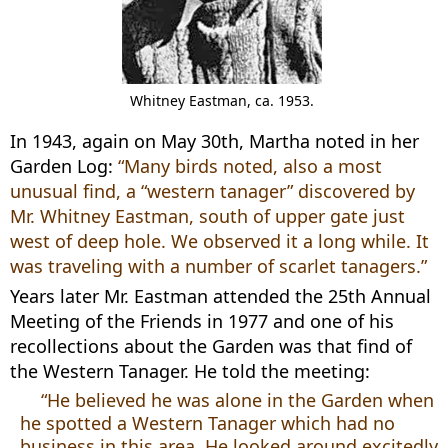
Whitney Eastman, ca. 1953.
In 1943, again on May 30th, Martha noted in her
Garden Log:
“Many birds noted, also a most
unusual find, a “western tanager” discovered by
Mr. Whitney Eastman, south of upper gate just
west of deep hole. We observed it a long while. It
was traveling with a number of scarlet tanagers.”
Years later Mr. Eastman attended the 25th Annual
Meeting of the Friends in 1977 and one of his
recollections about the Garden was that find of
the Western Tanager. He told the meeting:
“He believed he was alone in the Garden when
he spotted a Western Tanager which had no
business in this area. He looked around excitedly