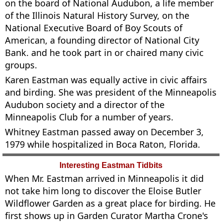
on the board of National Audubon, a life member
of the Illinois Natural History Survey, on the
National Executive Board of Boy Scouts of
American, a founding director of National City
Bank. and he took part in or chaired many civic
groups.
Karen Eastman was equally active in civic affairs
and birding. She was president of the Minneapolis
Audubon society and a director of the
Minneapolis Club for a number of years.
Whitney Eastman passed away on December 3,
1979 while hospitalized in Boca Raton, Florida.
Interesting Eastman Tidbits
When Mr. Eastman arrived in Minneapolis it did
not take him long to discover the Eloise Butler
Wildflower Garden as a great place for birding. He
first shows up in Garden Curator Martha Crone's