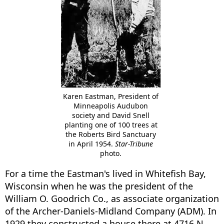
Karen Eastman, President of
Minneapolis Audubon
society and David Snell
planting one of 100 trees at
the Roberts Bird Sanctuary
in April 1954.
Star-Tribune
photo.
For a time the Eastman's lived in Whitefish Bay,
Wisconsin when he was the president of the
William O. Goodrich Co., as associate organization
of the Archer-Daniels-Midland Company (ADM). In
1929 they constructed a house there at 4716 N.