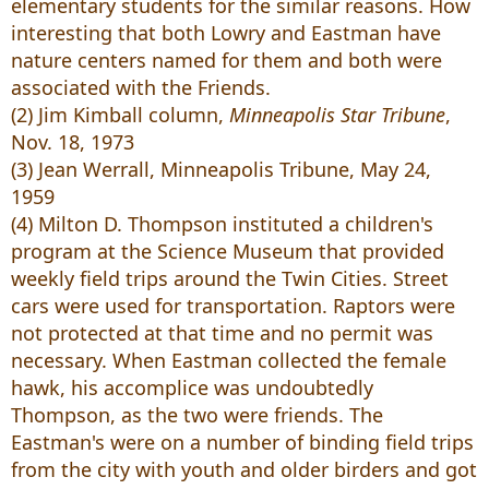
elementary students for the similar reasons. How
interesting that both Lowry and Eastman have
nature centers named for them and both were
associated with the Friends.
(2) Jim Kimball column,
Minneapolis Star Tribune
,
Nov. 18, 1973
(3) Jean Werrall, Minneapolis Tribune, May 24,
1959
(4) Milton D. Thompson instituted a children's
program at the Science Museum that provided
weekly field trips around the Twin Cities. Street
cars were used for transportation. Raptors were
not protected at that time and no permit was
necessary. When Eastman collected the female
hawk, his accomplice was undoubtedly
Thompson, as the two were friends. The
Eastman's were on a number of binding field trips
from the city with youth and older birders and got