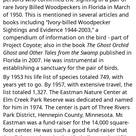
rare Ivory Billed Woodpeckers in Florida in March
of 1950. This is mentioned in several articles and
books including “Ivory-billed Woodpecker
Sightings and Evidence 1944-2003,” a
compendium of information on the bird - part of
Project Coyote; also in the book
The Ghost Orchid
Ghost and Other Tales from the Swamp
published in
Florida in 2007. He was instrumental in
establishing a sanctuary for the pair of birds.
By 1953 his life list of species totaled 749, with
years yet to go. By 1957, with extensive travel, the
list totaled 1,327. The Eastman Nature Center at
Elm Creek Park Reserve was dedicated and named
for him in 1974. The center is part of Three Rivers
Park District, Hennepin County, Minnesota. Mr.
Eastman was a fund-raiser for the 14,000 square-
foot center. He was such a good fund-raiser that