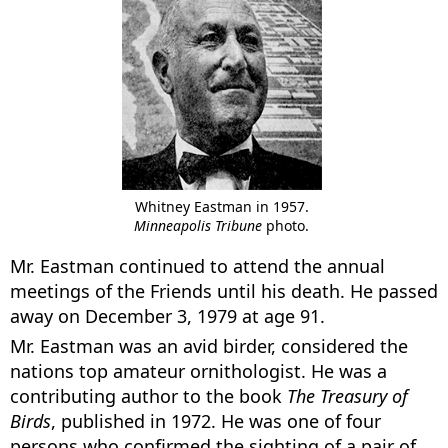
Whitney Eastman in 1957.
Minneapolis Tribune
photo.
Mr. Eastman continued to attend the annual
meetings of the Friends until his death. He passed
away on December 3, 1979 at age 91.
Mr. Eastman was an avid birder, considered the
nations top amateur ornithologist. He was a
contributing author to the book
The Treasury of
Birds
, published in 1972. He was one of four
persons who confirmed the sighting of a pair of