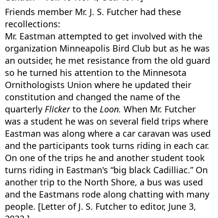
Friends member Mr. J. S. Futcher had these
recollections:
Mr. Eastman attempted to get involved with the
organization Minneapolis Bird Club but as he was
an outsider, he met resistance from the old guard
so he turned his attention to the Minnesota
Ornithologists Union where he updated their
constitution and changed the name of the
quarterly
Flicker
to the
Loon.
When Mr. Futcher
was a student he was on several field trips where
Eastman was along where a car caravan was used
and the participants took turns riding in each car.
On one of the trips he and another student took
turns riding in Eastman's “big black Cadilliac.” On
another trip to the North Shore, a bus was used
and the Eastmans rode along chatting with many
people. [Letter of J. S. Futcher to editor, June 3,