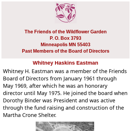
The Friends of the Wildflower Garden
P. O. Box 3793
Minneapolis MN 55403
Past Members of the Board of Directors
Whitney Haskins Eastman
Whitney H. Eastman was a member of the Friends
Board of Directors from January 1961 through
May 1969, after which he was an honorary
director until May 1975. He joined the board when
Dorothy Binder was President and was active
through the fund raising and construction of the
Martha Crone Shelter.