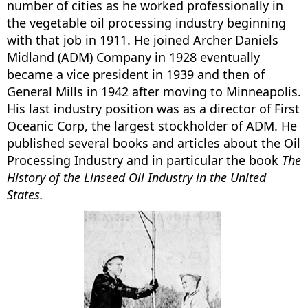
number of cities as he worked professionally in
the vegetable oil processing industry beginning
with that job in 1911. He joined Archer Daniels
Midland (ADM) Company in 1928 eventually
became a vice president in 1939 and then of
General Mills in 1942 after moving to Minneapolis.
His last industry position was as a director of First
Oceanic Corp, the largest stockholder of ADM. He
published several books and articles about the Oil
Processing Industry and in particular the book
The
History of the Linseed Oil Industry in the United
States.