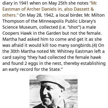
diary in 1941 when on May 25th she notes
“Mr.
Eastman of Archer Daniels in, also Dassett &
others.”
On May 28, 1942, a local birder, Mr. Milton
Thompson of the Minneapolis Public Library's
Science Museum, collected (i.e. "shot") a male
Coopers Hawk in the Garden but not the female.
Martha had asked him to come and get it as she
was afraid it would kill too many songbirds.(4) On
the 30th Martha noted Mr. Whitney Eastman left a
card saying “they had collected the female hawk
and found 2 eggs in the nest, thereby establishing
an early record for the State.”