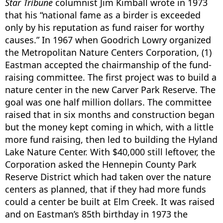
Star Tribune
columnist Jim Kimball wrote in 1973
that his “national fame as a birder is exceeded
only by his reputation as fund raiser for worthy
causes.” In 1967 when Goodrich Lowry organized
the Metropolitan Nature Centers Corporation, (1)
Eastman accepted the chairmanship of the fund-
raising committee. The first project was to build a
nature center in the new Carver Park Reserve. The
goal was one half million dollars. The committee
raised that in six months and construction began
but the money kept coming in which, with a little
more fund raising, then led to building the Hyland
Lake Nature Center. With $40,000 still leftover, the
Corporation asked the Hennepin County Park
Reserve District which had taken over the nature
centers as planned, that if they had more funds
could a center be built at Elm Creek. It was raised
and on Eastman’s 85th birthday in 1973 the