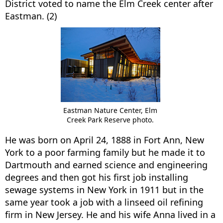
District voted to name the Elm Creek center after
Eastman. (2)
Eastman Nature Center, Elm
Creek Park Reserve photo.
He was born on April 24, 1888 in Fort Ann, New
York to a poor farming family but he made it to
Dartmouth and earned science and engineering
degrees and then got his first job installing
sewage systems in New York in 1911 but in the
same year took a job with a linseed oil refining
firm in New Jersey. He and his wife Anna lived in a