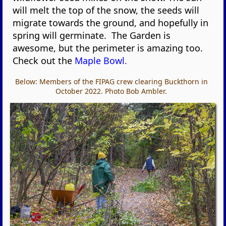
will melt the top of the snow, the seeds will
migrate towards the ground, and hopefully in
spring will germinate. The Garden is
awesome, but the perimeter is amazing too.
Check out the
Maple Bowl.
Below: Members of the FIPAG crew clearing Buckthorn in
October 2022. Photo Bob Ambler.