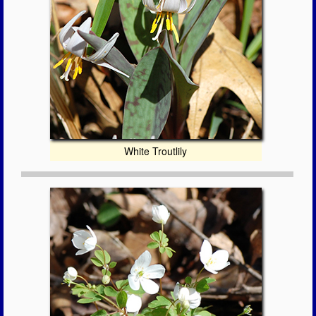
White Troutlily