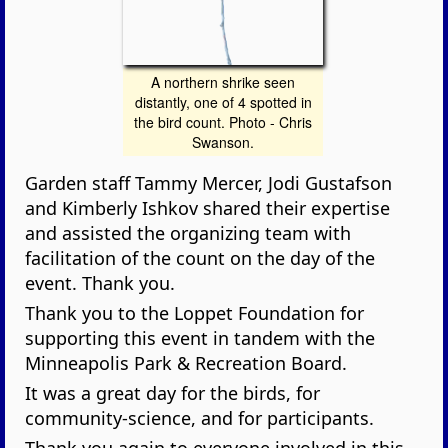
A northern shrike seen
distantly, one of 4 spotted in
the bird count. Photo - Chris
Swanson.
Garden staff Tammy Mercer, Jodi Gustafson
and Kimberly Ishkov shared their expertise
and assisted the organizing team with
facilitation of the count on the day of the
event. Thank you.
Thank you to the Loppet Foundation for
supporting this event in tandem with the
Minneapolis Park & Recreation Board.
It was a great day for the birds, for
community-science, and for participants.