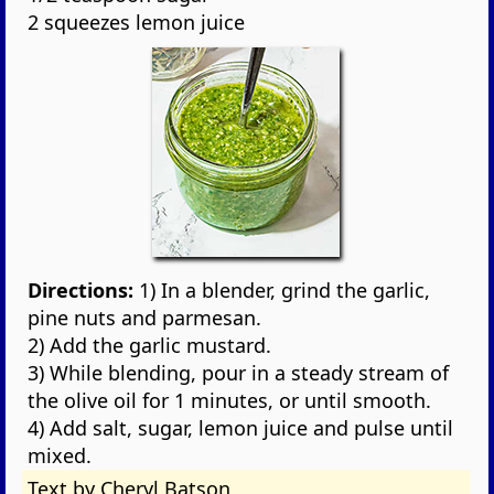
2 squeezes lemon juice
Directions:
1) In a blender, grind the garlic,
pine nuts and parmesan.
2) Add the garlic mustard.
3) While blending, pour in a steady stream of
the olive oil for 1 minutes, or until smooth.
4) Add salt, sugar, lemon juice and pulse until
mixed.
Text by Cheryl Batson