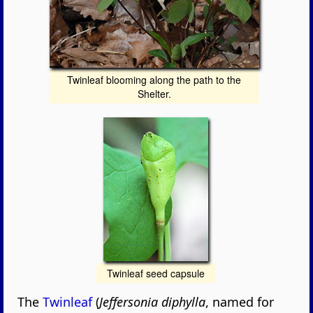
Twinleaf blooming along the path to the
Shelter.
Twinleaf seed capsule
The
Twinleaf
(
Jeffersonia diphylla
, named for