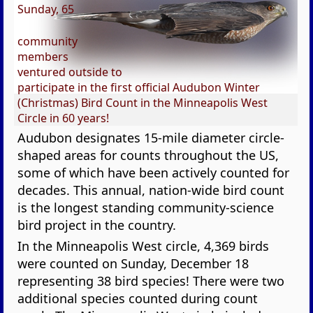
Sunday, 65
community
members
ventured outside to
participate in the first official Audubon Winter
(Christmas) Bird Count in the Minneapolis West
Circle in 60 years!
Audubon designates 15-mile diameter circle-
shaped areas for counts throughout the US,
some of which have been actively counted for
decades. This annual, nation-wide bird count
is the longest standing community-science
bird project in the country.
In the Minneapolis West circle, 4,369 birds
were counted on Sunday, December 18
representing 38 bird species! There were two
additional species counted during count