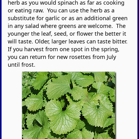
herb as you would spinach as far as cooking
or eating raw. You can use the herb as a
substitute for garlic or as an additional green
in any salad where greens are welcome. The
younger the leaf, seed, or flower the better it
will taste. Older, larger leaves can taste bitter.
If you harvest from one spot in the spring,
you can return for new rosettes from July
until frost.