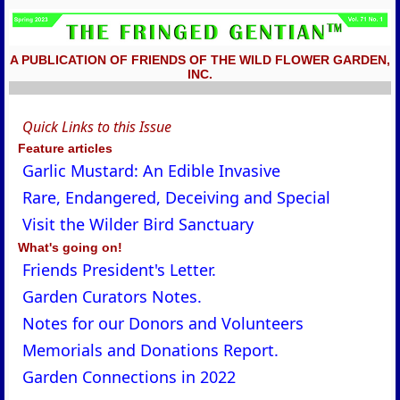
A PUBLICATION OF FRIENDS OF THE WILD FLOWER GARDEN,
INC.
Quick Links to this Issue
Feature articles
Garlic Mustard: An Edible Invasive
Rare, Endangered, Deceiving and Special
Visit the Wilder Bird Sanctuary
What's going on!
Friends President's Letter.
Garden Curators Notes.
Notes for our Donors and Volunteers
Memorials and Donations Report.
Garden Connections in 2022