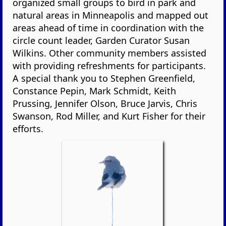
organized small groups to bird in park and
natural areas in Minneapolis and mapped out
areas ahead of time in coordination with the
circle count leader, Garden Curator Susan
Wilkins. Other community members assisted
with providing refreshments for participants.
A special thank you to Stephen Greenfield,
Constance Pepin, Mark Schmidt, Keith
Prussing, Jennifer Olson, Bruce Jarvis, Chris
Swanson, Rod Miller, and Kurt Fisher for their
efforts.