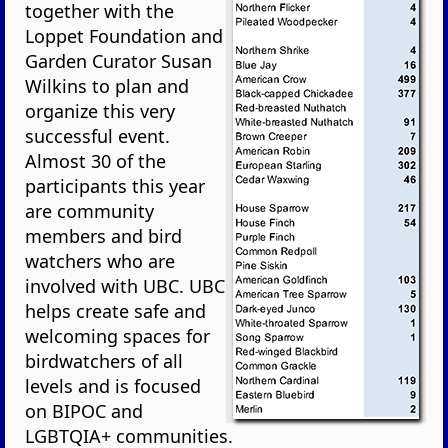
together with the
Loppet Foundation and
Garden Curator Susan
Wilkins to plan and
organize this very
successful event.
Almost 30 of the
participants this year
are community
members and bird
watchers who are
involved with UBC. UBC
helps create safe and
welcoming spaces for
birdwatchers of all
levels and is focused
on BIPOC and
LGBTQIA+ communities.