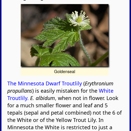
Goldenseal
The Minnesota Dwarf Troutlily
(
Erythronium
propullans
) is easily mistaken for the
White
Troutlily.
E. albidum
, when not in flower. Look
for a much smaller flower and leaf and 5
tepals (sepal and petal combined) not the 6 of
the White or of the Yellow Trout Lily. In
Minnesota the White is restricted to just a