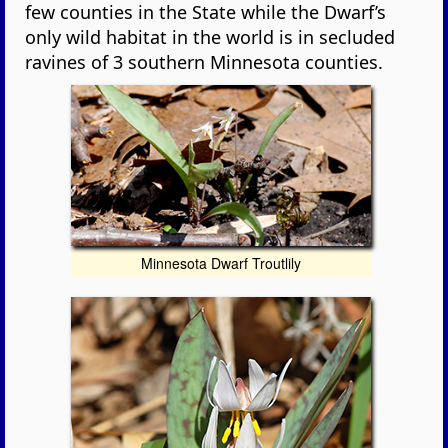
few counties in the State while the Dwarf’s
only wild habitat in the world is in secluded
ravines of 3 southern Minnesota counties.
Minnesota Dwarf Troutlily