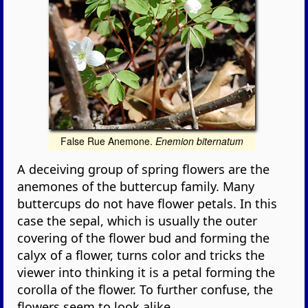
False Rue Anemone.
Enemion biternatum
A deceiving group of spring flowers are the
anemones of the buttercup family. Many
buttercups do not have flower petals. In this
case the sepal, which is usually the outer
covering of the flower bud and forming the
calyx of a flower, turns color and tricks the
viewer into thinking it is a petal forming the
corolla of the flower. To further confuse, the
flowers seem to look alike.