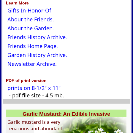
Learn More
Gifts In-Honor-Of
About the Friends.
About the Garden.
Friends History Archive.
Friends Home Page.
Garden History Archive.
Newsletter Archive.
PDF of print version
prints on 8-1/2" x 11"
- pdf file size - 4.5 mb.
Garlic Mustard: An Edible Invasive
Garlic mustard is a very
tenacious and abundant