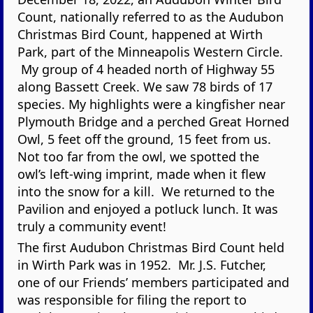
Count, nationally referred to as the Audubon
Christmas Bird Count, happened at Wirth
Park, part of the Minneapolis Western Circle.
My group of 4 headed north of Highway 55
along Bassett Creek. We saw 78 birds of 17
species. My highlights were a kingfisher near
Plymouth Bridge and a perched Great Horned
Owl, 5 feet off the ground, 15 feet from us.
Not too far from the owl, we spotted the
owl’s left-wing imprint, made when it flew
into the snow for a kill. We returned to the
Pavilion and enjoyed a potluck lunch. It was
truly a community event!
The first Audubon Christmas Bird Count held
in Wirth Park was in 1952. Mr. J.S. Futcher,
one of our Friends’ members participated and
was responsible for filing the report to