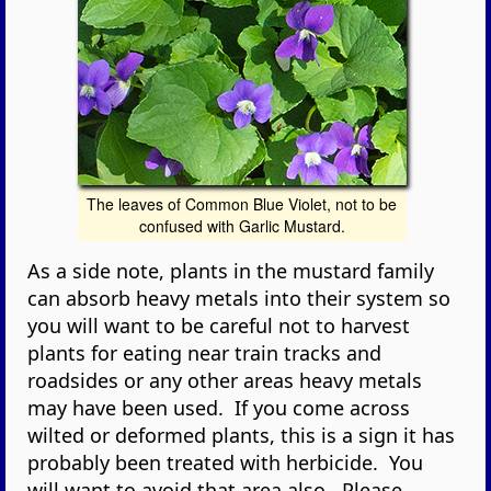
The leaves of Common Blue Violet, not to be
confused with Garlic Mustard.
As a side note, plants in the mustard family
can absorb heavy metals into their system so
you will want to be careful not to harvest
plants for eating near train tracks and
roadsides or any other areas heavy metals
may have been used. If you come across
wilted or deformed plants, this is a sign it has
probably been treated with herbicide. You
will want to avoid that area also. Please