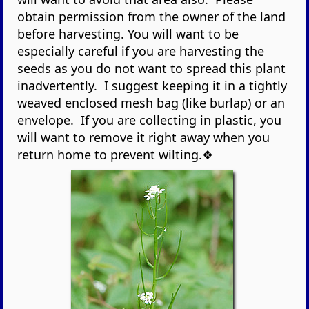
obtain permission from the owner of the land
before harvesting. You will want to be
especially careful if you are harvesting the
seeds as you do not want to spread this plant
inadvertently. I suggest keeping it in a tightly
weaved enclosed mesh bag (like burlap) or an
envelope. If you are collecting in plastic, you
will want to remove it right away when you
return home to prevent wilting.❖