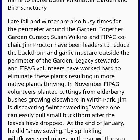
Bird Sanctuary.
Late fall and winter are also busy times for
the perimeter around the Garden. Together
Garden Curator, Susan Wilkins and FIPAG co-
chair, Jim Proctor have been leaders to reduce
the buckthorn and garlic mustard outside the
perimeter of the Garden. Legacy stewards
and FIPAG volunteers have worked hard to
eliminate these plants resulting in more
native plants thriving. In November FIPAG
volunteers planted cuttings from elderberry
bushes growing elsewhere in Wirth Park. Jim
is discovering “winter weeding” where one
can easily pull small buckthorn after the
leaves have dropped. At the end of January,
he did “snow sowing,” by sprinkling
wildflower seed mixes on the snow. The sun