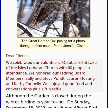
The Great Horned Owl posing for a photo
during the bird count. Photo Jennifer Olson.
Dear Friends,
We celebrated our volunteers, October 30 at Lake
of the Isles Lutheran Church with 60 people in
attendance. We honored our retiring Board
Members: Sally and Steve Pundt, Lauren Husting
and Kathy Connelly. We enjoyed good food and
conversations plus a fun raffle.
Although the Garden is closed during the
winter, birding is year-round. On Sunday,
December 18, 2022, an Audubon Winter Bird