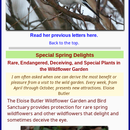
Read her previous letters here.
Back to the top.
Special Spring Delights
Rare, Endangered, Deceiving, and Special Plants in
the Wildflower Garden
I am often asked when one can derive the most benefit or
pleasure from a visit to the wild garden. Every week, from
April through October, presents new attractions.
Eloise
Butler
The Eloise Butler Wildflower Garden and Bird
Sanctuary provides protection for rare spring
wildflowers and other wildflowers that delight and
sometimes deceive the eye.