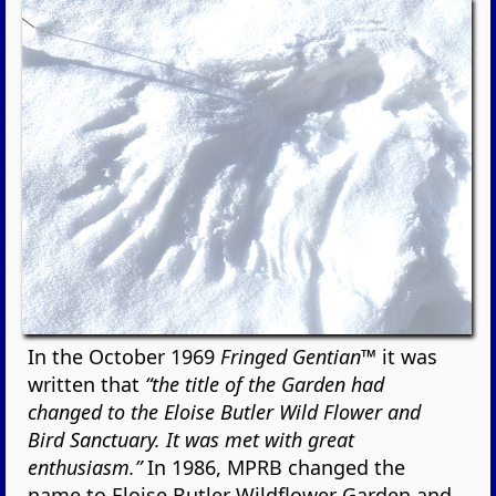
In the October 1969
Fringed Gentian™
it was
written that
“the title of the Garden had
changed to the Eloise Butler Wild Flower and
Bird Sanctuary. It was met with great
enthusiasm.”
In 1986, MPRB changed the
name to Eloise Butler Wildflower Garden and