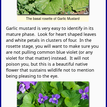
The basal rosette of Garlic Mustard
Garlic mustard is very easy to identify in its
mature phase. Look for heart shaped leaves
and white petals in clusters of four. In the
rosette stage, you will want to make sure you
are not pulling common blue violet (or any
violet for that matter) instead. It will not
poison you, but this is a beautiful native
flower that sustains wildlife not to mention
being pleasing to the eye.