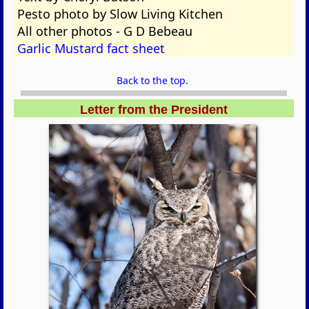
Pesto photo by Slow Living Kitchen
All other photos - G D Bebeau
Garlic Mustard fact sheet
Back to the top.
Letter from the President