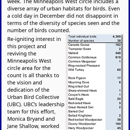
week. The Minneapolis West circle includes a
diverse array of urban habitats for birds. Even
a cold day in December did not disappoint in
terms of the diversity of species seen and the
number of birds counted.
Re-igniting interest in
this project and
reviving the
Minneapolis West
circle area for the
count is all thanks to
the vision and
dedication of the
Urban Bird Collective
(UBC). UBC’s leadership
team for this effort,
Monica Bryand and
Jane Shallow, worked