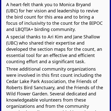
A heart-felt thank you to Monica Bryand
(UBC) for her vision and leadership to revive
the bird count for this area and to bring a
focus of inclusivity to the count for the BIPOC
and LBQTIA+ birding community.
A special thanks to Ari Kim and Jane Shallow
(UBC) who shared their expertise and
developed the section maps for the count, an
essential tool for an effective and efficient
counting effort and a significant task.
Three additional community organizations
were involved in this first count including the
Cedar Lake Park Association, the Friends of
Roberts Bird Sanctuary, and the Friends of the
Wild Flower Garden. Several dedicated and
knowledgeable volunteers from these
organizations and from the community