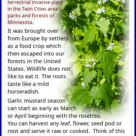
terrestrial invasive plant
in the Twin Cities area
parks and forests of
Minnesota.
It was brought over
from Europe by settlers
as a food crop which
then escaped into our
forests in the United
States. Wildlife does not
like to eat it. The roots
taste like a mild
horseradish.
Garlic mustard season
can start as early as March
or April beginning with the rosettes.
You can harvest any leaf, flower, seed pod or
root and serve it raw or cooked. Think of this