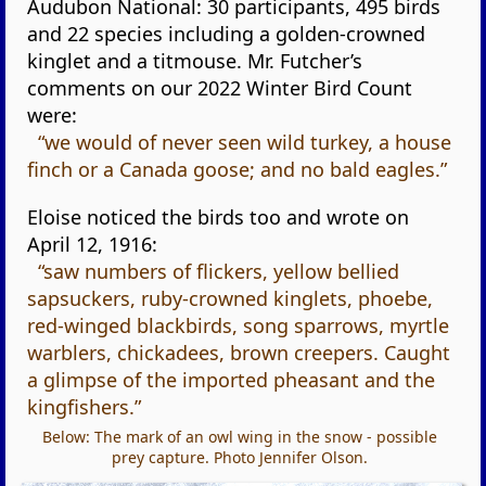
Audubon National: 30 participants, 495 birds
and 22 species including a golden-crowned
kinglet and a titmouse. Mr. Futcher’s
comments on our 2022 Winter Bird Count
were:
“we would of never seen wild turkey, a house
finch or a Canada goose; and no bald eagles.”
Eloise noticed the birds too and wrote on
April 12, 1916:
“saw numbers of flickers, yellow bellied
sapsuckers, ruby-crowned kinglets, phoebe,
red-winged blackbirds, song sparrows, myrtle
warblers, chickadees, brown creepers. Caught
a glimpse of the imported pheasant and the
kingfishers.”
Below: The mark of an owl wing in the snow - possible
prey capture. Photo Jennifer Olson.