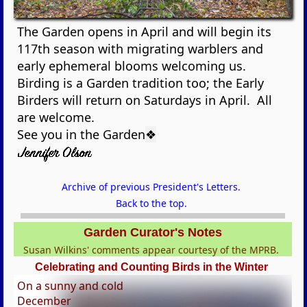
The Garden opens in April and will begin its
117th season with migrating warblers and
early ephemeral blooms welcoming us.
Birding is a Garden tradition too; the Early
Birders will return on Saturdays in April. All
are welcome.
See you in the Garden
❖
Archive of previous President's Letters.
Back to the top.
Garden Curator's Notes
Susan Wilkins' comments appear courtesy of the MPRB.
Celebrating and Counting Birds in the Winter
On a sunny and cold
December