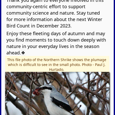
Thank you again to everyone involved in this
community-centric effort to support
community science and nature. Stay tuned
for more information about the next Winter
Bird Count in December 2023.
Enjoy these fleeting days of autumn and may
you find moments to touch down deeply with
nature in your everyday lives in the season
ahead.
❖
This file photo of the Northern Shrike shows the plumage
which is difficult to see in the small photo. Photo - Paul J.
Hurtado.