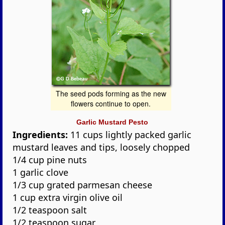
The seed pods forming as the new
flowers continue to open.
Garlic Mustard Pesto
Ingredients:
11 cups lightly packed garlic
mustard leaves and tips, loosely chopped
1/4 cup pine nuts
1 garlic clove
1/3 cup grated parmesan cheese
1 cup extra virgin olive oil
1/2 teaspoon salt
1/2 teaspoon sugar