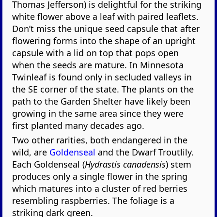
Thomas Jefferson) is delightful for the striking
white flower above a leaf with paired leaflets.
Don’t miss the unique seed capsule that after
flowering forms into the shape of an upright
capsule with a lid on top that pops open
when the seeds are mature. In Minnesota
Twinleaf is found only in secluded valleys in
the SE corner of the state. The plants on the
path to the Garden Shelter have likely been
growing in the same area since they were
first planted many decades ago.
Two other rarities, both endangered in the
wild, are
Goldenseal
and the Dwarf Troutlily.
Each Goldenseal (
Hydrastis canadensis
) stem
produces only a single flower in the spring
which matures into a cluster of red berries
resembling raspberries. The foliage is a
striking dark green.