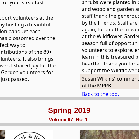
shrubs were planted in 
for your steadfast
and woodland garden a
staff thank the generou
pport volunteers at the
by the Friends. Staff ar
y hosting a beautiful
again, for another mean
tion banquet each
at the Wildflower Garde
has blossomed over the
season full of opportunit
fect way to
volunteers to explore, e
ntributions of the 80+
learn in this treasured 
unteers. It also brings
heartfelt thank you for a
se of shared joy for the
support the Wildflower
 Garden volunteers for
Susan Wilkins' comment
 just passed.
of the MPRB.
Back to the top.
Spring 2019
Volume 67, No. 1