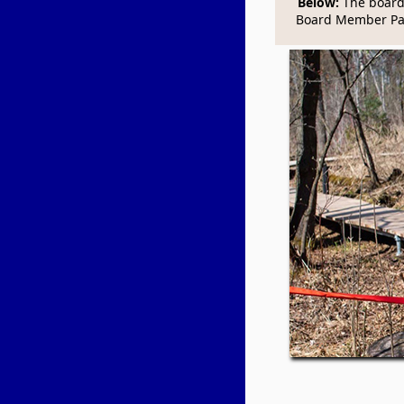
Below:
The boardw
Board Member Pa