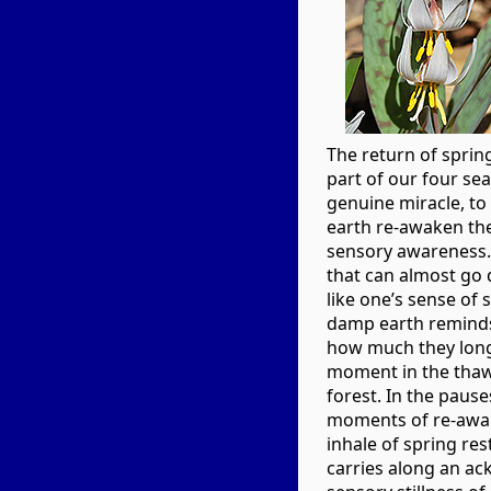
The return of sprin
part of our four seas
genuine miracle, t
earth re-awaken the
sensory awareness. 
that can almost go 
like one’s sense of s
damp earth remind
how much they lon
moment in the thaw
forest. In the paus
moments of re-awak
inhale of spring re
carries along an a