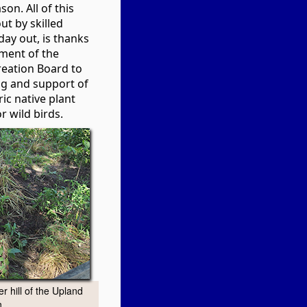
son. All of this
ut by skilled
day out, is thanks
ment of the
eation Board to
ng and support of
ic native plant
 wild birds.
r hill of the Upland
.