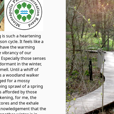
g is such a heartening
on cycle. It feels like a
o have the warming
 vibrancy of our
Especially those senses
dormant in the winter,
mell. Until a whiff of
s a woodland walker
ged for a mossy
ing sprawl of a spring
es afforded by those
ening, for me, the
stores and the exhale
cknowledgement that the