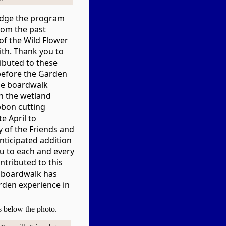
edge the program
rom the past
of the Wild Flower
th. Thank you to
ibuted to these
, before the Garden
he boardwalk
n the wetland
bbon cutting
e April to
y of the Friends and
nticipated addition
u to each and every
tributed to this
e boardwalk has
rden experience in
es below the photo.