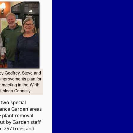
cy Godfrey, Steve and
improvements plan for
 meeting in the Wirth
athleen Connelly.
 two special
hance Garden areas
e plant removal
ut by Garden staff
on 257 trees and