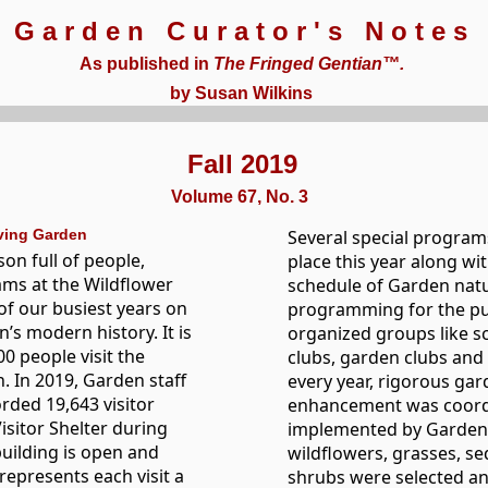
Garden Curator's Notes
As published in
The Fringed Gentian™.
by Susan Wilkins
Fall 2019
Volume 67, No. 3
iving Garden
Several special program
son full of people,
place this year along wi
ams at the Wildflower
schedule of Garden natu
of our busiest years on
programming for the pu
’s modern history. It is
organized groups like s
0 people visit the
clubs, garden clubs and
 In 2019, Garden staff
every year, rigorous ga
rded 19,643 visitor
enhancement was coord
Visitor Shelter during
implemented by Garden s
building is open and
wildflowers, grasses, se
represents each visit a
shrubs were selected an