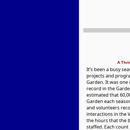
A Thr
It’s been a busy sea
projects and progr
Garden. It was one 
record in the Garden
estimated that 60,00
Garden each season.
and volunteers reco
interactions in the 
the hours that the 
staffed. Each count 