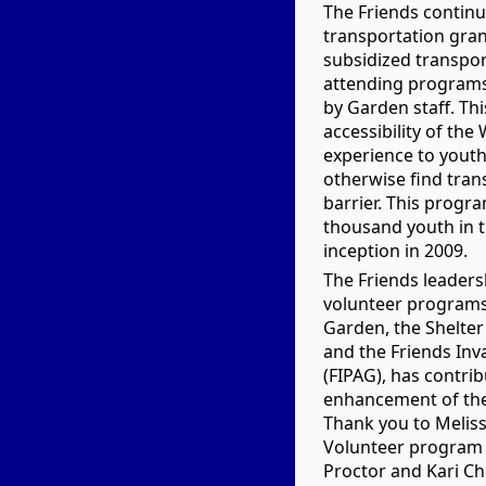
The Friends continu
transportation gran
subsidized transpor
attending programs
by Garden staff. Thi
accessibility of th
experience to yout
otherwise find tran
barrier. This progr
thousand youth in t
inception in 2009.
The Friends leadersh
volunteer programs
Garden, the Shelte
and the Friends Inv
(FIPAG), has contri
enhancement of the 
Thank you to Meliss
Volunteer program 
Proctor and Kari Ch