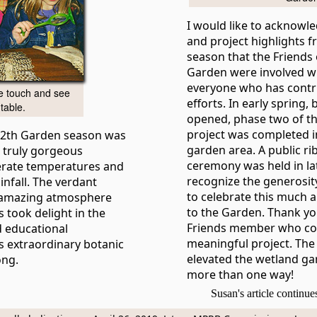
I would like to acknowl
and project highlights f
season that the Friends 
Garden were involved wi
everyone who has contr
he touch and see
efforts. In early spring
table.
opened, phase two of t
project was completed i
112th Garden season was
garden area. A public ri
 truly gorgeous
ceremony was held in lat
erate temperatures and
recognize the generosit
nfall. The verdant
to celebrate this much a
 amazing atmosphere
to the Garden. Thank yo
 took delight in the
Friends member who con
 educational
meaningful project. Th
is extraordinary botanic
elevated the wetland ga
ong.
more than one way!
Susan's article continu