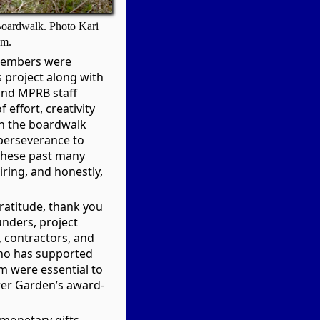
 Boardwalk. Photo Kari
om.
members were
s project along with
nd MPRB staff
effort, creativity
on the boardwalk
perseverance to
r these past many
iring, and honestly,
ratitude, thank you
unders, project
, contractors, and
ho has supported
om were essential to
wer Garden’s award-
monetary gifts