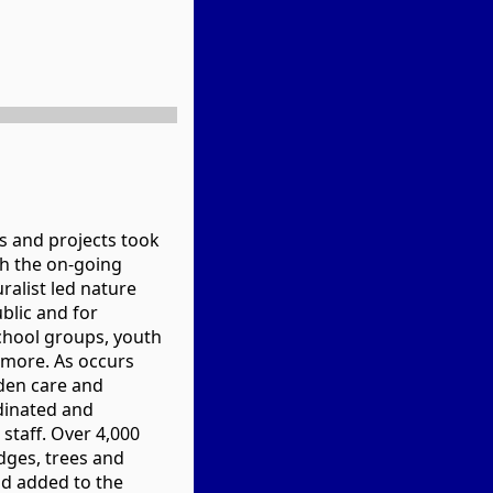
s and projects took
th the on-going
ralist led nature
blic and for
chool groups, youth
 more. As occurs
rden care and
inated and
taff. Over 4,000
dges, trees and
d added to the