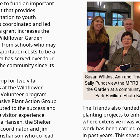
e to fund an important
t that provides
tation to youth
 coordinated and led
s grant increases the
e Wildflower Garden
h from schools who may
sportation costs to be a
am has served over four
he community since its
Susan Wilkins, Ann and Tra
ip for two vital
Sally Pundt view the MPRB 
 at the Wildflower
the Garden at a community
r Volunteer program
Park Pavilion. Photo K
asive Plant Action Group
The Friends also funded
buted to the success and
planting projects to en
visitor experience.
where extensive invasiv
a Hansen, the Shelter
work has been carried o
coordinator and Jim
in past years. This seas
ristianson who co-lead