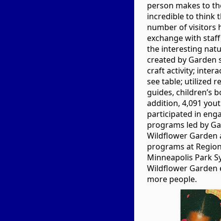
person makes to the 
incredible to think 
number of visitors
exchange with staff
the interesting natu
created by Garden st
craft activity; inte
see table; utilized 
guides, children’s 
addition, 4,091 you
participated in eng
programs led by Gar
Wildflower Garden 
programs at Regiona
Minneapolis Park S
Wildflower Garden 
more people.