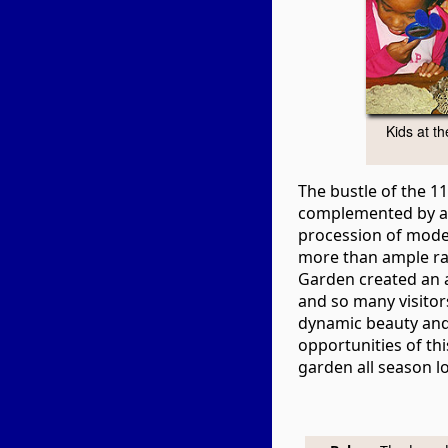
Kids at t
The bustle of the 
complemented by a
procession of mod
more than ample rai
Garden created an
and so many visitors
dynamic beauty and
opportunities of th
garden all season l