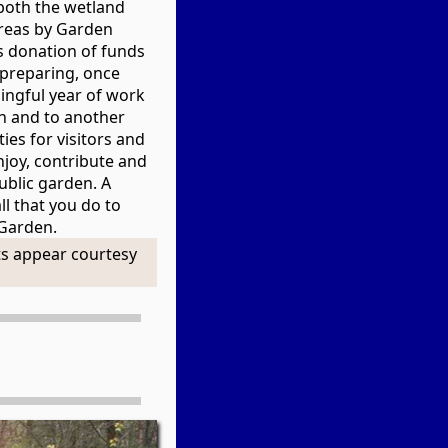
both the wetland
reas by Garden
s donation of funds
e preparing, once
ingful year of work
n and to another
ies for visitors and
njoy, contribute and
public garden. A
ll that you do to
 Garden.
s appear courtesy