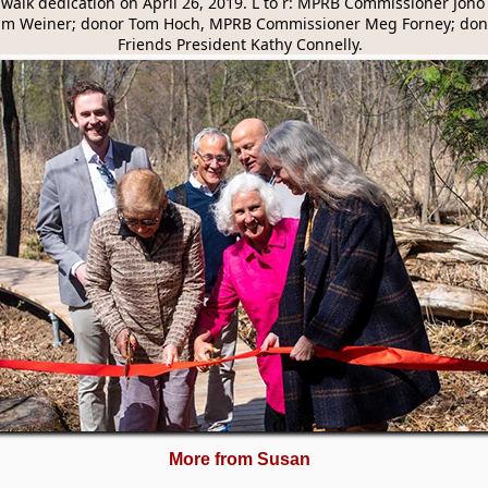
alk dedication on April 26, 2019. L to r: MPRB Commissioner Jono 
m Weiner; donor Tom Hoch, MPRB Commissioner Meg Forney; dono
Friends President Kathy Connelly.
More from Susan