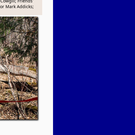
Cowgill; Friends'
r Mark Addicks;