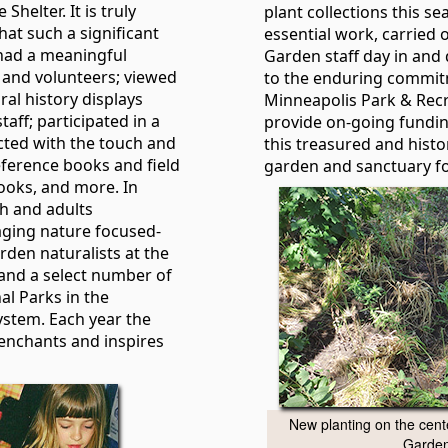
Shelter. It is truly
plant collections this sea
that such a significant
essential work, carried o
 had a meaningful
Garden staff day in and 
 and volunteers; viewed
to the enduring commit
ral history displays
Minneapolis Park & Recr
aff; participated in a
provide on-going fundi
racted with the touch and
this treasured and histor
reference books and field
garden and sanctuary for
books, and more. In
th and adults
aging nature focused-
den naturalists at the
and a select number of
l Parks in the
ystem. Each year the
enchants and inspires
New planting on the cente
Garden