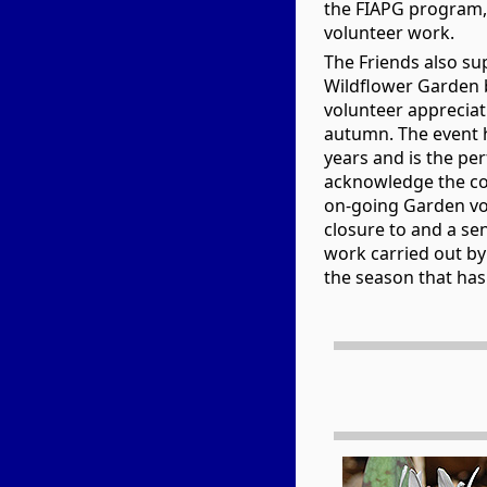
the FIAPG program, 
volunteer work.
The Friends also su
Wildflower Garden b
volunteer apprecia
autumn. The event 
years and is the per
acknowledge the co
on-going Garden vol
closure to and a sen
work carried out by
the season that has