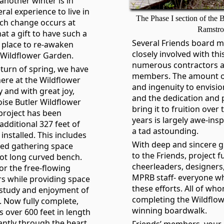
 another winter is in
eral experience to live in
The Phase I section of the
ch change occurs at
Ramstr
hat a gift to have such a
Several Friends board 
r place to re-awaken
closely involved with thi
 Wildflower Garden.
numerous contractors a
eturn of spring, we have
members. The amount of 
ere at the Wildflower
and ingenuity to envisi
and with great joy,
and the dedication and 
oise Butler Wildflower
bring it to fruition ove
roject has been
years is largely awe-insp
additional 327 feet of
a tad astounding.
installed. This includes
With deep and sincere g
red gathering space
to the Friends, project f
oot long curved bench.
cheerleaders, designers
or the free-flowing
MPRB staff- everyone w
s while providing space
these efforts. All of wh
 study and enjoyment of
completing the Wildflo
 Now fully complete,
winning boardwalk.
s over 600 feet in length
ntly through the heart
Friends’ members, your 