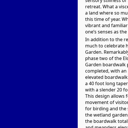
sensory stillness of
retreat. What a visc
a land where so mu
this time of year. W
vibrant and familia
one’s senses as the
In addition to the r
much to celebrate h
Garden. Remarkably 
phase two of the El
Garden boardwalk p
completed, with an 
elevated boardwalk 
a 40 foot long tape
with a slender 20 f
This design allows f
movement of visitor
for birding and the
the wetland garden.
the boardwalk total
and meanders elega