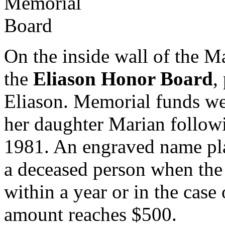
On the inside wall of the M
the
Eliason Honor Board
,
Eliason. Memorial funds we
her daughter Marian followi
1981. An engraved name pla
a deceased person when the
within a year or in the case
amount reaches $500.