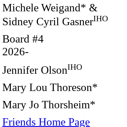
Michele Weigand* &
IHO
Sidney Cyril Gasner
Board #4
2026-
IHO
Jennifer Olson
Mary Lou Thoreson*
Mary Jo Thorsheim*
Friends Home Page