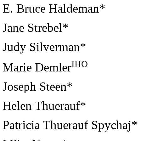
E. Bruce Haldeman*
Jane Strebel*
Judy Silverman*
IHO
Marie Demler
Joseph Steen*
Helen Thuerauf*
Patricia Thuerauf Spychaj*