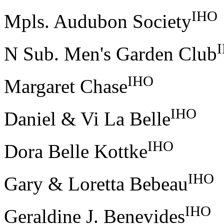
IHO
Mpls. Audubon Society
N Sub. Men's Garden Club
IHO
Margaret Chase
IHO
Daniel & Vi La Belle
IHO
Dora Belle Kottke
IHO
Gary & Loretta Bebeau
IHO
Geraldine J. Benevides