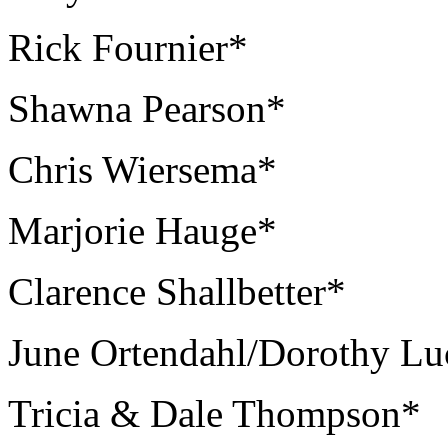
Rick Fournier*
Shawna Pearson*
Chris Wiersema*
Marjorie Hauge*
Clarence Shallbetter*
June Ortendahl/Dorothy Lu
Tricia & Dale Thompson*