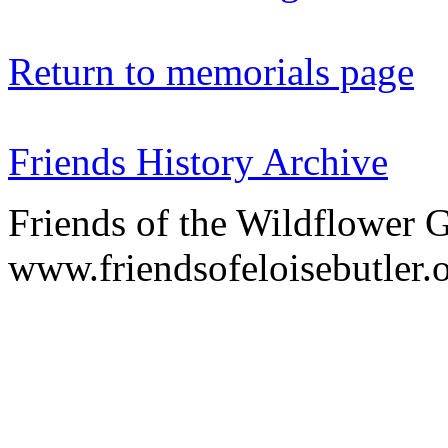
Return to memorials page
Friends History Archive
Friends of the Wildflower G
www.friendsofeloisebutler.