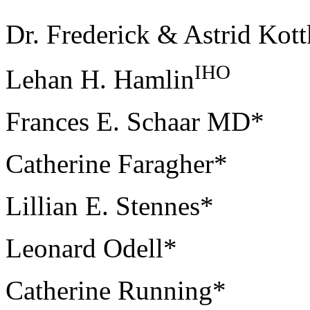
Dr. Frederick & Astrid Kott
IHO
Lehan H. Hamlin
Frances E. Schaar MD*
Catherine Faragher*
Lillian E. Stennes*
Leonard Odell*
Catherine Running*