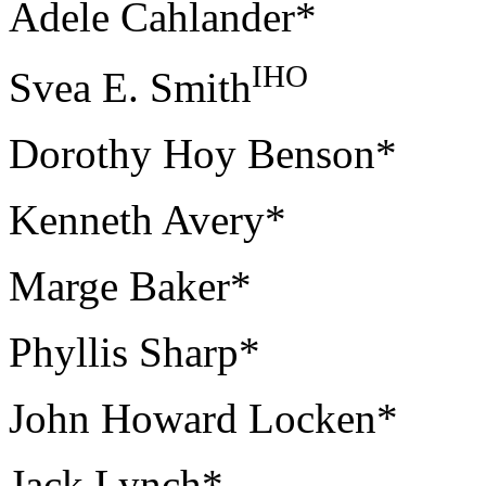
Adele Cahlander*
IHO
Svea E. Smith
Dorothy Hoy Benson*
Kenneth Avery*
Marge Baker*
Phyllis Sharp*
John Howard Locken*
Jack Lynch*