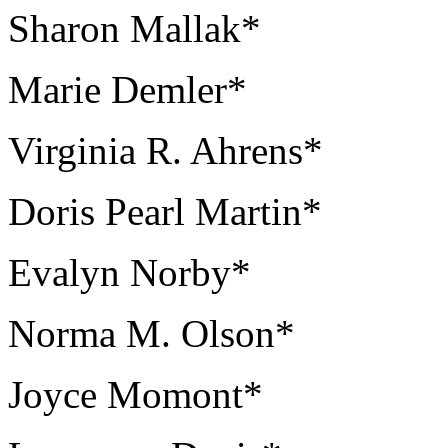
Sharon Mallak*
Marie Demler*
Virginia R. Ahrens*
Doris Pearl Martin*
Evalyn Norby*
Norma M. Olson*
Joyce Momont*