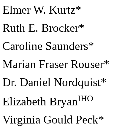
Elmer W. Kurtz*
Ruth E. Brocker*
Caroline Saunders*
Marian Fraser Rouser*
Dr. Daniel Nordquist*
IHO
Elizabeth Bryan
Virginia Gould Peck*