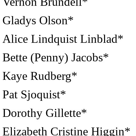
Vernon Brundell*
Gladys Olson*
Alice Lindquist Linblad*
Bette (Penny) Jacobs*
Kaye Rudberg*
Pat Sjoquist*
Dorothy Gillette*
Elizabeth Cristine Higgin*