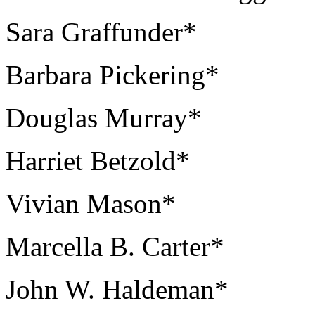
Sara Graffunder*
Barbara Pickering*
Douglas Murray*
Harriet Betzold*
Vivian Mason*
Marcella B. Carter*
John W. Haldeman*