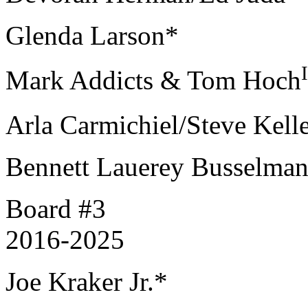
Glenda Larson*
Mark Addicts & Tom Hoch
Arla Carmichiel/Steve Kell
Bennett Lauerey Busselma
Board #3
2016-2025
Joe Kraker Jr.*