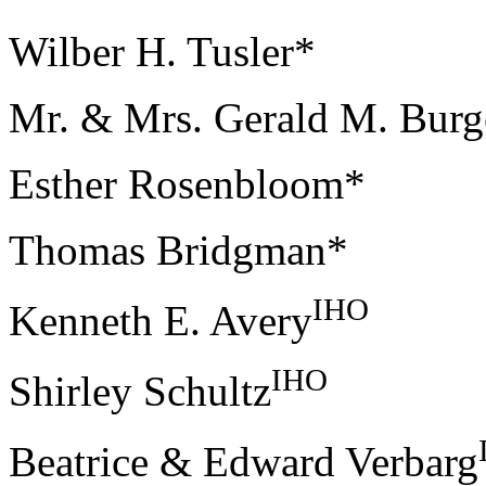
Wilber H. Tusler*
Mr. & Mrs. Gerald M. Burg
Esther Rosenbloom*
Thomas Bridgman*
IHO
Kenneth E. Avery
IHO
Shirley Schultz
Beatrice & Edward Verbarg