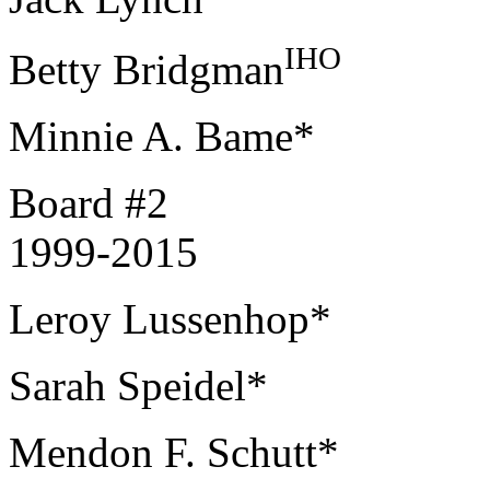
IHO
Betty Bridgman
Minnie A. Bame*
Board #2
1999-2015
Leroy Lussenhop*
Sarah Speidel*
Mendon F. Schutt*