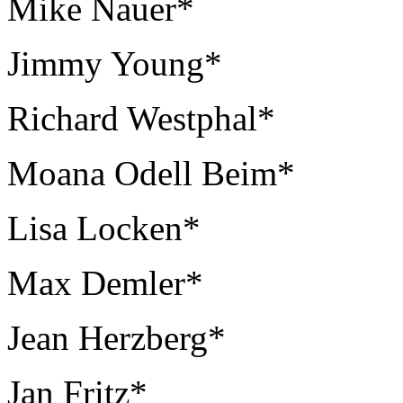
Mike Nauer*
Jimmy Young*
Richard Westphal*
Moana Odell Beim*
Lisa Locken*
Max Demler*
Jean Herzberg*
Jan Fritz*