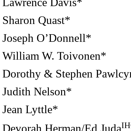
Lawrence Davis*
Sharon Quast*
Joseph O’Donnell*
William W. Toivonen*
Dorothy & Stephen Pawlcy
Judith Nelson*
Jean Lyttle*
I
Devorah Herman/Ed Juda