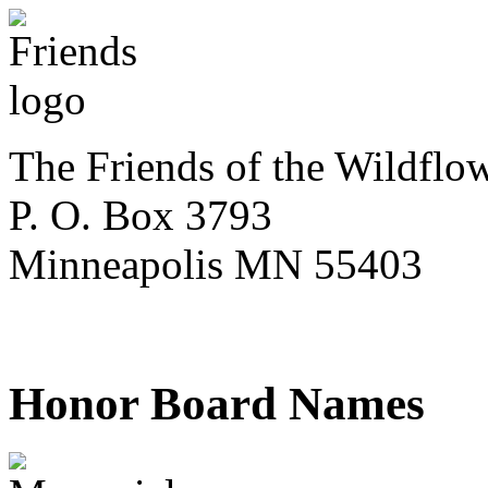
The Friends of the Wildflo
P. O. Box 3793
Minneapolis MN 55403
Honor Board Names