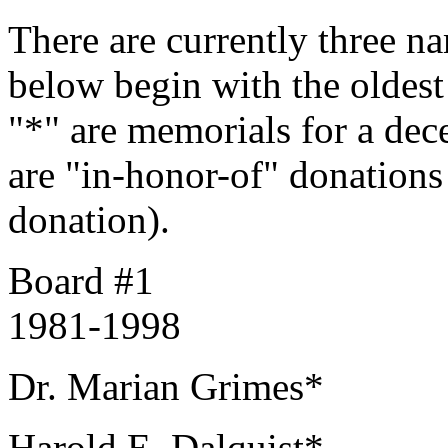
There are currently three n
below begin with the oldes
"*" are memorials for a de
are "in-honor-of" donations 
donation).
Board #1
1981-1998
Dr. Marian Grimes*
Harold E. Dalquist*