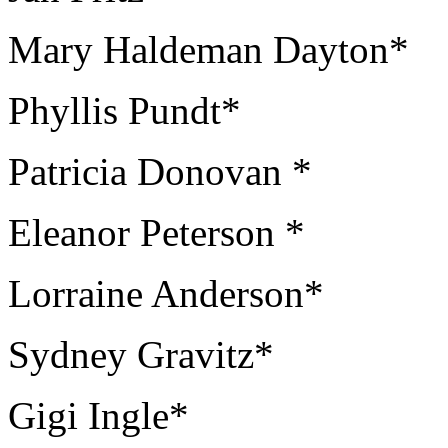
Mary Haldeman Dayton*
Phyllis Pundt*
Patricia Donovan *
Eleanor Peterson *
Lorraine Anderson*
Sydney Gravitz*
Gigi Ingle*