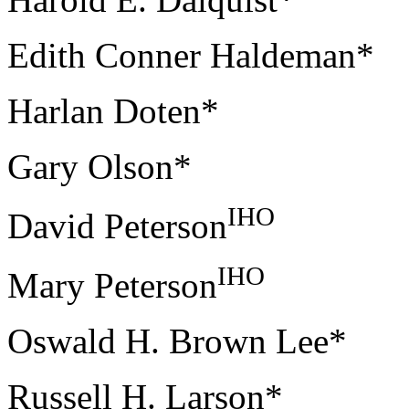
Edith Conner Haldeman*
Harlan Doten*
Gary Olson*
IHO
David Peterson
IHO
Mary Peterson
Oswald H. Brown Lee*
Russell H. Larson*