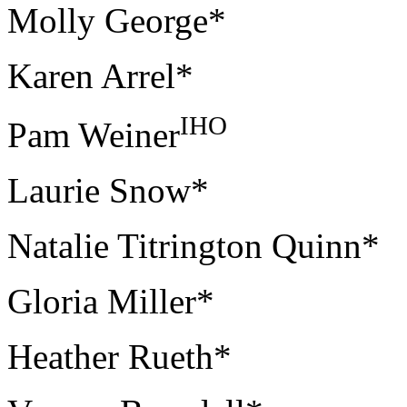
Molly George*
Karen Arrel*
IHO
Pam Weiner
Laurie Snow*
Natalie Titrington Quinn*
Gloria Miller*
Heather Rueth*