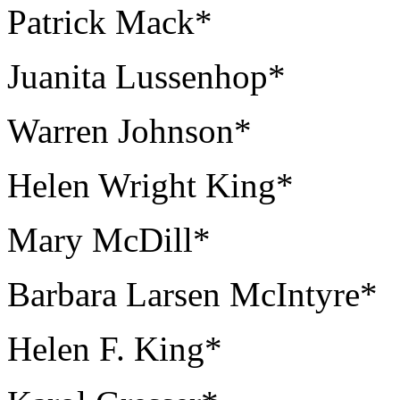
Patrick Mack*
Juanita Lussenhop*
Warren Johnson*
Helen Wright King*
Mary McDill*
Barbara Larsen McIntyre*
Helen F. King*