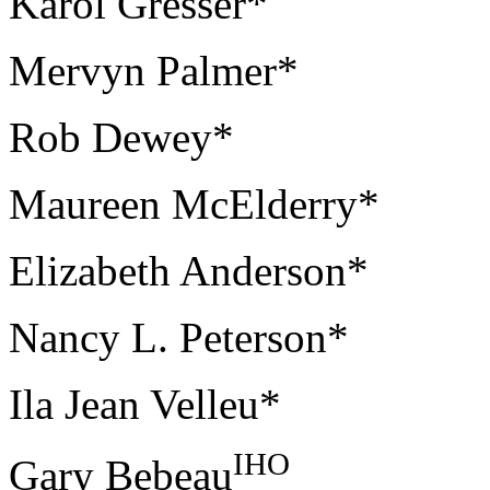
Karol Gresser*
Mervyn Palmer*
Rob Dewey*
Maureen McElderry*
Elizabeth Anderson*
Nancy L. Peterson*
Ila Jean Velleu*
IHO
Gary Bebeau