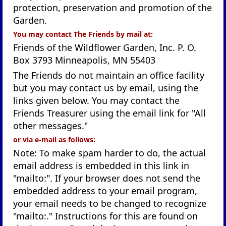
protection, preservation and promotion of the
Garden.
You may contact The Friends by mail at:
Friends of the Wildflower Garden, Inc. P. O.
Box 3793 Minneapolis, MN 55403
The Friends do not maintain an office facility
but you may contact us by email, using the
links given below. You may contact the
Friends Treasurer using the email link for "All
other messages."
or via e-mail as follows:
Note: To make spam harder to do, the actual
email address is embedded in this link in
"mailto:". If your browser does not send the
embedded address to your email program,
your email needs to be changed to recognize
"mailto:." Instructions for this are found on