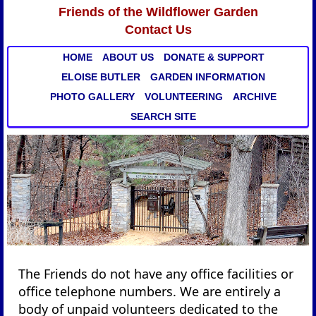
Friends of the Wildflower Garden
Contact Us
HOME
ABOUT US
DONATE & SUPPORT
ELOISE BUTLER
GARDEN INFORMATION
PHOTO GALLERY
VOLUNTEERING
ARCHIVE
SEARCH SITE
The Friends do not have any office facilities or
office telephone numbers. We are entirely a
body of unpaid volunteers dedicated to the