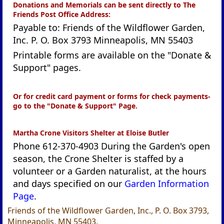
Donations and Memorials can be sent directly to The
Friends Post Office Address:
Payable to: Friends of the Wildflower Garden,
Inc. P. O. Box 3793 Minneapolis, MN 55403
Printable forms are available on the "Donate &
Support" pages.
Or for credit card payment or forms for check payments-
go to the "Donate & Support" Page.
Martha Crone Visitors Shelter at Eloise Butler
Phone 612-370-4903 During the Garden's open
season, the Crone Shelter is staffed by a
volunteer or a Garden naturalist, at the hours
and days specified on our
Garden Information
Page
.
Friends of the Wildflower Garden, Inc., P. O. Box 3793,
Minneapolis, MN 55403.