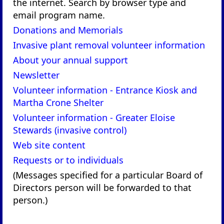
the internet. Search by browser type and
email program name.
Donations and Memorials
Invasive plant removal volunteer information
About your annual support
Newsletter
Volunteer information - Entrance Kiosk and
Martha Crone Shelter
Volunteer information - Greater Eloise
Stewards (invasive control)
Web site content
Requests or to individuals
(Messages specified for a particular Board of
Directors person will be forwarded to that
person.)