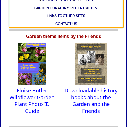
GARDEN CURATOR'S RECENT NOTES
LINKS TO OTHER SITES
CONTACT US
Garden theme items by the Friends
Eloise Butler
Downloadable history
Wildflower Garden
books about the
Plant Photo ID
Garden and the
Guide
Friends