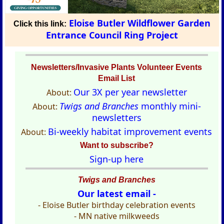
Eloise Butler Wildflower Garden
Click this link:
Entrance Council Ring Project
Newsletters/Invasive Plants Volunteer Events
Email List
Our 3X per year newsletter
About:
Twigs and Branches
monthly mini-
About:
newsletters
Bi-weekly habitat improvement events
About:
Want to subscribe?
Sign-up here
Twigs and Branches
Our latest email -
- Eloise Butler birthday celebration events
- MN native milkweeds