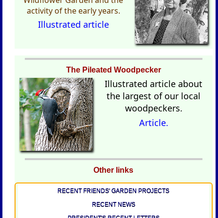
activity of the early years.
Illustrated article
The Pileated Woodpecker
Illustrated
article about
the largest of our local
woodpeckers.
Article.
Other links
RECENT FRIENDS' GARDEN PROJECTS
RECENT NEWS
PRESIDENT'S RECENT LETTERS