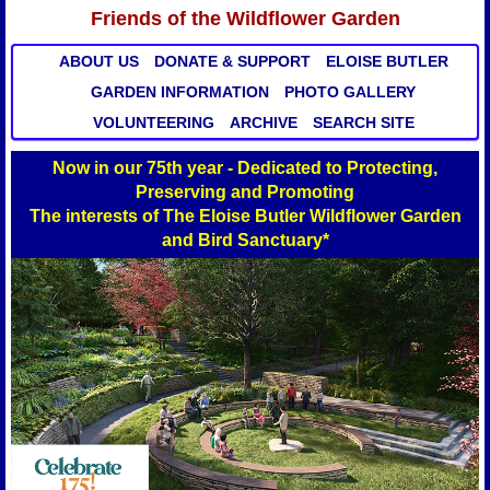
Friends of the Wildflower Garden
ABOUT US
DONATE & SUPPORT
ELOISE BUTLER
GARDEN INFORMATION
PHOTO GALLERY
VOLUNTEERING
ARCHIVE
SEARCH SITE
Now in our 75th year - Dedicated to Protecting,
Preserving and Promoting
The interests of The Eloise Butler Wildflower Garden
and Bird Sanctuary*