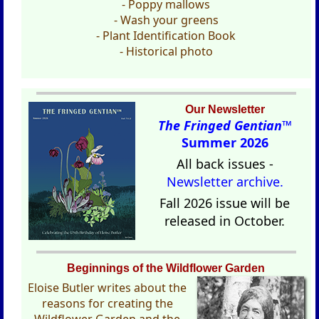
- Poppy mallows
- Wash your greens
- Plant Identification Book
- Historical photo
Our Newsletter
The Fringed Gentian™
Summer 2026
All back issues -
Newsletter archive.
Fall 2026 issue will be
released in October.
Beginnings of the Wildflower Garden
Eloise Butler writes about the
reasons for creating the
Wildflower Garden and the